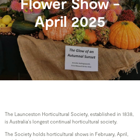
Flower Show -
April 2025
The Launceston Horticultural Society, established in 1838,
is Australia's longest continual horticultural society.
The Society holds horticultural shows in February, April,