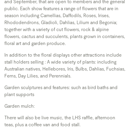
and September, that are open to members and the general
public. Each show features a range of flowers that are in
season including Camellias, Daffodils, Roses, Irises,
Rhododendrons, Gladioli, Dahlias, Lilium and Begonia;
together with a variety of cut flowers, rock & alpine
flowers, cactus and succulents, plants grown in containers,
floral art and garden produce.
In addition to the floral displays other attractions include
stall holders selling : A wide variety of plants: including
Australian natives, Hellebores, Iris, Bulbs, Dahlias, Fuchsias,
Ferns, Day Lilies, and Perennials.
Garden sculptures and features: such as bird baths and
plant supports
Garden mulch:
There will also be live music, the LHS raffle, afternoon
teas, plus a coffee van and food stall.