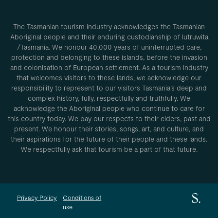
The Tasmanian tourism industry acknowledges the Tasmanian
Aboriginal people and their enduring custodianship of lutruwita
/Tasmania. We honour 40,000 years of uninterrupted care,
protection and belonging to these islands, before the invasion
and colonisation of European settlement. As a tourism industry
that welcomes visitors to these lands, we acknowledge our
responsibility to represent to our visitors Tasmania’s deep and
complex history, fully, respectfully and truthfully. We
acknowledge the Aboriginal people who continue to care for
this country today. We pay our respects to their elders, past and
present. We honour their stories, songs, art, and culture, and
their aspirations for the future of their people and these lands.
We respectfully ask that tourism be a part of that future.
Privacy Policy
Conditions of
use