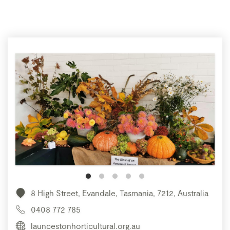
8 High Street, Evandale, Tasmania, 7212, Australia
0408 772 785
launcestonhorticultural.org.au