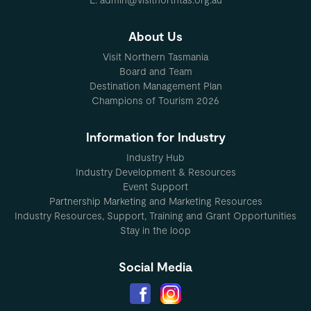
About Us
Visit Northern Tasmania
Board and Team
Destination Management Plan
Champions of Tourism 2026
Information for Industry
Industry Hub
Industry Development & Resources
Event Support
Partnership Marketing and Marketing Resources
Industry Resources, Support, Training and Grant Opportunities
Stay in the loop
Social Media