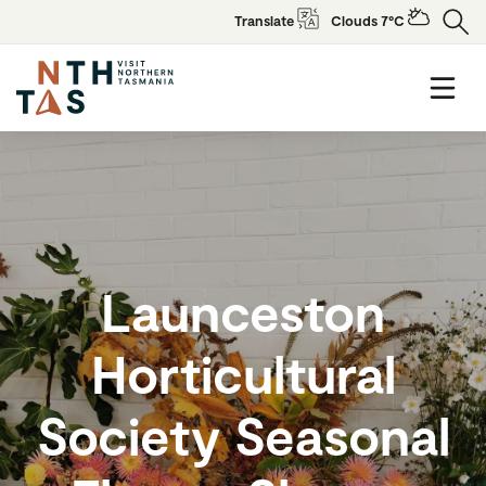
Translate
Clouds 7°C
Launceston
Horticultural
Society Seasonal