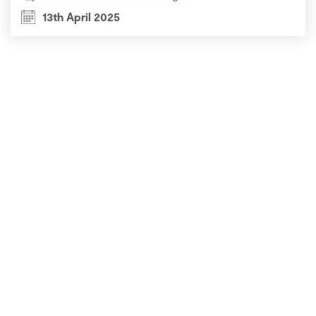
13th April 2025