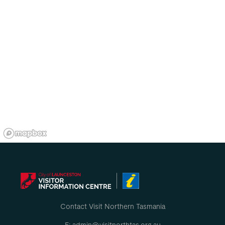
Contact Visit Northern Tasmania
E: admin@visitnorthtas.org.au