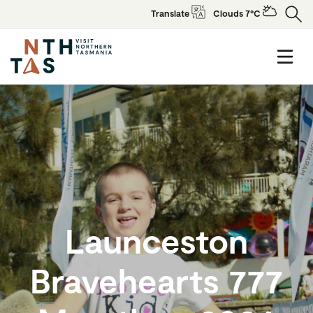
Translate
Clouds 7°C
Launceston
Bravehearts 777