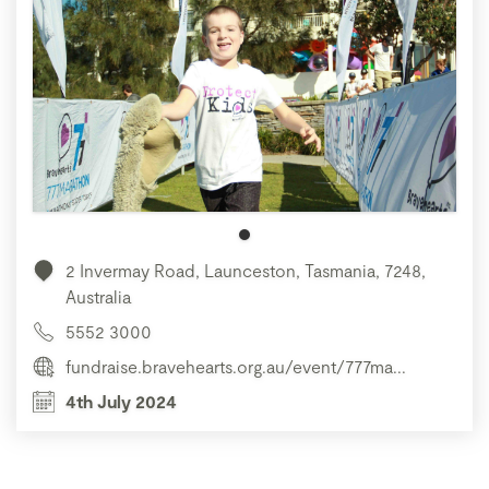
2 Invermay Road, Launceston, Tasmania, 7248,
Australia
5552 3000
fundraise.bravehearts.org.au/event/777ma...
4th July 2024