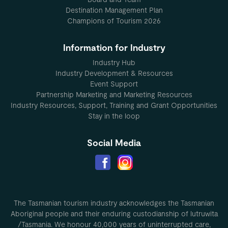
Destination Management Plan
Champions of Tourism 2026
Information for Industry
Industry Hub
Industry Development & Resources
Event Support
Partnership Marketing and Marketing Resources
Industry Resources, Support, Training and Grant Opportunities
Stay in the loop
Social Media
The Tasmanian tourism industry acknowledges the Tasmanian
Aboriginal people and their enduring custodianship of lutruwita
/Tasmania. We honour 40,000 years of uninterrupted care,