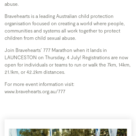
abuse.
Bravehearts is a leading Australian child protection
organisation focused on creating a world where people,
communities and systems all work together to protect
children from child sexual abuse.
Join Bravehearts’ 777 Marathon when it lands in
LAUNCESTON on Thursday, 4 July! Registrations are now
open for individuals or teams to run or walk the 7km, 14km,
21.1km, or 42.2km distances.
For more event information visit:
www.bravehearts.org.au/777