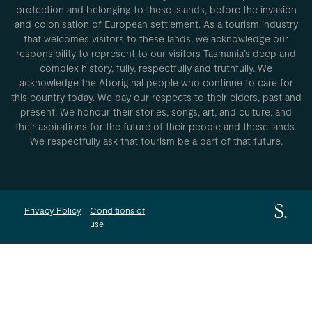
protection and belonging to these islands, before the invasion
and colonisation of European settlement. As a tourism industry
that welcomes visitors to these lands, we acknowledge our
responsibility to represent to our visitors Tasmania’s deep and
complex history, fully, respectfully and truthfully. We
acknowledge the Aboriginal people who continue to care for
this country today. We pay our respects to their elders, past and
present. We honour their stories, songs, art, and culture, and
their aspirations for the future of their people and these lands.
We respectfully ask that tourism be a part of that future.
Privacy Policy
Conditions of
use