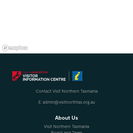
Contact Visit Northern Tasmania
E: admin@visitnorthtas.org.au
About Us
Visit Northern Tasmania
Board and Team