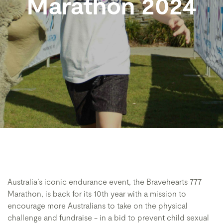
Marathon 2024
Australia’s iconic endurance event, the Bravehearts 777
Marathon, is back for its 10th year with a mission to
encourage more Australians to take on the physical
challenge and fundraise - in a bid to prevent child sexual