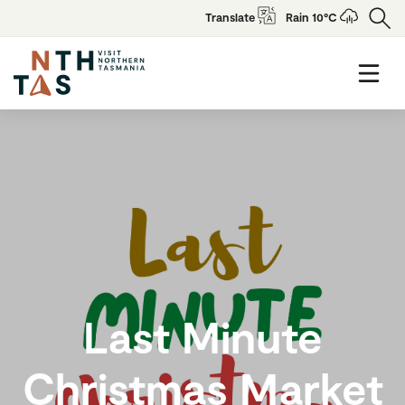
Translate
Rain 10°C
Last Minute
Christmas Market