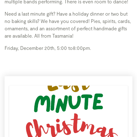
multiple bands performing. There is even room to dance!
Need a last minute gift? Have a holiday dinner or two but
no baking skills? We have you covered! Pies, spirits, cards,
ornaments, and an assortment of perfect handmade gifts
are available. All from Tasmania!
Friday, December 20th, 5:00 to8:00pm.