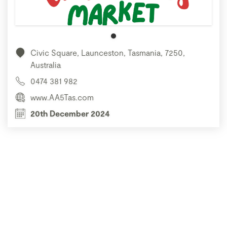
Civic Square, Launceston, Tasmania, 7250,
Australia
0474 381 982
www.AA5Tas.com
20th December 2024