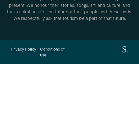
present. We honour their stories, songs, art, and culture, and
their aspirations for the future of their people and these lands.
We respectfully ask that tourism be a part of that future.
Privacy Policy
Conditions of
use