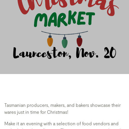
Tasmanian producers, makers, and bakers showcase their
wares just in time for Christmas!
Make it an evening with a selection of food vendors and