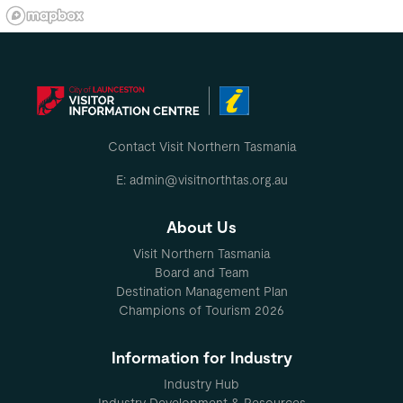
Contact Visit Northern Tasmania
E: admin@visitnorthtas.org.au
About Us
Visit Northern Tasmania
Board and Team
Destination Management Plan
Champions of Tourism 2026
Information for Industry
Industry Hub
Industry Development & Resources