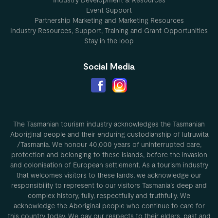
Event Support
Partnership Marketing and Marketing Resources
Industry Resources, Support, Training and Grant Opportunities
Stay in the loop
Social Media
The Tasmanian tourism industry acknowledges the Tasmanian
Aboriginal people and their enduring custodianship of lutruwita
/Tasmania. We honour 40,000 years of uninterrupted care,
protection and belonging to these islands, before the invasion
and colonisation of European settlement. As a tourism industry
that welcomes visitors to these lands, we acknowledge our
responsibility to represent to our visitors Tasmania’s deep and
complex history, fully, respectfully and truthfully. We
acknowledge the Aboriginal people who continue to care for
this country today. We pay our respects to their elders, past and