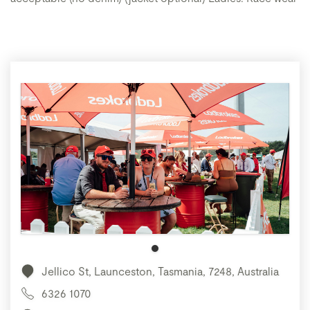
Jellico St, Launceston, Tasmania, 7248, Australia
6326 1070