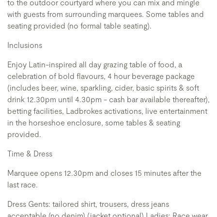
to the outdoor courtyard where you can mix and mingle
with guests from surrounding marquees. Some tables and
seating provided (no formal table seating).
Inclusions
Enjoy Latin-inspired all day grazing table of food, a
celebration of bold flavours, 4 hour beverage package
(includes beer, wine, sparkling, cider, basic spirits & soft
drink 12.30pm until 4.30pm - cash bar available thereafter),
betting facilities, Ladbrokes activations, live entertainment
in the horseshoe enclosure, some tables & seating
provided.
Time & Dress
Marquee opens 12.30pm and closes 15 minutes after the
last race.
Dress Gents: tailored shirt, trousers, dress jeans
acceptable (no denim) (jacket optional) Ladies: Race wear