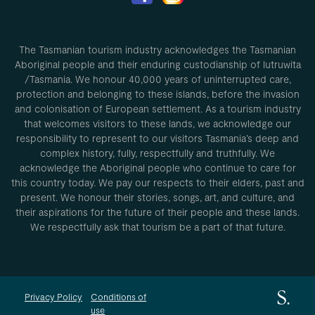
The Tasmanian tourism industry acknowledges the Tasmanian
Aboriginal people and their enduring custodianship of lutruwita
/Tasmania. We honour 40,000 years of uninterrupted care,
protection and belonging to these islands, before the invasion
and colonisation of European settlement. As a tourism industry
that welcomes visitors to these lands, we acknowledge our
responsibility to represent to our visitors Tasmania’s deep and
complex history, fully, respectfully and truthfully. We
acknowledge the Aboriginal people who continue to care for
this country today. We pay our respects to their elders, past and
present. We honour their stories, songs, art, and culture, and
their aspirations for the future of their people and these lands.
We respectfully ask that tourism be a part of that future.
Privacy Policy
Conditions of
use