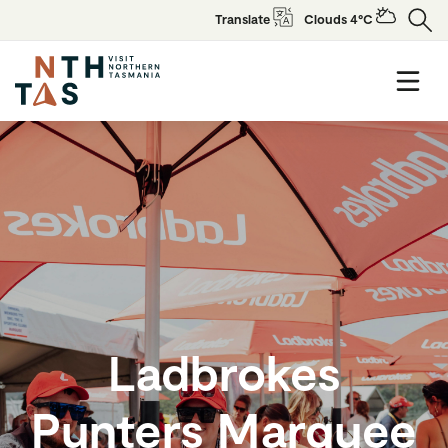
Translate
Clouds 4°C
Ladbrokes
Punters Marquee