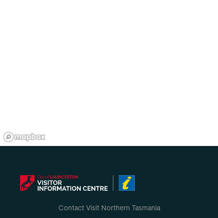
Contact Visit Northern Tasmania