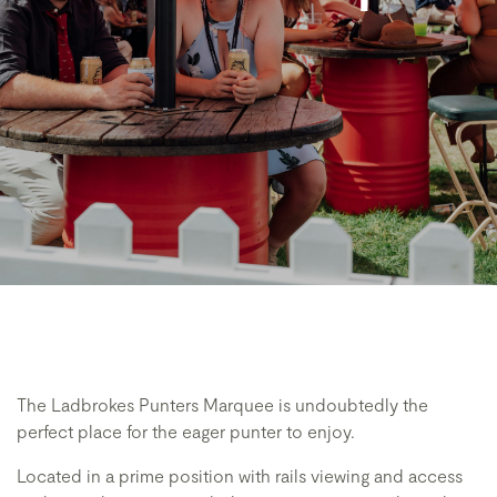
The Ladbrokes Punters Marquee is undoubtedly the
perfect place for the eager punter to enjoy.
Located in a prime position with rails viewing and access