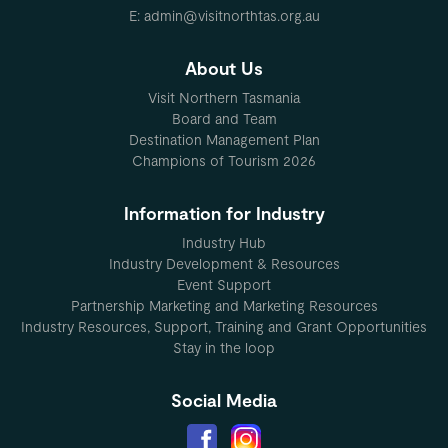
E: admin@visitnorthtas.org.au
About Us
Visit Northern Tasmania
Board and Team
Destination Management Plan
Champions of Tourism 2026
Information for Industry
Industry Hub
Industry Development & Resources
Event Support
Partnership Marketing and Marketing Resources
Industry Resources, Support, Training and Grant Opportunities
Stay in the loop
Social Media