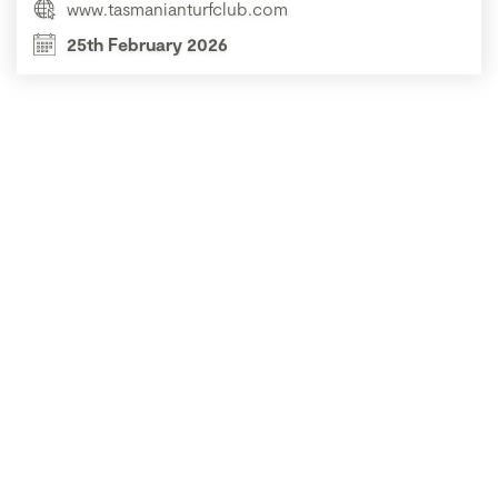
www.tasmanianturfclub.com
25th February 2026