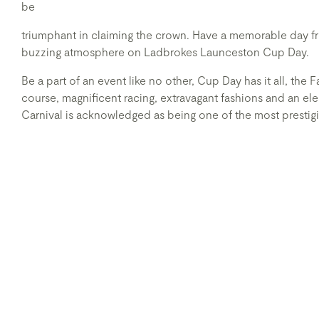
be
triumphant in claiming the crown. Have a memorable day from
buzzing atmosphere on Ladbrokes Launceston Cup Day.
Be a part of an event like no other, Cup Day has it all, the 
course, magnificent racing, extravagant fashions and an e
Carnival is acknowledged as being one of the most prestigio