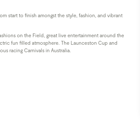
 start to finish amongst the style, fashion, and vibrant
Fashions on the Field, great live entertainment around the
lectric fun filled atmosphere. The Launceston Cup and
us racing Carnivals in Australia.