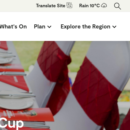
Translate
Site
Rain 10°C
What's On
Plan
Explore the Region
 Cup