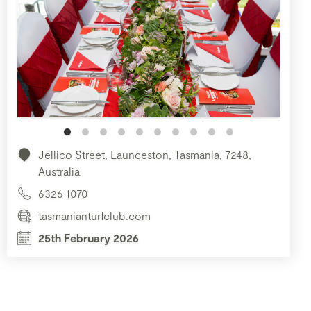
Jellico Street, Launceston, Tasmania, 7248,
Australia
6326 1070
tasmanianturfclub.com
25th February 2026