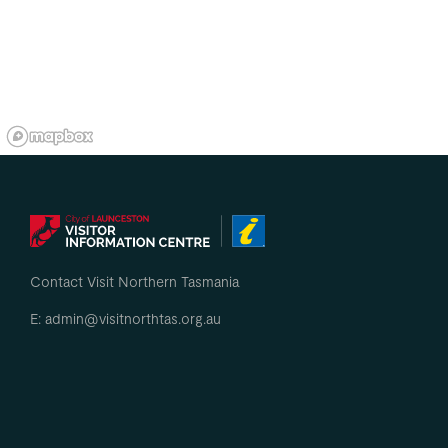
Contact Visit Northern Tasmania
E: admin@visitnorthtas.org.au