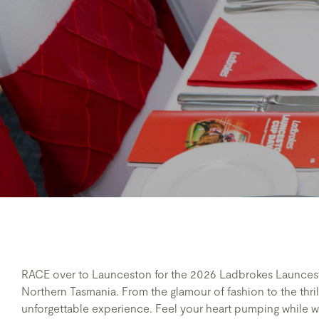
RACE over to Launceston for the 2026 Ladbrokes Launce
Northern Tasmania. From the glamour of fashion to the thrill
unforgettable experience. Feel your heart pumping while w