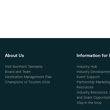
About Us
Information for 
Visit Northern Tasmania
Industry Hub
Board and Team
Industry Developme
Destination Management Plan
Event Support
Champions of Tourism 2026
Partnership Marketin
Resources
Industry Resources, 
and Grant Opportuni
Stay in the loop