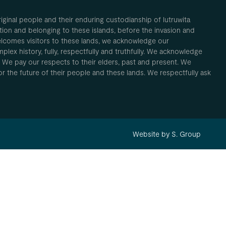
inal people and their enduring custodianship of lutruwita
ion and belonging to these islands, before the invasion and
elcomes visitors to these lands, we acknowledge our
plex history, fully, respectfully and truthfully. We acknowledge
. We pay our respects to their elders, past and present. We
 for the future of their people and these lands. We respectfully ask
Website by S. Group