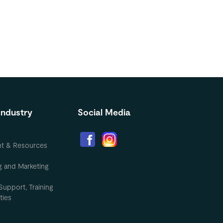
Industry
Social Media
nt & Resources
g and Marketing
Support, Training
ties