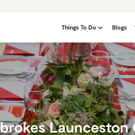
Things To Do
Blogs
brokes Launceston