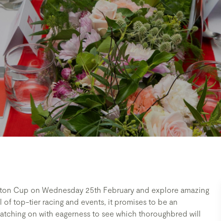
ston Cup on Wednesday 25th February and explore amazing
 of top-tier racing and events, it promises to be an
atching on with eagerness to see which thoroughbred will