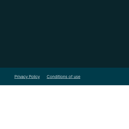
Privacy Policy
Conditions of use