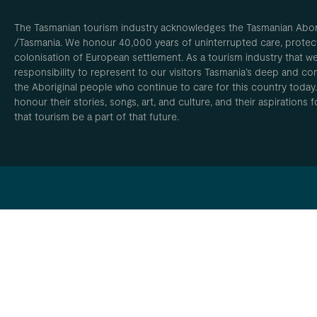
The Tasmanian tourism industry acknowledges the Tasmanian Aborig
/Tasmania. We honour 40,000 years of uninterrupted care, protect
colonisation of European settlement. As a tourism industry that w
responsibility to represent to our visitors Tasmania’s deep and com
the Aboriginal people who continue to care for this country today
honour their stories, songs, art, and culture, and their aspirations
that tourism be a part of that future.