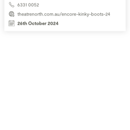
6331 0052
theatrenorth.com.au/encore-kinky-boots-24
26th October 2024