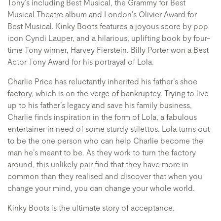
Tony’s including Best Musical, the Grammy for Best
Musical Theatre album and London’s Olivier Award for
Best Musical. Kinky Boots features a joyous score by pop
icon Cyndi Lauper, and a hilarious, uplifting book by four-
time Tony winner, Harvey Fierstein. Billy Porter won a Best
Actor Tony Award for his portrayal of Lola.
Charlie Price has reluctantly inherited his father’s shoe
factory, which is on the verge of bankruptcy. Trying to live
up to his father’s legacy and save his family business,
Charlie finds inspiration in the form of Lola, a fabulous
entertainer in need of some sturdy stilettos. Lola turns out
to be the one person who can help Charlie become the
man he’s meant to be. As they work to turn the factory
around, this unlikely pair find that they have more in
common than they realised and discover that when you
change your mind, you can change your whole world.
Kinky Boots is the ultimate story of acceptance.