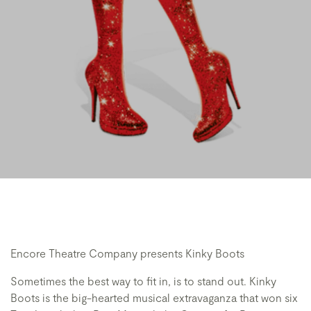
Encore Theatre Company presents Kinky Boots
Sometimes the best way to fit in, is to stand out. Kinky
Boots is the big-hearted musical extravaganza that won six