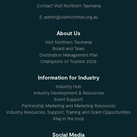
Contact Visit Northern Tasmania
E: admin@visitnorthtas.org.au
About Us
Visit Northern Tasmania
Board and Team
Destination Management Plan
Champions of Tourism 2026
Information for Industry
Industry Hub
Industry Development & Resources
Event Support
Partnership Marketing and Marketing Resources
Industry Resources, Support, Training and Grant Opportunities
Stay in the loop
Social Media