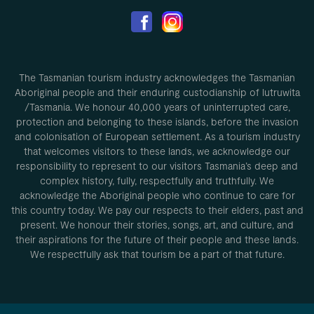
The Tasmanian tourism industry acknowledges the Tasmanian
Aboriginal people and their enduring custodianship of lutruwita
/Tasmania. We honour 40,000 years of uninterrupted care,
protection and belonging to these islands, before the invasion
and colonisation of European settlement. As a tourism industry
that welcomes visitors to these lands, we acknowledge our
responsibility to represent to our visitors Tasmania’s deep and
complex history, fully, respectfully and truthfully. We
acknowledge the Aboriginal people who continue to care for
this country today. We pay our respects to their elders, past and
present. We honour their stories, songs, art, and culture, and
their aspirations for the future of their people and these lands.
We respectfully ask that tourism be a part of that future.