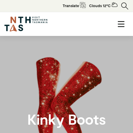
Translate
Clouds 12°C
Kinky Boots