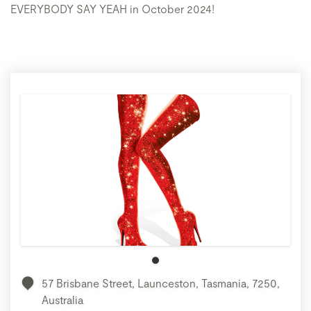
EVERYBODY SAY YEAH in October 2024!
57 Brisbane Street, Launceston, Tasmania, 7250,
Australia