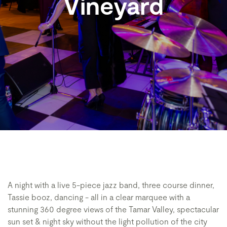
Vineyard
A night with a live 5-piece jazz band, three course dinner,
Tassie booz, dancing - all in a clear marquee with a
stunning 360 degree views of the Tamar Valley, spectacular
sun set & night sky without the light pollution of the city