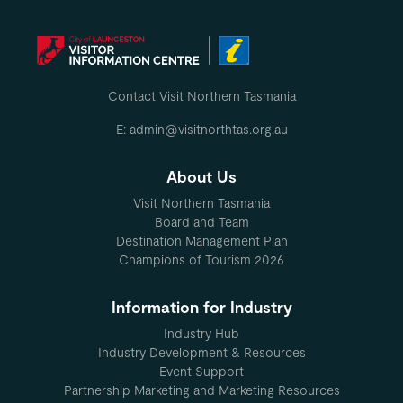
Contact Visit Northern Tasmania
E: admin@visitnorthtas.org.au
About Us
Visit Northern Tasmania
Board and Team
Destination Management Plan
Champions of Tourism 2026
Information for Industry
Industry Hub
Industry Development & Resources
Event Support
Partnership Marketing and Marketing Resources