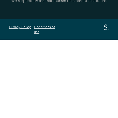
We respectfully ask that tourism be a part of that future.
Privacy Policy
Conditions of
use