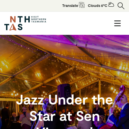
Translate
Clouds 6°C
Jazz Under the
Star at Sen