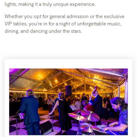
lights, making it a truly unique experience.
Whether you opt for general admission or the exclusive
VIP tables, you're in for a night of unforgettable music,
dining, and dancing under the stars.