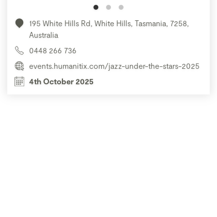
195 White Hills Rd, White Hills, Tasmania, 7258,
Australia
0448 266 736
events.humanitix.com/jazz-under-the-stars-2025
4th October 2025