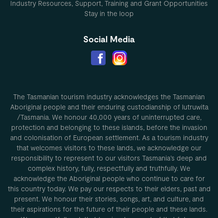
Industry Resources, Support, Training and Grant Opportunities
Stay in the loop
Social Media
The Tasmanian tourism industry acknowledges the Tasmanian
Aboriginal people and their enduring custodianship of lutruwita
/Tasmania. We honour 40,000 years of uninterrupted care,
protection and belonging to these islands, before the invasion
and colonisation of European settlement. As a tourism industry
that welcomes visitors to these lands, we acknowledge our
responsibility to represent to our visitors Tasmania’s deep and
complex history, fully, respectfully and truthfully. We
acknowledge the Aboriginal people who continue to care for
this country today. We pay our respects to their elders, past and
present. We honour their stories, songs, art, and culture, and
their aspirations for the future of their people and these lands.