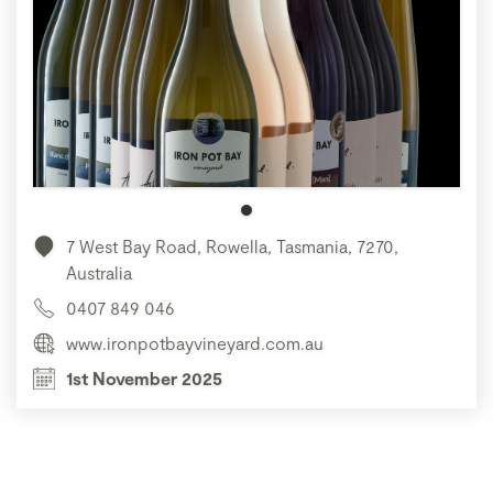
7 West Bay Road, Rowella, Tasmania, 7270,
Australia
0407 849 046
www.ironpotbayvineyard.com.au
1st November 2025