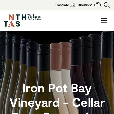
Translate
Clouds 9°C
Iron Pot Bay
Vineyard - Cellar