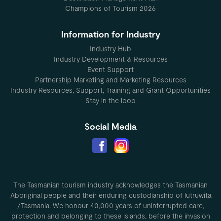
Champions of Tourism 2026
Information for Industry
Industry Hub
Industry Development & Resources
Event Support
Partnership Marketing and Marketing Resources
Industry Resources, Support, Training and Grant Opportunities
Stay in the loop
Social Media
The Tasmanian tourism industry acknowledges the Tasmanian
Aboriginal people and their enduring custodianship of lutruwita
/Tasmania. We honour 40,000 years of uninterrupted care,
protection and belonging to these islands, before the invasion