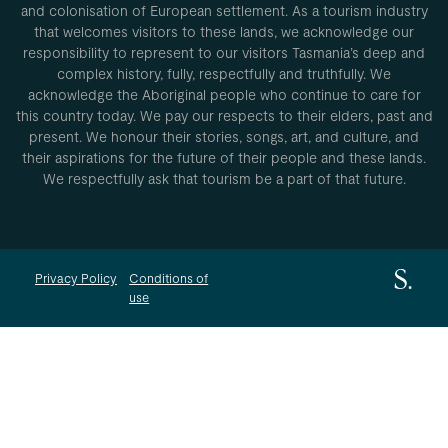
and colonisation of European settlement. As a tourism industry
that welcomes visitors to these lands, we acknowledge our
responsibility to represent to our visitors Tasmania’s deep and
complex history, fully, respectfully and truthfully. We
acknowledge the Aboriginal people who continue to care for
this country today. We pay our respects to their elders, past and
present. We honour their stories, songs, art, and culture, and
their aspirations for the future of their people and these lands.
We respectfully ask that tourism be a part of that future.
Privacy Policy
Conditions of
use