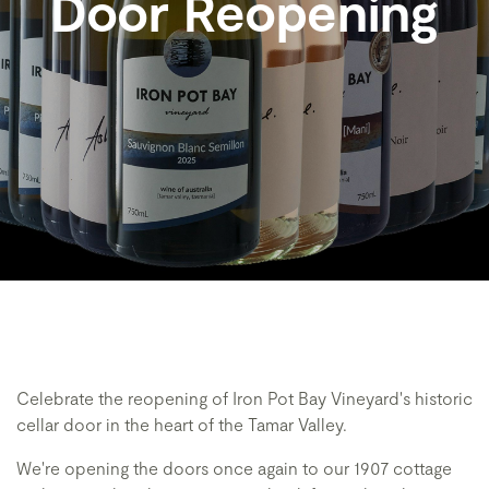
Door Reopening
Celebrate the reopening of Iron Pot Bay Vineyard's historic
cellar door in the heart of the Tamar Valley.
We're opening the doors once again to our 1907 cottage