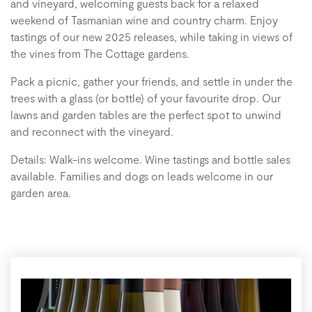
and vineyard, welcoming guests back for a relaxed
weekend of Tasmanian wine and country charm. Enjoy
tastings of our new 2025 releases, while taking in views of
the vines from The Cottage gardens.
Pack a picnic, gather your friends, and settle in under the
trees with a glass (or bottle) of your favourite drop. Our
lawns and garden tables are the perfect spot to unwind
and reconnect with the vineyard.
Details: Walk-ins welcome. Wine tastings and bottle sales
available. Families and dogs on leads welcome in our
garden area.