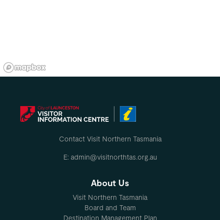
Contact Visit Northern Tasmania
E: admin@visitnorthtas.org.au
About Us
Visit Northern Tasmania
Board and Team
Destination Management Plan