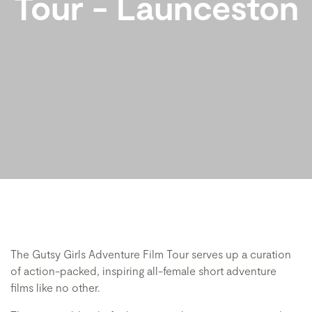
Tour - Launceston
The Gutsy Girls Adventure Film Tour serves up a curation
of action-packed, inspiring all-female short adventure
films like no other.