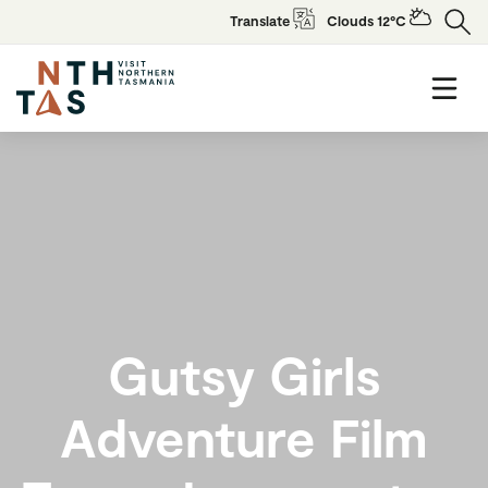
Translate
Clouds 12°C
Gutsy Girls
Adventure Film