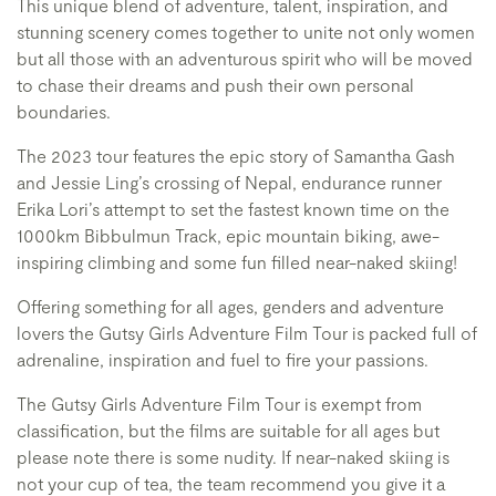
This unique blend of adventure, talent, inspiration, and
stunning scenery comes together to unite not only women
but all those with an adventurous spirit who will be moved
to chase their dreams and push their own personal
boundaries.
The 2023 tour features the epic story of Samantha Gash
and Jessie Ling’s crossing of Nepal, endurance runner
Erika Lori’s attempt to set the fastest known time on the
1000km Bibbulmun Track, epic mountain biking, awe-
inspiring climbing and some fun filled near-naked skiing!
Offering something for all ages, genders and adventure
lovers the Gutsy Girls Adventure Film Tour is packed full of
adrenaline, inspiration and fuel to fire your passions.
The Gutsy Girls Adventure Film Tour is exempt from
classification, but the films are suitable for all ages but
please note there is some nudity. If near-naked skiing is
not your cup of tea, the team recommend you give it a