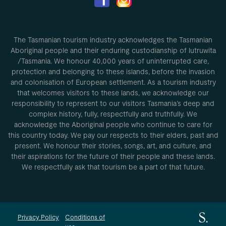
The Tasmanian tourism industry acknowledges the Tasmanian
Aboriginal people and their enduring custodianship of lutruwita
/Tasmania. We honour 40,000 years of uninterrupted care,
protection and belonging to these islands, before the invasion
and colonisation of European settlement. As a tourism industry
that welcomes visitors to these lands, we acknowledge our
responsibility to represent to our visitors Tasmania’s deep and
complex history, fully, respectfully and truthfully. We
acknowledge the Aboriginal people who continue to care for
this country today. We pay our respects to their elders, past and
present. We honour their stories, songs, art, and culture, and
their aspirations for the future of their people and these lands.
We respectfully ask that tourism be a part of that future.
Privacy Policy
Conditions of