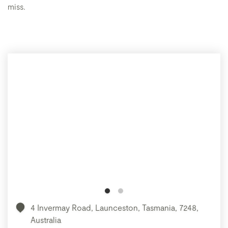
miss.
4 Invermay Road, Launceston, Tasmania, 7248,
Australia