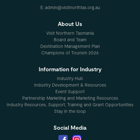
E: admin@visitnorthtas.org.au
About Us
Visit Northern Tasmania
Board and Team
Destination Management Plan
Champions of Tourism 2026
Information for Industry
Industry Hub
Industry Development & Resources
Event Support
Partnership Marketing and Marketing Resources
Industry Resources, Support, Training and Grant Opportunities
Stay in the loop
Social Media