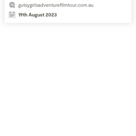
gutsygirlsadventurefilmtour.com.au
19th August 2023