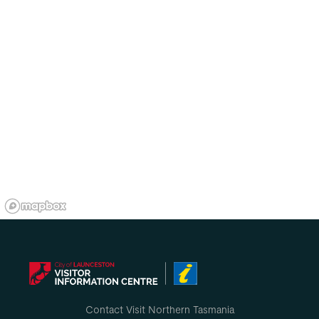
Contact Visit Northern Tasmania