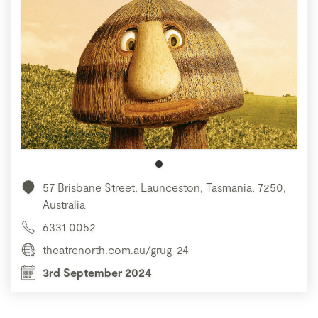
57 Brisbane Street, Launceston, Tasmania, 7250,
Australia
6331 0052
theatrenorth.com.au/grug-24
3rd September 2024