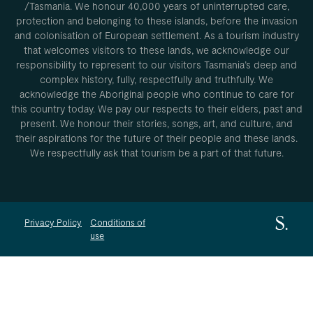
/Tasmania. We honour 40,000 years of uninterrupted care,
protection and belonging to these islands, before the invasion
and colonisation of European settlement. As a tourism industry
that welcomes visitors to these lands, we acknowledge our
responsibility to represent to our visitors Tasmania’s deep and
complex history, fully, respectfully and truthfully. We
acknowledge the Aboriginal people who continue to care for
this country today. We pay our respects to their elders, past and
present. We honour their stories, songs, art, and culture, and
their aspirations for the future of their people and these lands.
We respectfully ask that tourism be a part of that future.
Privacy Policy
Conditions of
use