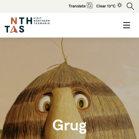
Translate
Clear 13°C
Grug