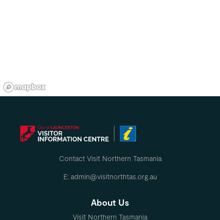
Contact Visit Northern Tasmania
E: admin@visitnorthtas.org.au
About Us
Visit Northern Tasmania