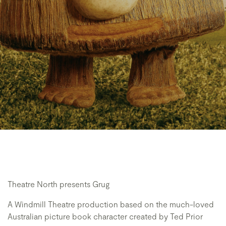
Theatre North presents Grug
A Windmill Theatre production based on the much-loved
Australian picture book character created by Ted Prior