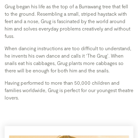
Grug began his life as the top of a Burrawang tree that fell
to the ground. Resembling a small, striped haystack with
feet and a nose, Grug is fascinated by the world around
him and solves everyday problems creatively and without
fuss.
When dancing instructions are too difficult to understand,
he invents his own dance and calls it ‘The Grug’. When
snails eat his cabbages, Grug plants more cabbages so
there will be enough for both him and the snails.
Having performed to more than 50,000 children and
families worldwide, Grug is perfect for our youngest theatre
lovers.