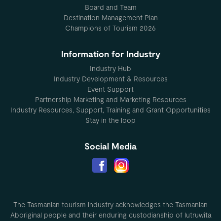
Board and Team
Destination Management Plan
Champions of Tourism 2026
Information for Industry
Industry Hub
Industry Development & Resources
Event Support
Partnership Marketing and Marketing Resources
Industry Resources, Support, Training and Grant Opportunities
Stay in the loop
Social Media
The Tasmanian tourism industry acknowledges the Tasmanian
Aboriginal people and their enduring custodianship of lutruwita