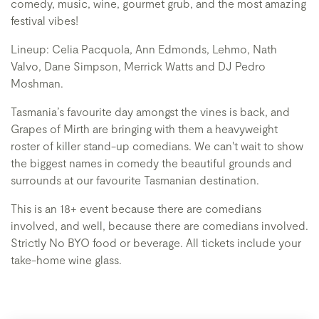
comedy, music, wine, gourmet grub, and the most amazing
festival vibes!
Lineup: Celia Pacquola, Ann Edmonds, Lehmo, Nath
Valvo, Dane Simpson, Merrick Watts and DJ Pedro
Moshman.
Tasmania’s favourite day amongst the vines is back, and
Grapes of Mirth are bringing with them a heavyweight
roster of killer stand-up comedians. We can't wait to show
the biggest names in comedy the beautiful grounds and
surrounds at our favourite Tasmanian destination.
This is an 18+ event because there are comedians
involved, and well, because there are comedians involved.
Strictly No BYO food or beverage. All tickets include your
take-home wine glass.