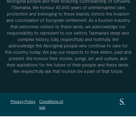
Aboriginal people and their enduring custodianship of lutruwita
/Tasmania. We honour 40,000 years of uninterrupted care,
protection and belonging to these islands, before the invasion
and colonisation of European settlement. As a tourism industry
that welcomes visitors to these lands, we acknowledge our
responsibility to represent to our visitors Tasmania’s deep and
complex history, fully, respectfully and truthfully. We
acknowledge the Aboriginal people who continue to care for
this country today. We pay our respects to their elders, past and
present. We honour their stories, songs, art, and culture, and
their aspirations for the future of their people and these lands.
We respectfully ask that tourism be a part of that future.
Privacy Policy
Conditions of
use