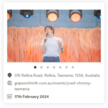
370 Relbia Road, Relbia, Tasmania, 7258, Australia
grapesofmirth.com.au/events/josef-chromy-
tasmania
17th February 2024