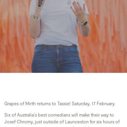
Grapes of Mirth returns to Tassie! Saturday, 17 February.
Six of Australia’s best comedians will make their way to
Josef Chromy, just outside of Launceston for six hours of