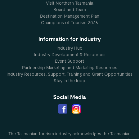
Visit Northern Tasmania
Board and Team
Destination Management Plan
Champions of Tourism 2026
Information for Industry
Industry Hub
Industry Development & Resources
Event Support
Partnership Marketing and Marketing Resources
Industry Resources, Support, Training and Grant Opportunities
Stay in the loop
Social Media
The Tasmanian tourism industry acknowledges the Tasmanian