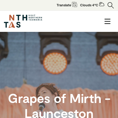
Translate
Clouds 4°C
Grapes of Mirth -
Launceston