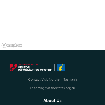
Contact Visit Northern Tasmania
E: admin@visitnorthtas.org.au
About Us