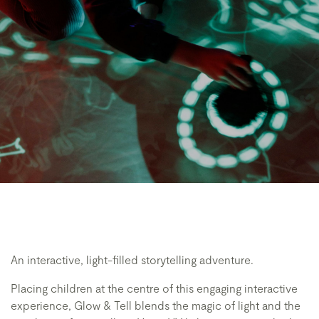
An interactive, light-filled storytelling adventure.
Placing children at the centre of this engaging interactive
experience, Glow & Tell blends the magic of light and the