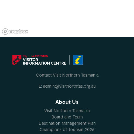
Contact Visit Northern Tasmania
E: admin@visitnorthtas.org.au
About Us
Visit Northern Tasmania
Board and Team
Destination Management Plan
Champions of Tourism 2026