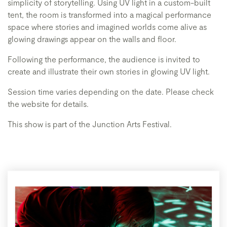
simplicity of storytelling. Using UV light in a custom-built
tent, the room is transformed into a magical performance
space where stories and imagined worlds come alive as
glowing drawings appear on the walls and floor.
Following the performance, the audience is invited to
create and illustrate their own stories in glowing UV light.
Session time varies depending on the date. Please check
the website for details.
This show is part of the Junction Arts Festival.