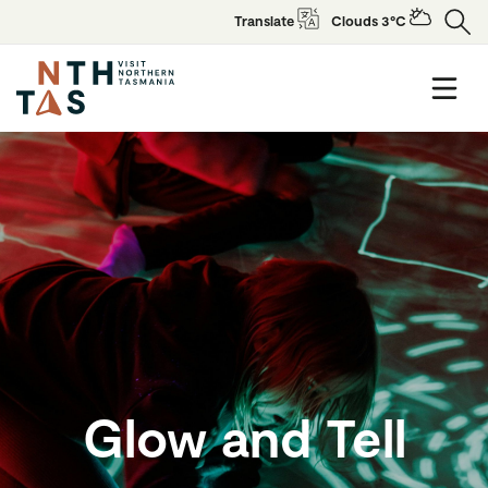
Translate
Clouds 3°C
Glow and Tell