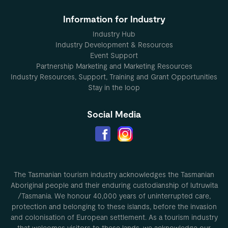
Information for Industry
Industry Hub
Industry Development & Resources
Event Support
Partnership Marketing and Marketing Resources
Industry Resources, Support, Training and Grant Opportunities
Stay in the loop
Social Media
The Tasmanian tourism industry acknowledges the Tasmanian
Aboriginal people and their enduring custodianship of lutruwita
/Tasmania. We honour 40,000 years of uninterrupted care,
protection and belonging to these islands, before the invasion
and colonisation of European settlement. As a tourism industry
that welcomes visitors to these lands, we acknowledge our