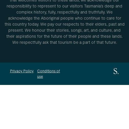
responsibility to represent to our visitors Tasmania’s deep and
complex history, fully, respectfully and truthfully. We
acknowledge the Aboriginal people who continue to care for
this country today. We pay our respects to their elders, past and
present. We honour their stories, songs, art, and culture, and
their aspirations for the future of their people and these lands.
We respectfully ask that tourism be a part of that future.
Privacy Policy
Conditions of
use