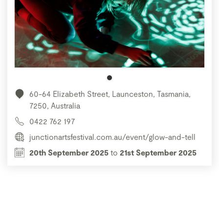
60-64 Elizabeth Street, Launceston, Tasmania,
7250, Australia
0422 762 197
junctionartsfestival.com.au/event/glow-and-tell
20th September 2025
to
21st September 2025