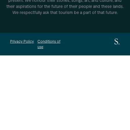
present. We honour their stories, songs, art, and culture, and
their aspirations for the future of their people and these lands.
We respectfully ask that tourism be a part of that future.
Privacy Policy
Conditions of
use