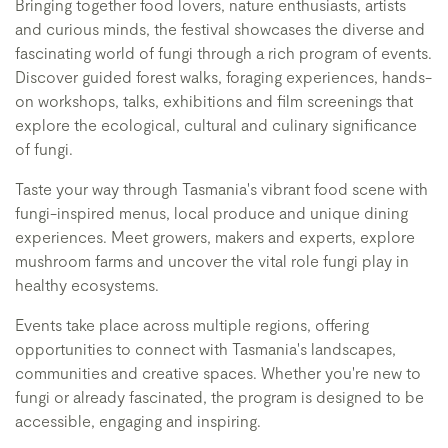
Bringing together food lovers, nature enthusiasts, artists
and curious minds, the festival showcases the diverse and
fascinating world of fungi through a rich program of events.
Discover guided forest walks, foraging experiences, hands-
on workshops, talks, exhibitions and film screenings that
explore the ecological, cultural and culinary significance
of fungi.
Taste your way through Tasmania's vibrant food scene with
fungi-inspired menus, local produce and unique dining
experiences. Meet growers, makers and experts, explore
mushroom farms and uncover the vital role fungi play in
healthy ecosystems.
Events take place across multiple regions, offering
opportunities to connect with Tasmania's landscapes,
communities and creative spaces. Whether you're new to
fungi or already fascinated, the program is designed to be
accessible, engaging and inspiring.