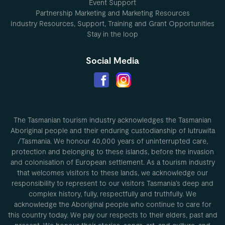
Event Support
Partnership Marketing and Marketing Resources
Industry Resources, Support, Training and Grant Opportunities
Stay in the loop
Social Media
The Tasmanian tourism industry acknowledges the Tasmanian
Aboriginal people and their enduring custodianship of lutruwita
/Tasmania. We honour 40,000 years of uninterrupted care,
protection and belonging to these islands, before the invasion
and colonisation of European settlement. As a tourism industry
that welcomes visitors to these lands, we acknowledge our
responsibility to represent to our visitors Tasmania’s deep and
complex history, fully, respectfully and truthfully. We
acknowledge the Aboriginal people who continue to care for
this country today. We pay our respects to their elders, past and