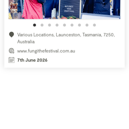
Various Locations, Launceston, Tasmania, 7250,
Australia
www.fungithefestival.com.au
7th June 2026