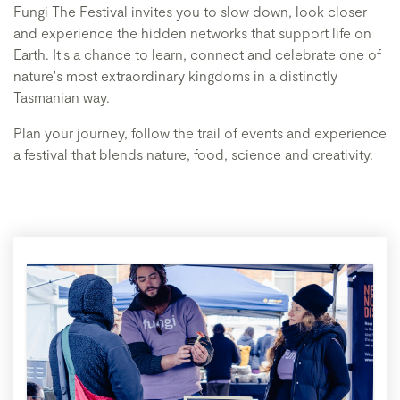
Fungi The Festival invites you to slow down, look closer
and experience the hidden networks that support life on
Earth. It's a chance to learn, connect and celebrate one of
nature's most extraordinary kingdoms in a distinctly
Tasmanian way.
Plan your journey, follow the trail of events and experience
a festival that blends nature, food, science and creativity.