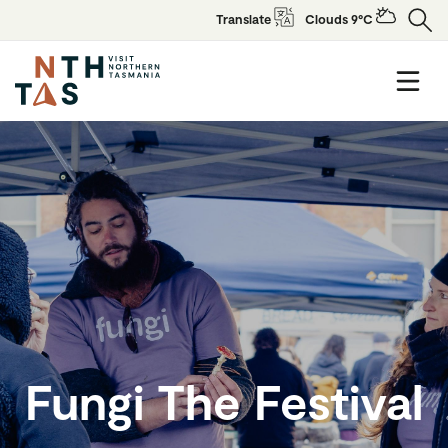
Translate
Clouds 9°C
Fungi The Festival