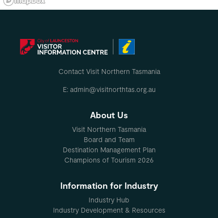
Contact Visit Northern Tasmania
E: admin@visitnorthtas.org.au
About Us
Visit Northern Tasmania
Board and Team
Destination Management Plan
Champions of Tourism 2026
Information for Industry
Industry Hub
Industry Development & Resources