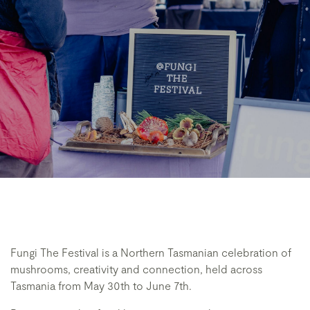
Fungi The Festival is a Northern Tasmanian celebration of
mushrooms, creativity and connection, held across
Tasmania from May 30th to June 7th.