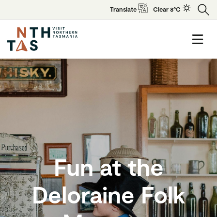
Translate
Clear 8°C
Fun at the
Deloraine Folk