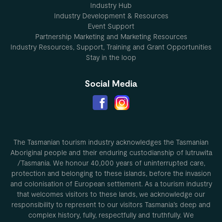
Industry Hub
Industry Development & Resources
Event Support
Partnership Marketing and Marketing Resources
Industry Resources, Support, Training and Grant Opportunities
Stay in the loop
Social Media
The Tasmanian tourism industry acknowledges the Tasmanian
Aboriginal people and their enduring custodianship of lutruwita
/Tasmania. We honour 40,000 years of uninterrupted care,
protection and belonging to these islands, before the invasion
and colonisation of European settlement. As a tourism industry
that welcomes visitors to these lands, we acknowledge our
responsibility to represent to our visitors Tasmania’s deep and
complex history, fully, respectfully and truthfully. We