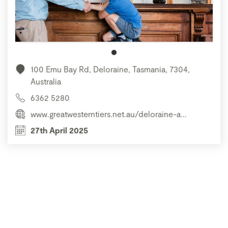
100 Emu Bay Rd, Deloraine, Tasmania, 7304,
Australia
6362 5280
www.greatwesterntiers.net.au/deloraine-a...
27th April 2025