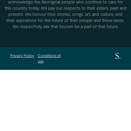
acknowledge the Aboriginal people who continue to care for
this country today. We pay our respects to their elders, past and
present. We honour their stories, songs, art, and culture, and
their aspirations for the future of their people and these lands.
We respectfully ask that tourism be a part of that future.
Privacy Policy
Conditions of
use