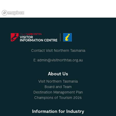
Contact Visit Northern Tasmania
E: admin@visitnorthtas.org.au
About Us
Visit Northern Tasmania
Board and Team
Destination Management Plan
Champions of Tourism 2026
Information for Industry