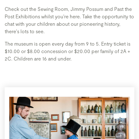
Check out the Sewing Room, Jimmy Possum and Past the
Post Exhibitions whilst you're here. Take the opportunity to
chat with your children about our pioneering history,
there's lots to see.
The museum is open every day from 9 to 5. Entry ticket is
$10.00 or $8.00 concession or $20.00 per family of 2A +
2C. Children are 16 and under.