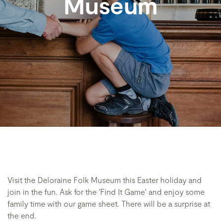
Museum
Visit the Deloraine Folk Museum this Easter holiday and
join in the fun. Ask for the 'Find It Game' and enjoy some
family time with our game sheet. There will be a surprise at
the end.