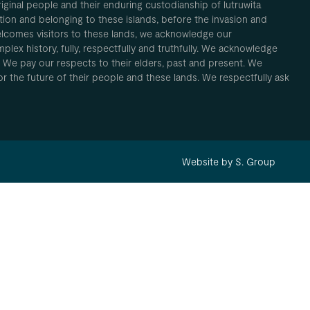
inal people and their enduring custodianship of lutruwita
ion and belonging to these islands, before the invasion and
elcomes visitors to these lands, we acknowledge our
plex history, fully, respectfully and truthfully. We acknowledge
. We pay our respects to their elders, past and present. We
 for the future of their people and these lands. We respectfully ask
Website by S. Group