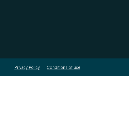
Privacy Policy
Conditions of use