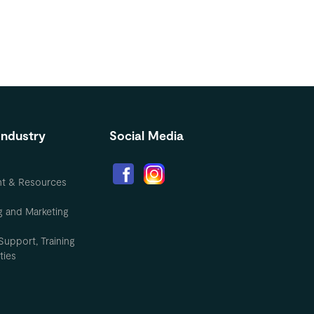
Industry
Social Media
nt & Resources
g and Marketing
Support, Training
ties