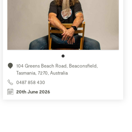
104 Greens Beach Road, Beaconsfield,
Tasmania, 7270, Australia
0487 858 430
20th June 2026