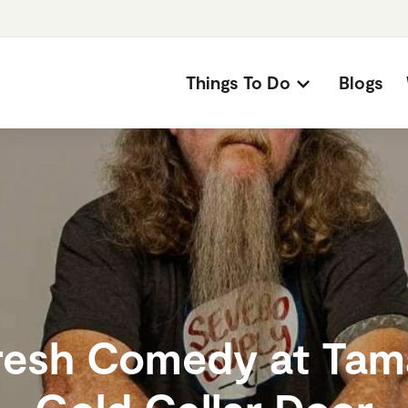
Things To Do
Blogs
resh Comedy at Tam