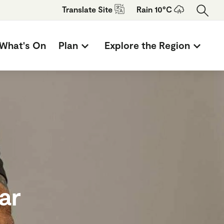
Translate
Site
Rain 10°C
What's On
Plan
Explore the Region
ar