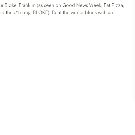
'The Bloke' Franklin (as seen on Good News Week, Fat Pizza,
the #1 song, BLOKE). Beat the winter blues with an