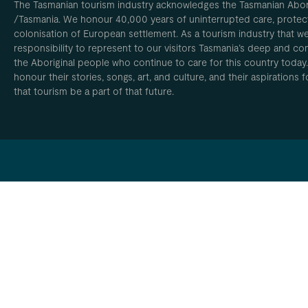
The Tasmanian tourism industry acknowledges the Tasmanian Aborig
/Tasmania. We honour 40,000 years of uninterrupted care, protect
colonisation of European settlement. As a tourism industry that w
responsibility to represent to our visitors Tasmania’s deep and com
the Aboriginal people who continue to care for this country today
honour their stories, songs, art, and culture, and their aspirations
that tourism be a part of that future.