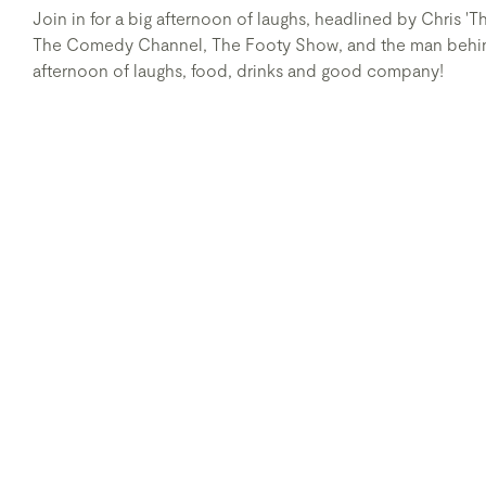
Join in for a big afternoon of laughs, headlined by Chris 
The Comedy Channel, The Footy Show, and the man behind 
afternoon of laughs, food, drinks and good company!