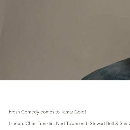
Fresh Comedy comes to Tamar Gold!
Lineup: Chris Franklin, Ned Townsend, Stewart Bell & Sa