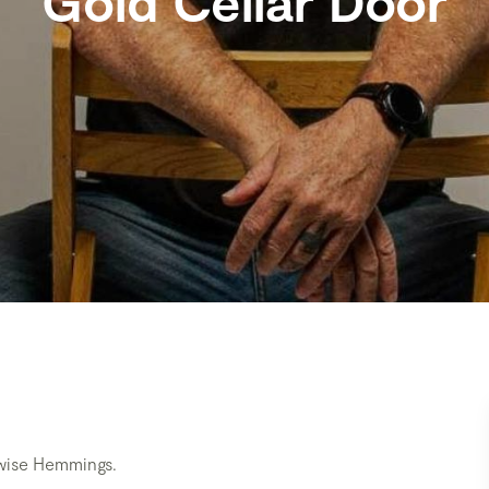
Gold Cellar Door
mwise Hemmings.