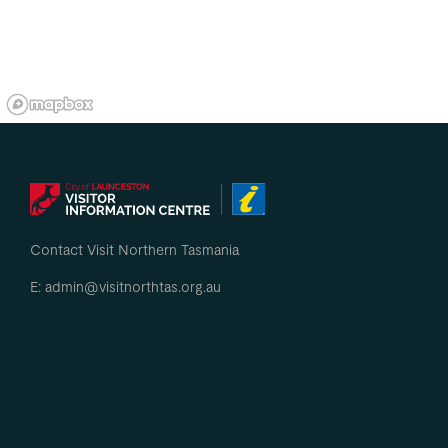
Contact Visit Northern Tasmania
E: admin@visitnorthtas.org.au