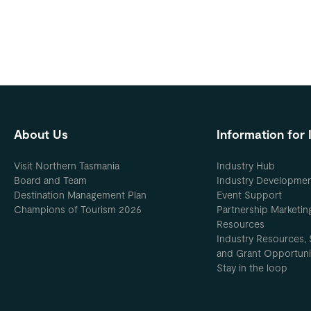
About Us
Information for 
Visit Northern Tasmania
Industry Hub
Board and Team
Industry Developme
Destination Management Plan
Event Support
Champions of Tourism 2026
Partnership Marketin
Resources
Industry Resources, 
and Grant Opportuni
Stay in the loop