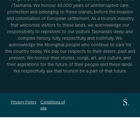
/Tasmania. We honour 40,000 years of uninterrupted care,
protection and belonging to these islands, before the invasion
and colonisation of European settlement. As a tourism industry
that welcomes visitors to these lands, we acknowledge our
responsibility to represent to our visitors Tasmania’s deep and
complex history, fully, respectfully and truthfully. We
acknowledge the Aboriginal people who continue to care for
this country today. We pay our respects to their elders, past and
present. We honour their stories, songs, art, and culture, and
their aspirations for the future of their people and these lands.
We respectfully ask that tourism be a part of that future.
Privacy Policy
Conditions of
use