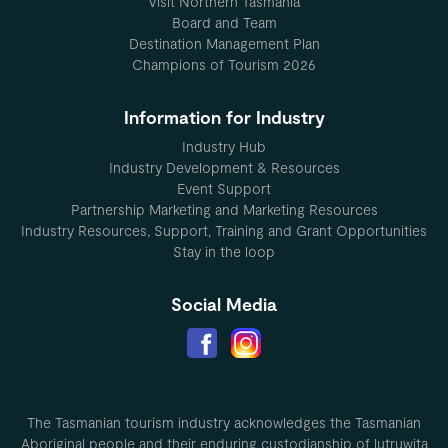
Visit Northern Tasmania
Board and Team
Destination Management Plan
Champions of Tourism 2026
Information for Industry
Industry Hub
Industry Development & Resources
Event Support
Partnership Marketing and Marketing Resources
Industry Resources, Support, Training and Grant Opportunities
Stay in the loop
Social Media
The Tasmanian tourism industry acknowledges the Tasmanian
Aboriginal people and their enduring custodianship of lutruwita