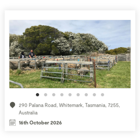
290 Palana Road, Whitemark, Tasmania, 7255,
Australia
16th October 2026