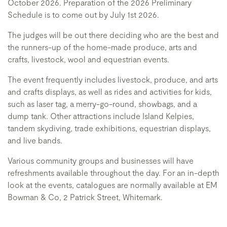
October 2026. Preparation of the 2026 Preliminary
Schedule is to come out by July 1st 2026.
The judges will be out there deciding who are the best and
the runners-up of the home-made produce, arts and
crafts, livestock, wool and equestrian events.
The event frequently includes livestock, produce, and arts
and crafts displays, as well as rides and activities for kids,
such as laser tag, a merry-go-round, showbags, and a
dump tank. Other attractions include Island Kelpies,
tandem skydiving, trade exhibitions, equestrian displays,
and live bands.
Various community groups and businesses will have
refreshments available throughout the day. For an in-depth
look at the events, catalogues are normally available at EM
Bowman & Co, 2 Patrick Street, Whitemark.