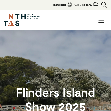
Translate
Clouds 15°C
Flinders Island
Show 2025