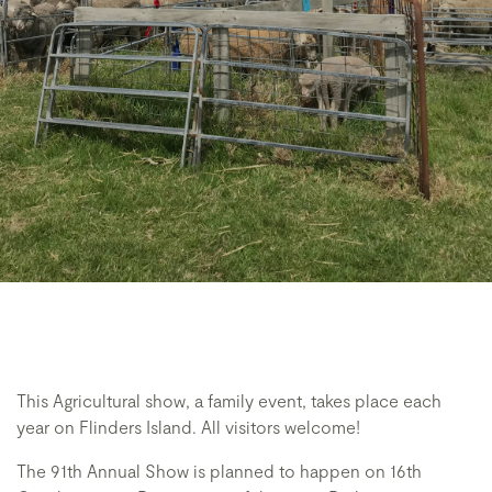
This Agricultural show, a family event, takes place each
year on Flinders Island. All visitors welcome!
The 91th Annual Show is planned to happen on 16th