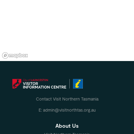
Contact Visit Northern Tasmania
E: admin@visitnorthtas.org.au
About Us