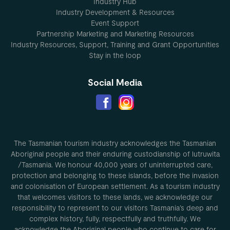
Industry Hub
Industry Development & Resources
Event Support
Partnership Marketing and Marketing Resources
Industry Resources, Support, Training and Grant Opportunities
Stay in the loop
Social Media
The Tasmanian tourism industry acknowledges the Tasmanian
Aboriginal people and their enduring custodianship of lutruwita
/Tasmania. We honour 40,000 years of uninterrupted care,
protection and belonging to these islands, before the invasion
and colonisation of European settlement. As a tourism industry
that welcomes visitors to these lands, we acknowledge our
responsibility to represent to our visitors Tasmania’s deep and
complex history, fully, respectfully and truthfully. We
acknowledge the Aboriginal people who continue to care for