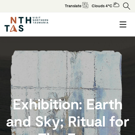
Translate
Clouds 4°C
Exhibition: Earth
and Sky; Ritual for