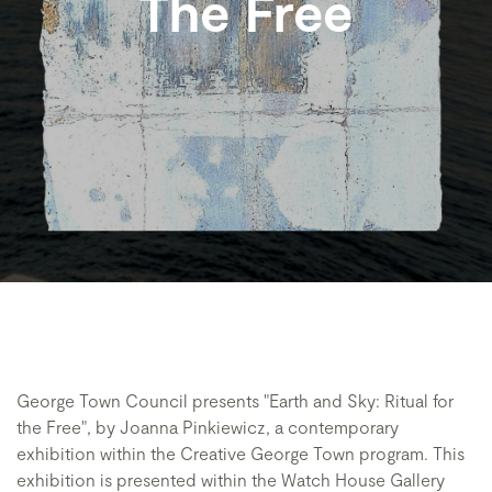
The Free
George Town Council presents "Earth and Sky: Ritual for
the Free", by Joanna Pinkiewicz, a contemporary
exhibition within the Creative George Town program. This
exhibition is presented within the Watch House Gallery