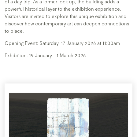
of a day trip. As a former lock up, the building adds a
powerful historical layer to the exhibition experience.
Visitors are invited to explore this unique exhibition and
discover how contemporary art can deepen connections
to place.
Opening Event: Saturday, 17 January 2026 at 11:00am
Exhibition: 19 January - 1 March 2026