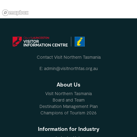
Contact Visit Northern Tasmania
E: admin@visitnorthtas.org.au
About Us
Visit Northern Tasmania
Board and Team
Destination Management Plan
Champions of Tourism 2026
Information for Industry