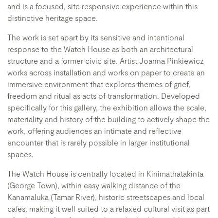
and is a focused, site responsive experience within this
distinctive heritage space.
The work is set apart by its sensitive and intentional
response to the Watch House as both an architectural
structure and a former civic site. Artist Joanna Pinkiewicz
works across installation and works on paper to create an
immersive environment that explores themes of grief,
freedom and ritual as acts of transformation. Developed
specifically for this gallery, the exhibition allows the scale,
materiality and history of the building to actively shape the
work, offering audiences an intimate and reflective
encounter that is rarely possible in larger institutional
spaces.
The Watch House is centrally located in Kinimathatakinta
(George Town), within easy walking distance of the
Kanamaluka (Tamar River), historic streetscapes and local
cafes, making it well suited to a relaxed cultural visit as part