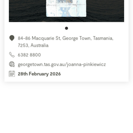
84-86 Macquarie St, George Town, Tasmania,
7253, Australia
6382 8800
georgetown.tas.gov.au/joanna-pinkiewicz
28th February 2026