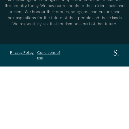
this country today. We pay our respects to their elders, past and
present. We honour their stories, songs, art, and culture, and
their aspirations for the future of their people and these lands.
We respectfully ask that tourism be a part of that future.
Privacy Policy
Conditions of
use