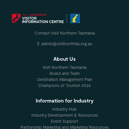
Contact Visit Northern Tasmania
E: admin@visitnorthtas.org.au
About Us
Visit Northern Tasmania
Board and Team
Destination Management Plan
Champions of Tourism 2026
Information for Industry
Industry Hub
Industry Development & Resources
Event Support
Partnership Marketing and Marketing Resources