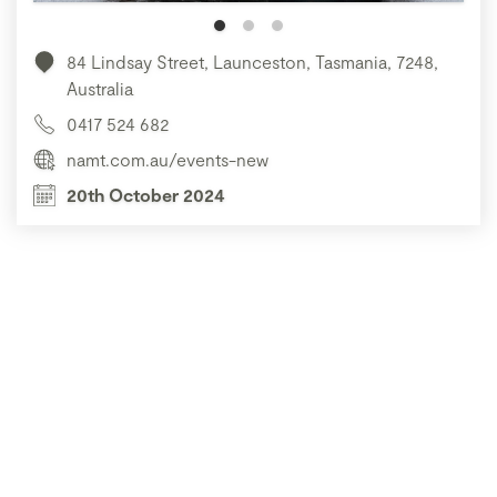
84 Lindsay Street, Launceston, Tasmania, 7248,
Australia
0417 524 682
namt.com.au/events-new
20th October 2024