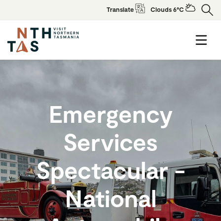
Translate
Clouds 6°C
Emergency
Services
Spectacular -
National