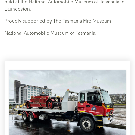
held at the National Automobile Museum of Tasmania in
Launceston.
Proudly supported by The Tasmania Fire Museum
National Automobile Museum of Tasmania