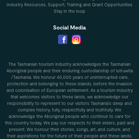
Industry Resources, Support, Training and Grant Opportunities
Stay in the loop
Social Media
The Tasmanian tourism industry acknowledges the Tasmanian
Aboriginal people and their enduring custodianship of lutruwita
/Tasmania. We honour 40,000 years of uninterrupted care,
protection and belonging to these islands, before the invasion
and colonisation of European settlement. As a tourism industry
that welcomes visitors to these lands, we acknowledge our
responsibility to represent to our visitors Tasmania’s deep and
complex history, fully, respectfully and truthfully. We
acknowledge the Aboriginal people who continue to care for
this country today. We pay our respects to their elders, past and
present. We honour their stories, songs, art, and culture, and
their aspirations for the future of their people and these lands.