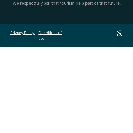
We respectfully ask that tourism be a part of that future.
Privacy Policy
Conditions of
use