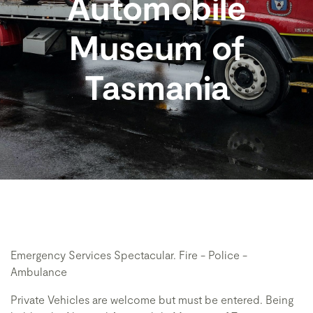
Automobile
Museum of
Tasmania
Emergency Services Spectacular. Fire - Police -
Ambulance
Private Vehicles are welcome but must be entered. Being