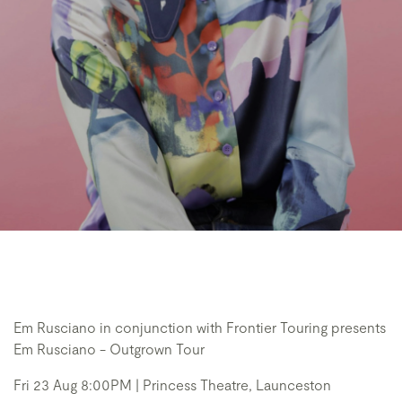
Em Rusciano in conjunction with Frontier Touring presents
Em Rusciano - Outgrown Tour
Fri 23 Aug 8:00PM | Princess Theatre, Launceston