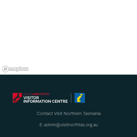
Contact Visit Northern Tasmania
E: admin@visitnorthtas.org.au