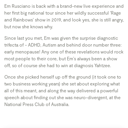
Em Rusciano is back with a brand-new live experience and
her first big national tour since her wildly successful 'Rage
and Rainbows' show in 2019, and look yes, she is still angry,
but now she knows why.
Since last you met, Em was given the surprise diagnostic
trifecta of - ADHD, Autism and behind door number three:
early menopause! Any one of these revelations would rock
most people to their core, but Em’s always been a show
off, so of course she had to win at diagnosis Yahtzee.
Once she picked herself up off the ground (it took one to
two business working years) she set about exploring what
all of this meant, and along the way delivered a powerful
speech about finding out she was neuro-divergent, at the
National Press Club of Australia.