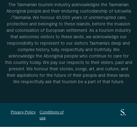
The Tasmanian tourism industry acknowledges the Tasmanian
Aboriginal people and their enduring custodianship of lutruwita
/Tasmania. We honour 40,000 years of uninterrupted care,
protection and belonging to these islands, before the invasion
and colonisation of European settlement. As a tourism industry
that welcomes visitors to these lands, we acknowledge our
responsibility to represent to our visitors Tasmania’s deep and
complex history, fully, respectfully and truthfully. We
acknowledge the Aboriginal people who continue to care for
this country today. We pay our respects to their elders, past and
present. We honour their stories, songs, art, and culture, and
their aspirations for the future of their people and these lands.
We respectfully ask that tourism be a part of that future.
Privacy Policy
Conditions of
use