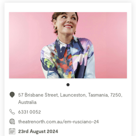
57 Brisbane Street, Launceston, Tasmania, 7250,
Australia
6331 0052
theatrenorth.com.au/em-rusciano-24
23rd August 2024