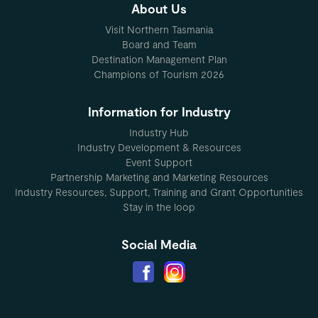
About Us
Visit Northern Tasmania
Board and Team
Destination Management Plan
Champions of Tourism 2026
Information for Industry
Industry Hub
Industry Development & Resources
Event Support
Partnership Marketing and Marketing Resources
Industry Resources, Support, Training and Grant Opportunities
Stay in the loop
Social Media