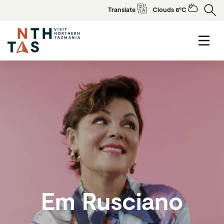
Translate
Clouds 8°C
Em Rusciano