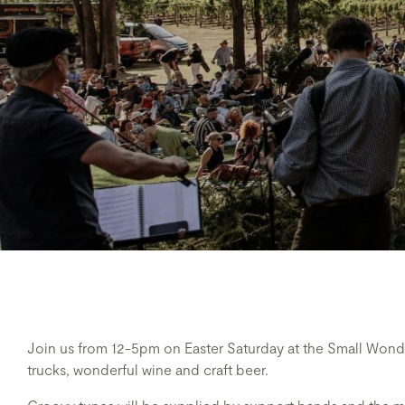
Join us from 12-5pm on Easter Saturday at the Small Wonder
trucks, wonderful wine and craft beer.