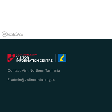
Contact Visit Northern Tasmania
E: admin@visitnorthtas.org.au