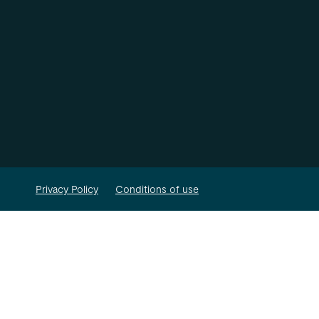
Privacy Policy
Conditions of use