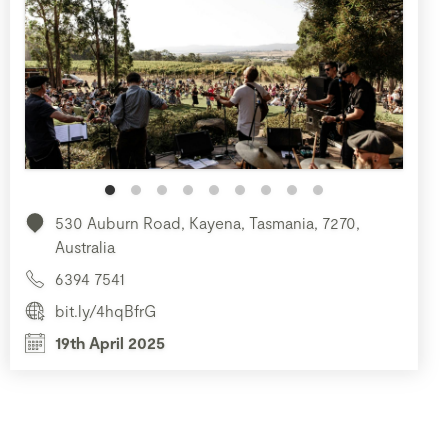
530 Auburn Road, Kayena, Tasmania, 7270,
Australia
6394 7541
bit.ly/4hqBfrG
19th April 2025