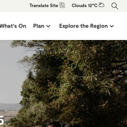
Translate
Site
Clouds 12°C
What's On
Plan
Explore the Region
5