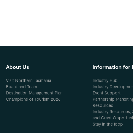
About Us
Information for 
Visit Northern Tasmania
Industry Hub
Board and Team
Industry Developme
Destination Management Plan
Event Support
Champions of Tourism 2026
Partnership Marketin
Resources
Industry Resources, 
and Grant Opportuni
Stay in the loop