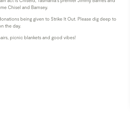
ain act is Chiseld, Tasmania's premier Jimmy Barnes and
some Chisel and Barnsey.
donations being given to Strike It Out. Please dig deep to
on the day.
airs, picnic blankets and good vibes!