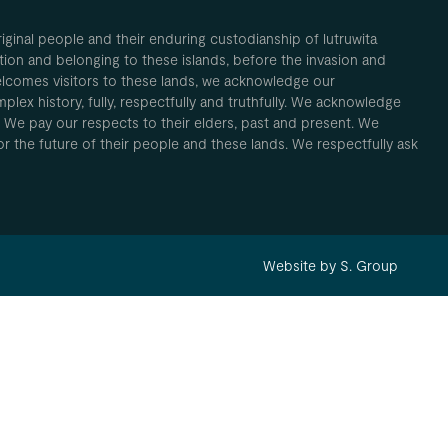
inal people and their enduring custodianship of lutruwita
ion and belonging to these islands, before the invasion and
elcomes visitors to these lands, we acknowledge our
plex history, fully, respectfully and truthfully. We acknowledge
. We pay our respects to their elders, past and present. We
 for the future of their people and these lands. We respectfully ask
Website by S. Group