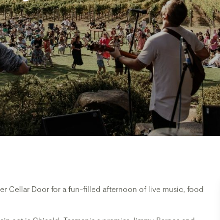
 Cellar Door for a fun-filled afternoon of live music, food