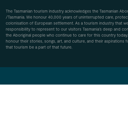
The Tasmanian tourism industry acknowledges the Tasmanian Aborig
/Tasmania. We honour 40,000 years of uninterrupted care, protect
colonisation of European settlement. As a tourism industry that w
responsibility to represent to our visitors Tasmania’s deep and com
the Aboriginal people who continue to care for this country today
honour their stories, songs, art, and culture, and their aspirations
that tourism be a part of that future.