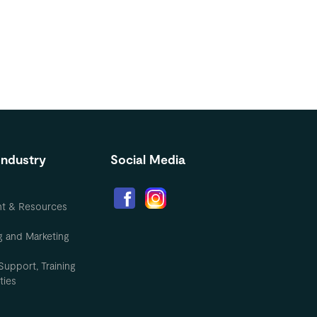
Industry
Social Media
nt & Resources
g and Marketing
Support, Training
ties