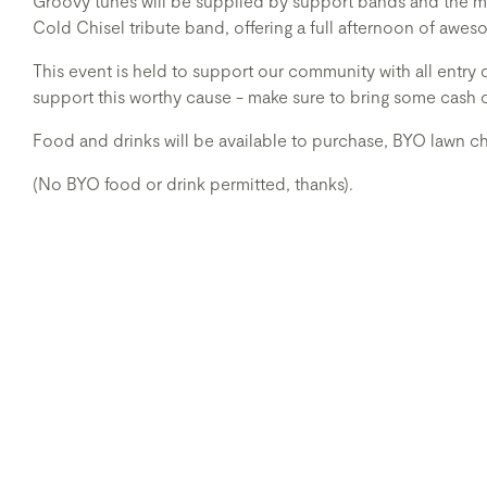
Groovy tunes will be supplied by support bands and the m
Cold Chisel tribute band, offering a full afternoon of awe
This event is held to support our community with all entry 
support this worthy cause - make sure to bring some cash 
Food and drinks will be available to purchase, BYO lawn ch
(No BYO food or drink permitted, thanks).