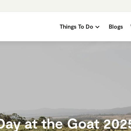
Things To Do
Blogs
Day at the Goat 202