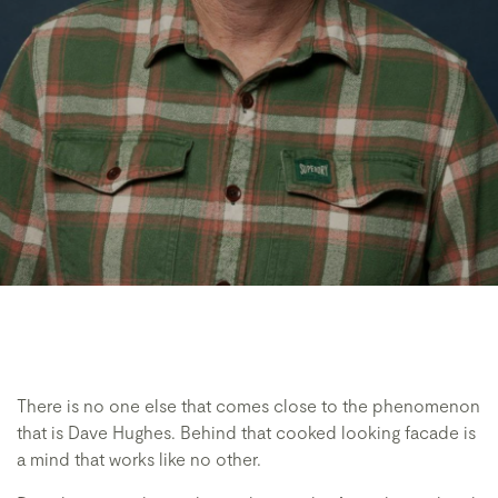
There is no one else that comes close to the phenomenon
that is Dave Hughes. Behind that cooked looking facade is
a mind that works like no other.