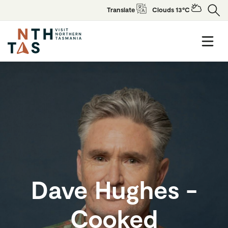
Translate
Clouds 13°C
Dave Hughes -
Cooked