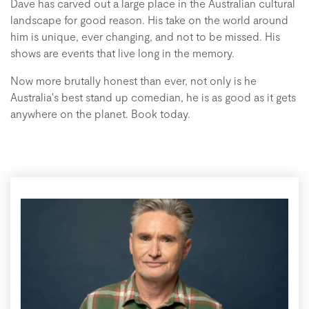
Dave has carved out a large place in the Australian cultural
landscape for good reason. His take on the world around
him is unique, ever changing, and not to be missed. His
shows are events that live long in the memory.
Now more brutally honest than ever, not only is he
Australia's best stand up comedian, he is as good as it gets
anywhere on the planet. Book today.