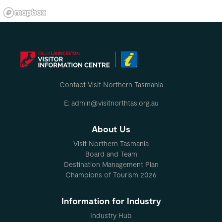
Contact Visit Northern Tasmania
E: admin@visitnorthtas.org.au
About Us
Visit Northern Tasmania
Board and Team
Destination Management Plan
Champions of Tourism 2026
Information for Industry
Industry Hub