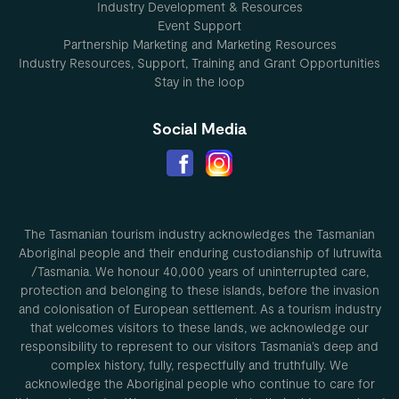
Industry Development & Resources
Event Support
Partnership Marketing and Marketing Resources
Industry Resources, Support, Training and Grant Opportunities
Stay in the loop
Social Media
The Tasmanian tourism industry acknowledges the Tasmanian
Aboriginal people and their enduring custodianship of lutruwita
/Tasmania. We honour 40,000 years of uninterrupted care,
protection and belonging to these islands, before the invasion
and colonisation of European settlement. As a tourism industry
that welcomes visitors to these lands, we acknowledge our
responsibility to represent to our visitors Tasmania’s deep and
complex history, fully, respectfully and truthfully. We
acknowledge the Aboriginal people who continue to care for