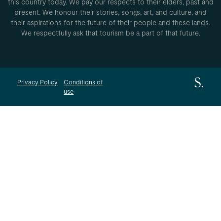
this country today. We pay our respects to their elders, past and
present. We honour their stories, songs, art, and culture, and
their aspirations for the future of their people and these lands.
We respectfully ask that tourism be a part of that future.
Privacy Policy
Conditions of
use