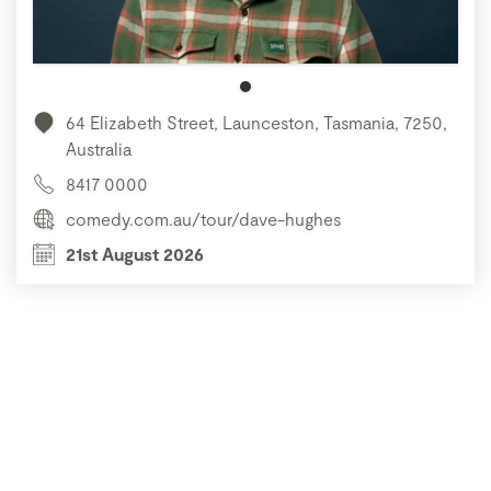
64 Elizabeth Street, Launceston, Tasmania, 7250,
Australia
8417 0000
comedy.com.au/tour/dave-hughes
21st August 2026