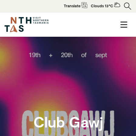
Translate
Clouds 13°C
Club Gawj