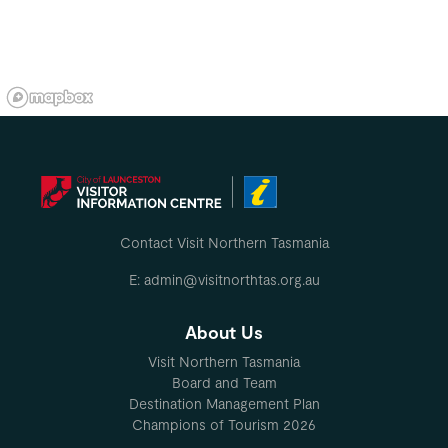
Contact Visit Northern Tasmania
E: admin@visitnorthtas.org.au
About Us
Visit Northern Tasmania
Board and Team
Destination Management Plan
Champions of Tourism 2026