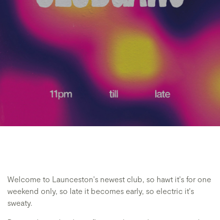
Welcome to Launceston's newest club, so hawt it's for one
weekend only, so late it becomes early, so electric it's
sweaty.