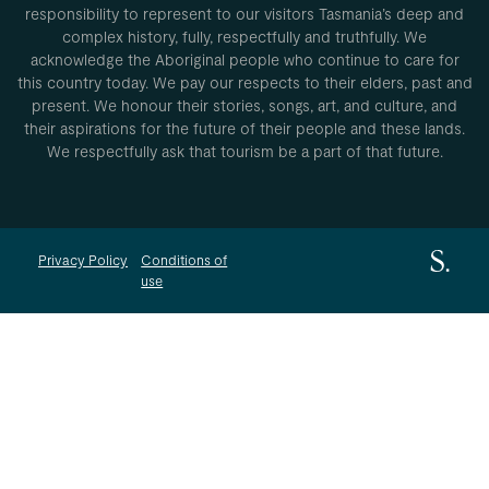
responsibility to represent to our visitors Tasmania’s deep and
complex history, fully, respectfully and truthfully. We
acknowledge the Aboriginal people who continue to care for
this country today. We pay our respects to their elders, past and
present. We honour their stories, songs, art, and culture, and
their aspirations for the future of their people and these lands.
We respectfully ask that tourism be a part of that future.
Privacy Policy
Conditions of
use