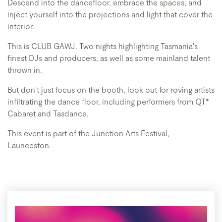
Descend into the dancefloor, embrace the spaces, and
inject yourself into the projections and light that cover the
interior.
This is CLUB GAWJ. Two nights highlighting Tasmania's
finest DJs and producers, as well as some mainland talent
thrown in.
But don't just focus on the booth, look out for roving artists
infiltrating the dance floor, including performers from QT*
Cabaret and Tasdance.
This event is part of the Junction Arts Festival,
Launceston.