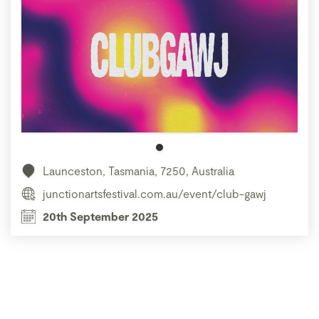
Launceston, Tasmania, 7250, Australia
junctionartsfestival.com.au/event/club-gawj
20th September 2025