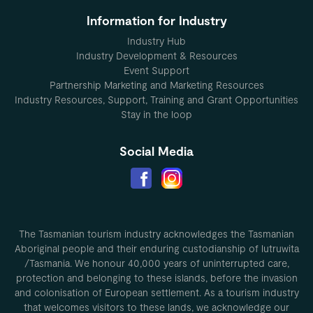
Information for Industry
Industry Hub
Industry Development & Resources
Event Support
Partnership Marketing and Marketing Resources
Industry Resources, Support, Training and Grant Opportunities
Stay in the loop
Social Media
The Tasmanian tourism industry acknowledges the Tasmanian
Aboriginal people and their enduring custodianship of lutruwita
/Tasmania. We honour 40,000 years of uninterrupted care,
protection and belonging to these islands, before the invasion
and colonisation of European settlement. As a tourism industry
that welcomes visitors to these lands, we acknowledge our