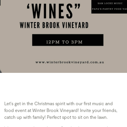
Let's get in the Christmas spirit with our first music and
food event at Winter Brook Vineyard! Invite your friends,
catch up with family! Perfect spot to sit on the lawn.