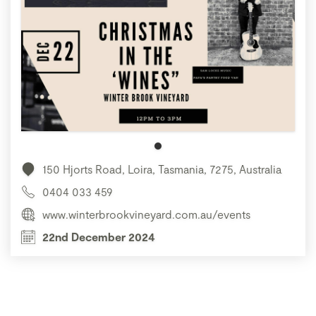
150 Hjorts Road, Loira, Tasmania, 7275, Australia
0404 033 459
www.winterbrookvineyard.com.au/events
22nd December 2024