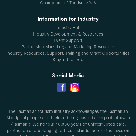
Champions of Tourism 2026
Information for Industry
Industry Hub
Industry Development & Resources
Event Support
Partnership Marketing and Marketing Resources
Industry Resources, Support, Training and Grant Opportunities
Stay in the loop
Social Media
The Tasmanian tourism industry acknowledges the Tasmanian
Aboriginal people and their enduring custodianship of lutruwita
/Tasmania. We honour 40,000 years of uninterrupted care,
protection and belonging to these islands, before the invasion