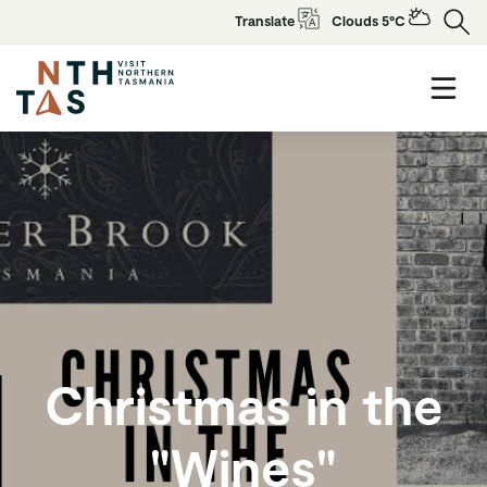
Translate
Clouds 5°C
Christmas in the
"Wines"