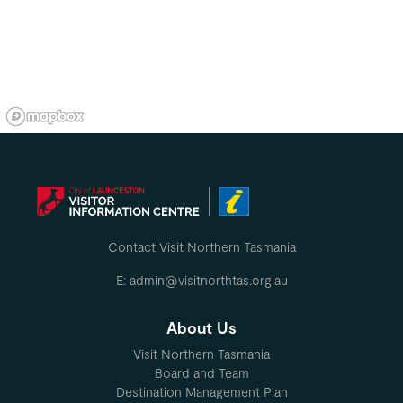
Contact Visit Northern Tasmania
E: admin@visitnorthtas.org.au
About Us
Visit Northern Tasmania
Board and Team
Destination Management Plan