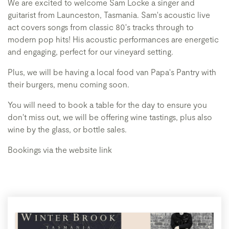
We are excited to welcome Sam Locke a singer and
guitarist from Launceston, Tasmania. Sam's acoustic live
act covers songs from classic 80's tracks through to
modern pop hits! His acoustic performances are energetic
and engaging, perfect for our vineyard setting.
Plus, we will be having a local food van Papa's Pantry with
their burgers, menu coming soon.
You will need to book a table for the day to ensure you
don't miss out, we will be offering wine tastings, plus also
wine by the glass, or bottle sales.
Bookings via the website link