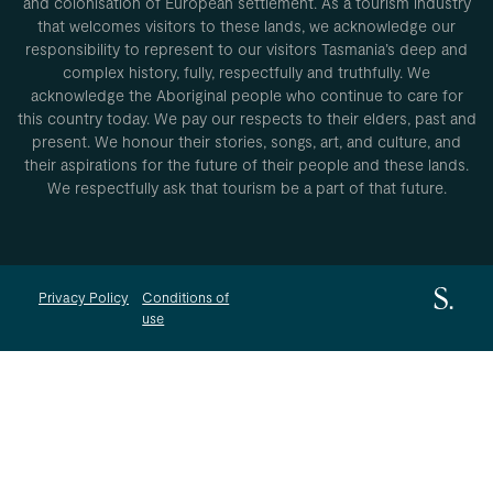
and colonisation of European settlement. As a tourism industry
that welcomes visitors to these lands, we acknowledge our
responsibility to represent to our visitors Tasmania’s deep and
complex history, fully, respectfully and truthfully. We
acknowledge the Aboriginal people who continue to care for
this country today. We pay our respects to their elders, past and
present. We honour their stories, songs, art, and culture, and
their aspirations for the future of their people and these lands.
We respectfully ask that tourism be a part of that future.
Privacy Policy
Conditions of
use