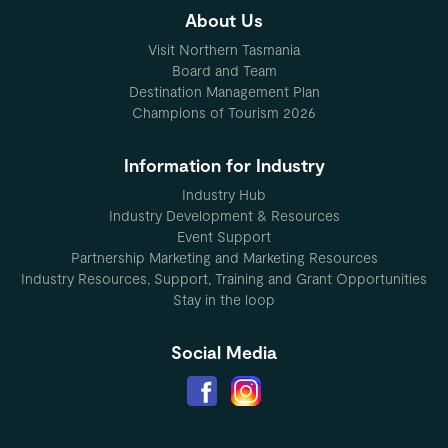
About Us
Visit Northern Tasmania
Board and Team
Destination Management Plan
Champions of Tourism 2026
Information for Industry
Industry Hub
Industry Development & Resources
Event Support
Partnership Marketing and Marketing Resources
Industry Resources, Support, Training and Grant Opportunities
Stay in the loop
Social Media