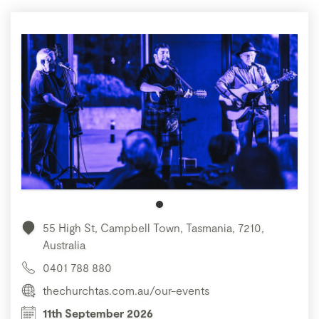
55 High St, Campbell Town, Tasmania, 7210,
Australia
0401 788 880
thechurchtas.com.au/our-events
11th September 2026