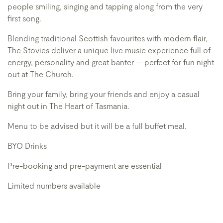
people smiling, singing and tapping along from the very
first song.
Blending traditional Scottish favourites with modern flair,
The Stovies deliver a unique live music experience full of
energy, personality and great banter — perfect for fun night
out at The Church.
Bring your family, bring your friends and enjoy a casual
night out in The Heart of Tasmania.
Menu to be advised but it will be a full buffet meal.
BYO Drinks
Pre-booking and pre-payment are essential
Limited numbers available