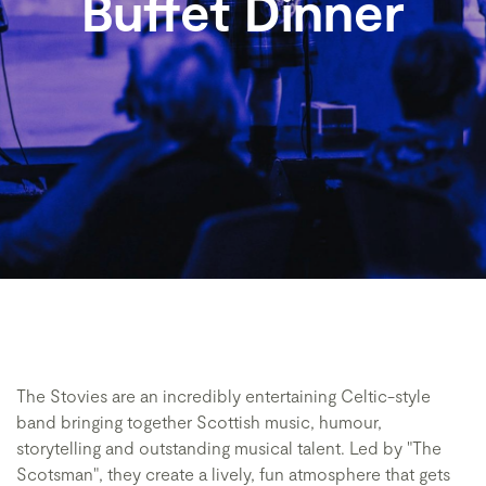
Buffet Dinner
The Stovies are an incredibly entertaining Celtic-style
band bringing together Scottish music, humour,
storytelling and outstanding musical talent. Led by "The
Scotsman", they create a lively, fun atmosphere that gets