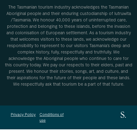
The Tasmanian tourism industry acknowledges the Tasmanian
Aboriginal people and their enduring custodianship of lutruwita
/Tasmania. We honour 40,000 years of uninterrupted care,
protection and belonging to these islands, before the invasion
and colonisation of European settlement. As a tourism industry
that welcomes visitors to these lands, we acknowledge our
responsibility to represent to our visitors Tasmania’s deep and
complex history, fully, respectfully and truthfully. We
acknowledge the Aboriginal people who continue to care for
this country today. We pay our respects to their elders, past and
present. We honour their stories, songs, art, and culture, and
their aspirations for the future of their people and these lands.
We respectfully ask that tourism be a part of that future.
Privacy Policy
Conditions of
use