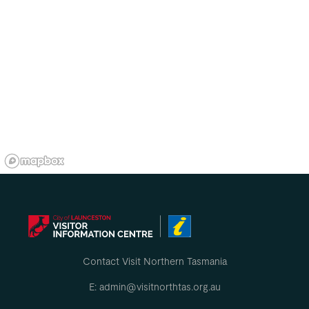
Contact Visit Northern Tasmania
E: admin@visitnorthtas.org.au