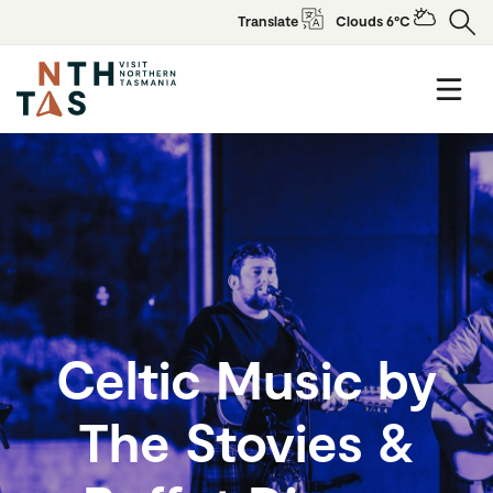
Translate
Clouds 6°C
Celtic Music by
The Stovies &