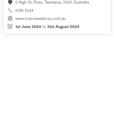
2 High St, Ross, Tasmania, 7209, Australia
6381 5224
www.riverviewatross.com.au
1st June 2024
to
31st August 2024