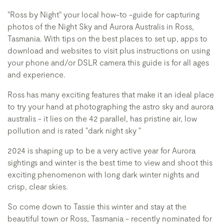
"Ross by Night" your local how-to -guide for capturing
photos of the Night Sky and Aurora Australis in Ross,
Tasmania. With tips on the best places to set up, apps to
download and websites to visit plus instructions on using
your phone and/or DSLR camera this guide is for all ages
and experience.
Ross has many exciting features that make it an ideal place
to try your hand at photographing the astro sky and aurora
australis - it lies on the 42 parallel, has pristine air, low
pollution and is rated "dark night sky "
2024 is shaping up to be a very active year for Aurora
sightings and winter is the best time to view and shoot this
exciting phenomenon with long dark winter nights and
crisp, clear skies.
So come down to Tassie this winter and stay at the
beautiful town or Ross, Tasmania - recently nominated for