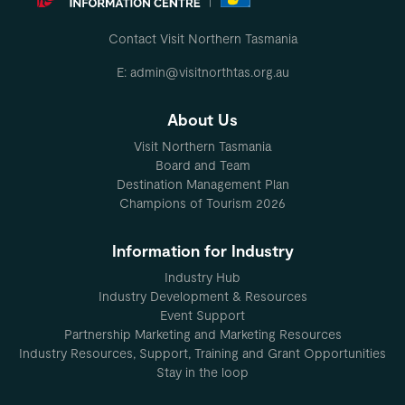
Contact Visit Northern Tasmania
E: admin@visitnorthtas.org.au
About Us
Visit Northern Tasmania
Board and Team
Destination Management Plan
Champions of Tourism 2026
Information for Industry
Industry Hub
Industry Development & Resources
Event Support
Partnership Marketing and Marketing Resources
Industry Resources, Support, Training and Grant Opportunities
Stay in the loop