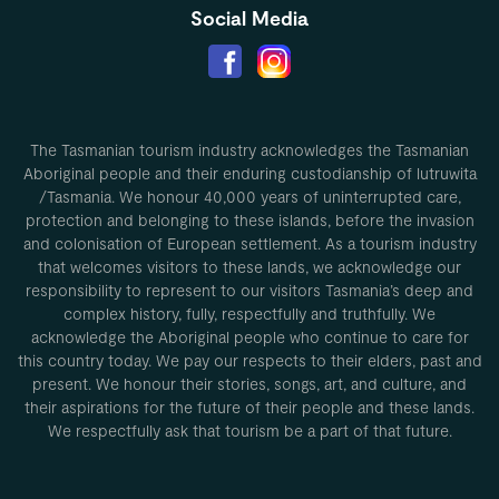
Social Media
The Tasmanian tourism industry acknowledges the Tasmanian
Aboriginal people and their enduring custodianship of lutruwita
/Tasmania. We honour 40,000 years of uninterrupted care,
protection and belonging to these islands, before the invasion
and colonisation of European settlement. As a tourism industry
that welcomes visitors to these lands, we acknowledge our
responsibility to represent to our visitors Tasmania’s deep and
complex history, fully, respectfully and truthfully. We
acknowledge the Aboriginal people who continue to care for
this country today. We pay our respects to their elders, past and
present. We honour their stories, songs, art, and culture, and
their aspirations for the future of their people and these lands.
We respectfully ask that tourism be a part of that future.