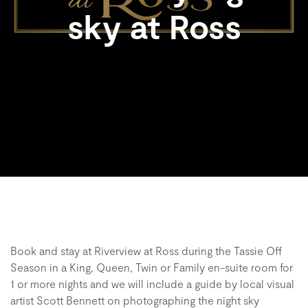
sky at Ross
Book and stay at Riverview at Ross during the Tassie Off
Season in a King, Queen, Twin or Family en-suite room for
1 or more nights and we will include a guide by local visual
artist Scott Bennett on photographing the night sky