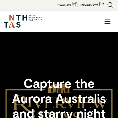
Translate
Clouds 9°C
Capture the
Aurora Australis
and starry night