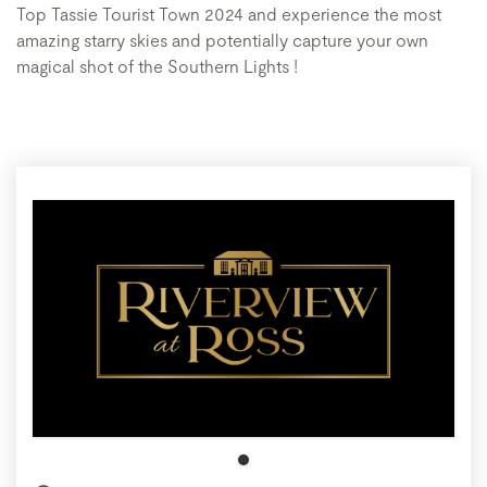
Top Tassie Tourist Town 2024 and experience the most
amazing starry skies and potentially capture your own
magical shot of the Southern Lights !