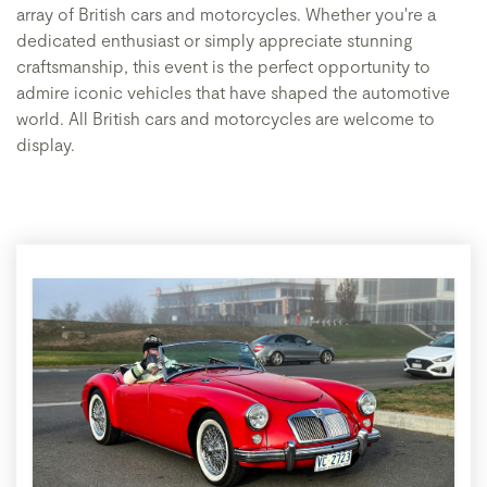
array of British cars and motorcycles. Whether you're a
dedicated enthusiast or simply appreciate stunning
craftsmanship, this event is the perfect opportunity to
admire iconic vehicles that have shaped the automotive
world. All British cars and motorcycles are welcome to
display.