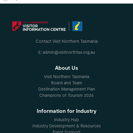
Contact Visit Northern Tasmania
E: admin@visitnorthtas.org.au
About Us
Visit Northern Tasmania
Board and Team
Destination Management Plan
Champions of Tourism 2026
Information for Industry
Industry Hub
Industry Development & Resources
Event Support