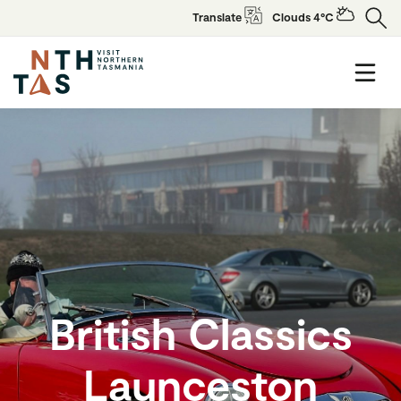
Translate
Clouds 4°C
British Classics
Launceston