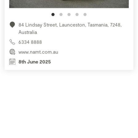
84 Lindsay Street, Launceston, Tasmania, 7248,
Australia
6334 8888
www.namt.com.au
8th June 2025