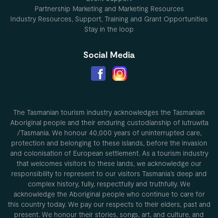
Partnership Marketing and Marketing Resources
Industry Resources, Support, Training and Grant Opportunities
Stay in the loop
Social Media
The Tasmanian tourism industry acknowledges the Tasmanian
Aboriginal people and their enduring custodianship of lutruwita
/Tasmania. We honour 40,000 years of uninterrupted care,
protection and belonging to these islands, before the invasion
and colonisation of European settlement. As a tourism industry
that welcomes visitors to these lands, we acknowledge our
responsibility to represent to our visitors Tasmania’s deep and
complex history, fully, respectfully and truthfully. We
acknowledge the Aboriginal people who continue to care for
this country today. We pay our respects to their elders, past and
present. We honour their stories, songs, art, and culture, and