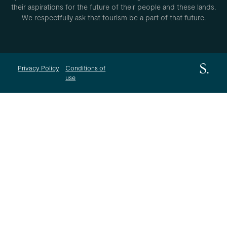
their aspirations for the future of their people and these lands.
We respectfully ask that tourism be a part of that future.
Privacy Policy
Conditions of
use