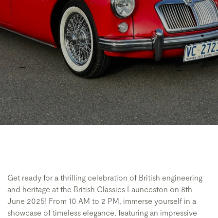
Get ready for a thrilling celebration of British engineering
and heritage at the British Classics Launceston on 8th
June 2025! From 10 AM to 2 PM, immerse yourself in a
showcase of timeless elegance, featuring an impressive