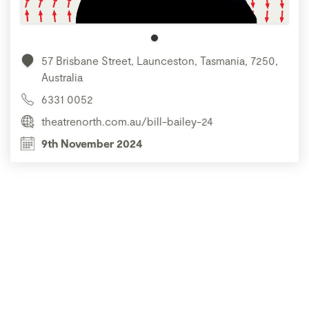
57 Brisbane Street, Launceston, Tasmania, 7250,
Australia
6331 0052
theatrenorth.com.au/bill-bailey-24
9th November 2024