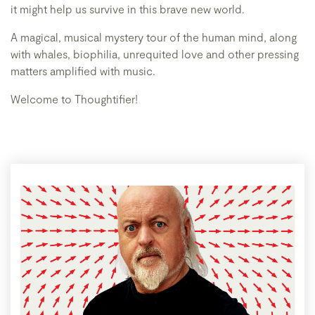
it might help us survive in this brave new world.
A magical, musical mystery tour of the human mind, along
with whales, biophilia, unrequited love and other pressing
matters amplified with music.
Welcome to Thoughtifier!