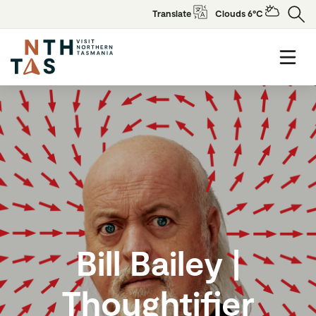
Translate
Clouds 6°C
Bill Bailey |
Thoughtifier