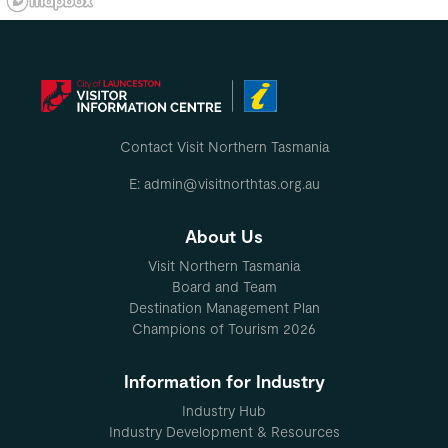
Contact Visit Northern Tasmania
E: admin@visitnorthtas.org.au
About Us
Visit Northern Tasmania
Board and Team
Destination Management Plan
Champions of Tourism 2026
Information for Industry
Industry Hub
Industry Development & Resources