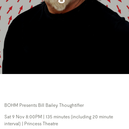
BOHM Presents Bill Bailey Thoughtifier
Sat 9 Nov 8:00PM | 135 minutes (including 20 minute
interval) | Princess Theatre