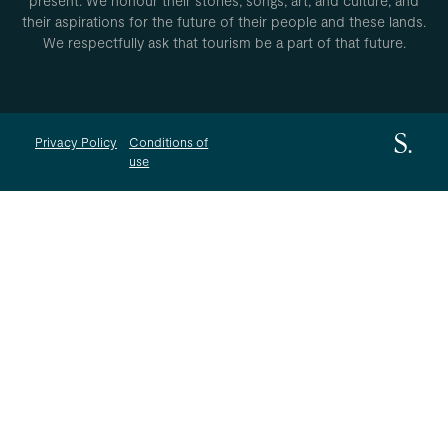
present. We honour their stories, songs, art, and culture, and
their aspirations for the future of their people and these lands.
We respectfully ask that tourism be a part of that future.
Privacy Policy
Conditions of
use