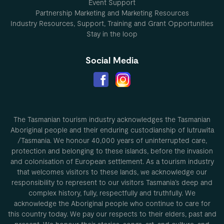
Event Support
Partnership Marketing and Marketing Resources
Industry Resources, Support, Training and Grant Opportunities
Stay in the loop
Social Media
The Tasmanian tourism industry acknowledges the Tasmanian
Aboriginal people and their enduring custodianship of lutruwita
/Tasmania. We honour 40,000 years of uninterrupted care,
protection and belonging to these islands, before the invasion
and colonisation of European settlement. As a tourism industry
that welcomes visitors to these lands, we acknowledge our
responsibility to represent to our visitors Tasmania’s deep and
complex history, fully, respectfully and truthfully. We
acknowledge the Aboriginal people who continue to care for
this country today. We pay our respects to their elders, past and