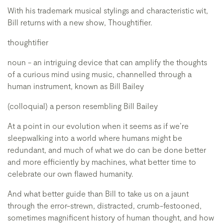
With his trademark musical stylings and characteristic wit,
Bill returns with a new show, Thoughtifier.
thoughtifier
noun - an intriguing device that can amplify the thoughts
of a curious mind using music, channelled through a
human instrument, known as Bill Bailey
(colloquial) a person resembling Bill Bailey
At a point in our evolution when it seems as if we’re
sleepwalking into a world where humans might be
redundant, and much of what we do can be done better
and more efficiently by machines, what better time to
celebrate our own flawed humanity.
And what better guide than Bill to take us on a jaunt
through the error-strewn, distracted, crumb-festooned,
sometimes magnificent history of human thought, and how