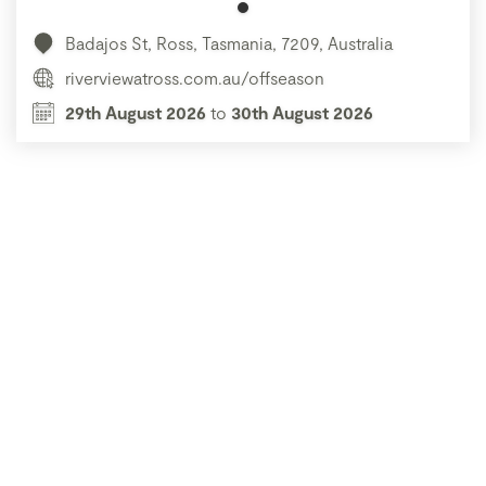
Badajos St, Ross, Tasmania, 7209, Australia
riverviewatross.com.au/offseason
29th August 2026
to
30th August 2026