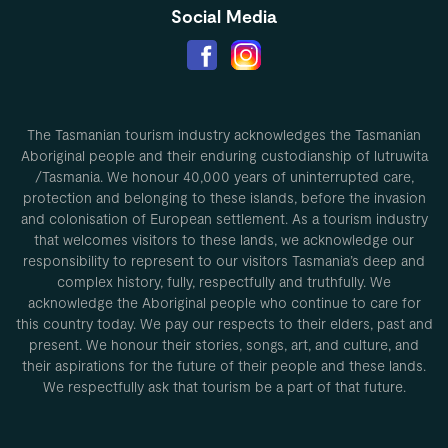
Social Media
The Tasmanian tourism industry acknowledges the Tasmanian
Aboriginal people and their enduring custodianship of lutruwita
/Tasmania. We honour 40,000 years of uninterrupted care,
protection and belonging to these islands, before the invasion
and colonisation of European settlement. As a tourism industry
that welcomes visitors to these lands, we acknowledge our
responsibility to represent to our visitors Tasmania’s deep and
complex history, fully, respectfully and truthfully. We
acknowledge the Aboriginal people who continue to care for
this country today. We pay our respects to their elders, past and
present. We honour their stories, songs, art, and culture, and
their aspirations for the future of their people and these lands.
We respectfully ask that tourism be a part of that future.