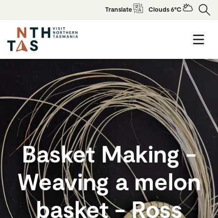
Translate
Clouds 6°C
Basket Making -
Weaving a melon
basket - Ross