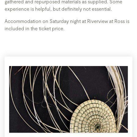
gathered and repurposed materials as supplied. Some
experience is helpful, but definitely not essential.
Accommodation on Saturday night at Riverview at Ross is
included in the ticket price.