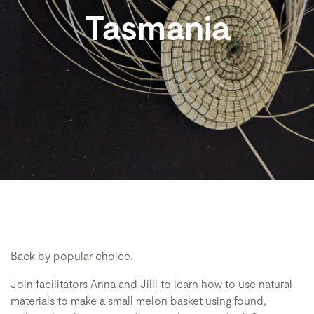
Tasmania
Back by popular choice.
Join facilitators Anna and Jilli to learn how to use natural
materials to make a small melon basket using found,