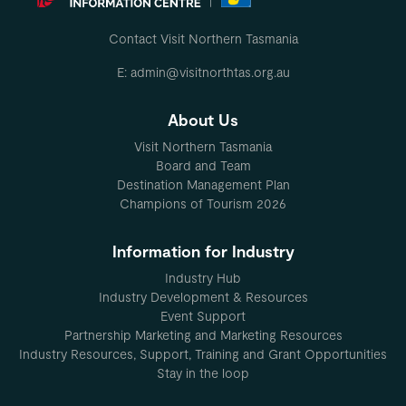
Contact Visit Northern Tasmania
E: admin@visitnorthtas.org.au
About Us
Visit Northern Tasmania
Board and Team
Destination Management Plan
Champions of Tourism 2026
Information for Industry
Industry Hub
Industry Development & Resources
Event Support
Partnership Marketing and Marketing Resources
Industry Resources, Support, Training and Grant Opportunities
Stay in the loop