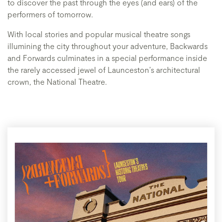
to discover the past through the eyes (and ears) of the
performers of tomorrow.
With local stories and popular musical theatre songs
illumining the city throughout your adventure, Backwards
and Forwards culminates in a special performance inside
the rarely accessed jewel of Launceston’s architectural
crown, the National Theatre.