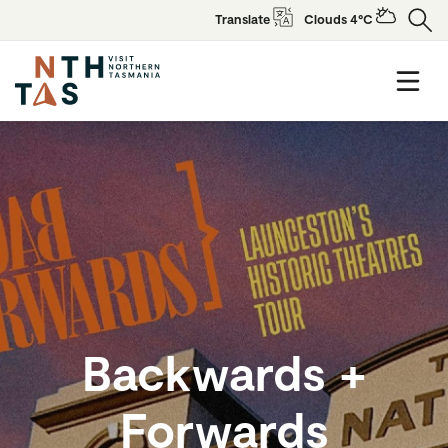
Translate
Clouds 4°C
Backwards +
Forwards