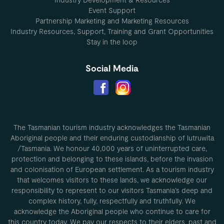
Event Support
Partnership Marketing and Marketing Resources
Industry Resources, Support, Training and Grant Opportunities
Stay in the loop
Social Media
The Tasmanian tourism industry acknowledges the Tasmanian
Aboriginal people and their enduring custodianship of lutruwita
/Tasmania. We honour 40,000 years of uninterrupted care,
protection and belonging to these islands, before the invasion
and colonisation of European settlement. As a tourism industry
that welcomes visitors to these lands, we acknowledge our
responsibility to represent to our visitors Tasmania’s deep and
complex history, fully, respectfully and truthfully. We
acknowledge the Aboriginal people who continue to care for
this country today. We pay our respects to their elders, past and