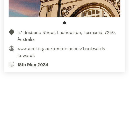
57 Brisbane Street, Launceston, Tasmania, 7250,
Australia
www.amtf.org.au/performances/backwards-
forwards
18th May 2024