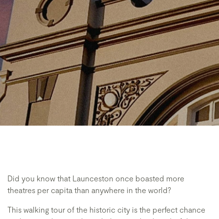
Did you know that Launceston once boasted more
theatres per capita than anywhere in the world?
This walking tour of the historic city is the perfect chance