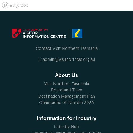
Contact Visit Northern Tasmania
E: admin@visitnorthtas.org.au
About Us
Visit Northern Tasmania
Board and Team
Destination Management Plan
Champions of Tourism 2026
Information for Industry
Industry Hub
Industry Development & Resources