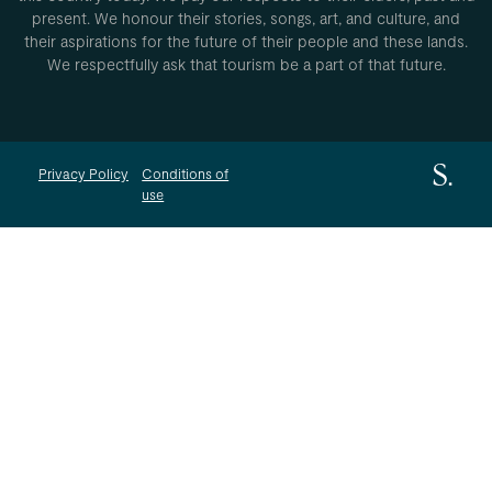
present. We honour their stories, songs, art, and culture, and
their aspirations for the future of their people and these lands.
We respectfully ask that tourism be a part of that future.
Privacy Policy
Conditions of
use