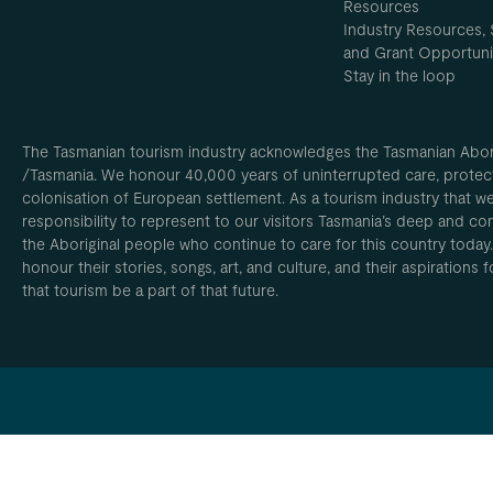
Resources
Industry Resources, 
and Grant Opportuni
Stay in the loop
The Tasmanian tourism industry acknowledges the Tasmanian Aborig
/Tasmania. We honour 40,000 years of uninterrupted care, protect
colonisation of European settlement. As a tourism industry that w
responsibility to represent to our visitors Tasmania’s deep and com
the Aboriginal people who continue to care for this country today
honour their stories, songs, art, and culture, and their aspirations
that tourism be a part of that future.