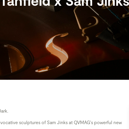
Tanfield x Sam Jink
Dark.
 evocative sculptures of Sam Jinks at QVMAG's powerful new