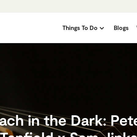
Things To Do
Blogs
ach in the Dark: Pet