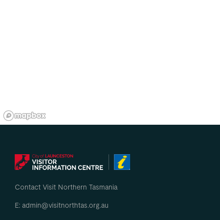
Contact Visit Northern Tasmania
E: admin@visitnorthtas.org.au