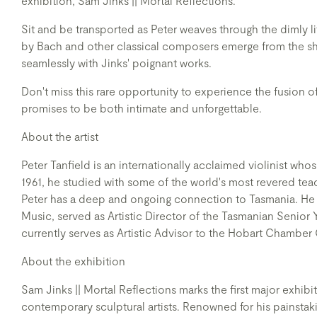
exhibition, Sam Jinks || Mortal Reflections.
Sit and be transported as Peter weaves through the dimly li
by Bach and other classical composers emerge from the sh
seamlessly with Jinks' poignant works.
Don't miss this rare opportunity to experience the fusion of
promises to be both intimate and unforgettable.
About the artist
Peter Tanfield is an internationally acclaimed violinist wh
1961, he studied with some of the world's most revered tea
Peter has a deep and ongoing connection to Tasmania. He t
Music, served as Artistic Director of the Tasmanian Seni
currently serves as Artistic Advisor to the Hobart Chamber
About the exhibition
Sam Jinks || Mortal Reflections marks the first major exhib
contemporary sculptural artists. Renowned for his painstakin