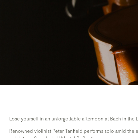
Lose yourself in an unforgettable afternoon at Bach in the 
Renowned violinist Peter Tanfield performs solo amid the