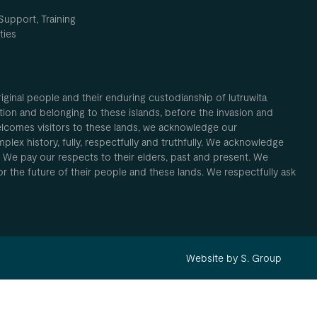
Support, Training
ties
inal people and their enduring custodianship of lutruwita
ion and belonging to these islands, before the invasion and
elcomes visitors to these lands, we acknowledge our
plex history, fully, respectfully and truthfully. We acknowledge
. We pay our respects to their elders, past and present. We
 for the future of their people and these lands. We respectfully ask
Website by S. Group