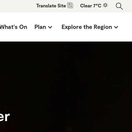
Translate
Site
Clear 7°C
What's On
Plan
Explore the Region
er