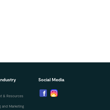
Industry
Social Media
nt & Resources
g and Marketing