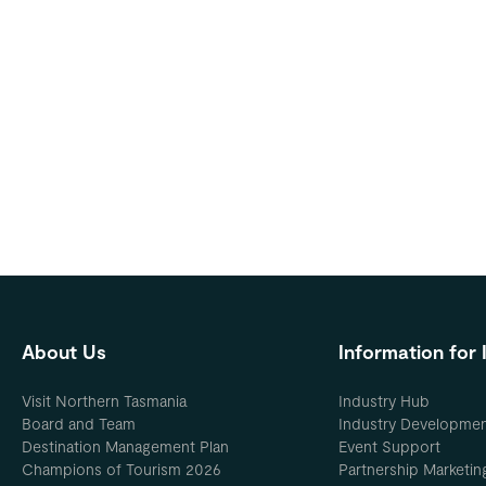
About Us
Information for 
Visit Northern Tasmania
Industry Hub
Board and Team
Industry Developme
Destination Management Plan
Event Support
Champions of Tourism 2026
Partnership Marketin