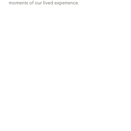
moments of our lived experience.