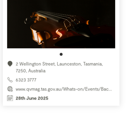
2 Wellington Street, Launceston, Tasmania,
7250, Australia
6323 3777
www.qvmag.tas.gov.au/Whats-on/Events/Bac...
28th June 2025