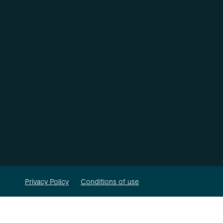
Privacy Policy
Conditions of use