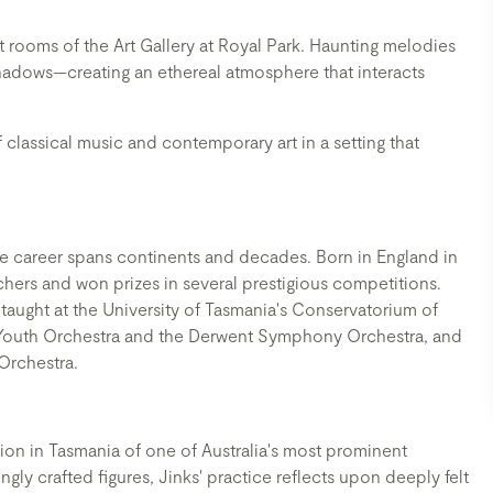
t rooms of the Art Gallery at Royal Park. Haunting melodies
adows—creating an ethereal atmosphere that interacts
 classical music and contemporary art in a setting that
ose career spans continents and decades. Born in England in
chers and won prizes in several prestigious competitions.
aught at the University of Tasmania's Conservatorium of
or Youth Orchestra and the Derwent Symphony Orchestra, and
 Orchestra.
ition in Tasmania of one of Australia's most prominent
gly crafted figures, Jinks' practice reflects upon deeply felt