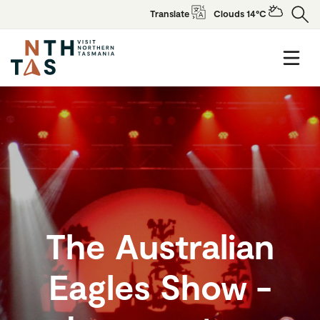
Translate
Clouds 14°C
The Australian
Eagles Show -