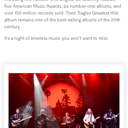
five American Music Awards, six number-one albums, and
over 150 million records sold. Their 'Eagles Greatest Hits'
album remains one of the best-selling albums of the 20th
century.
It's a night of timeless music you won't want to miss.