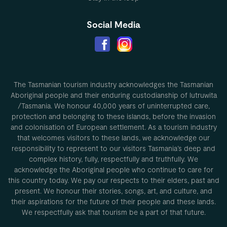
Social Media
The Tasmanian tourism industry acknowledges the Tasmanian
Aboriginal people and their enduring custodianship of lutruwita
/Tasmania. We honour 40,000 years of uninterrupted care,
protection and belonging to these islands, before the invasion
and colonisation of European settlement. As a tourism industry
that welcomes visitors to these lands, we acknowledge our
responsibility to represent to our visitors Tasmania’s deep and
complex history, fully, respectfully and truthfully. We
acknowledge the Aboriginal people who continue to care for
this country today. We pay our respects to their elders, past and
present. We honour their stories, songs, art, and culture, and
their aspirations for the future of their people and these lands.
We respectfully ask that tourism be a part of that future.