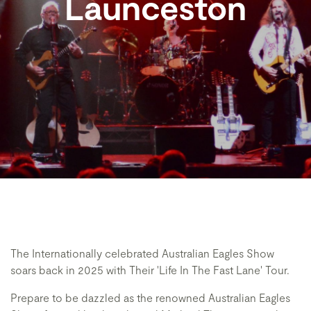
Launceston
The Internationally celebrated Australian Eagles Show
soars back in 2025 with Their 'Life In The Fast Lane' Tour.
Prepare to be dazzled as the renowned Australian Eagles