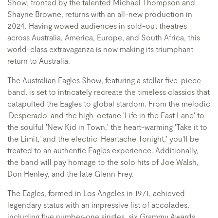
Show, fronted by the talented Michael Thompson and
Shayne Browne, returns with an all-new production in
2024. Having wowed audiences in sold-out theatres
across Australia, America, Europe, and South Africa, this
world-class extravaganza is now making its triumphant
return to Australia.
The Australian Eagles Show, featuring a stellar five-piece
band, is set to intricately recreate the timeless classics that
catapulted the Eagles to global stardom. From the melodic
'Desperado' and the high-octane 'Life in the Fast Lane' to
the soulful 'New Kid in Town,' the heart-warming 'Take it to
the Limit,' and the electric 'Heartache Tonight,' you'll be
treated to an authentic Eagles experience. Additionally,
the band will pay homage to the solo hits of Joe Walsh,
Don Henley, and the late Glenn Frey.
The Eagles, formed in Los Angeles in 1971, achieved
legendary status with an impressive list of accolades,
including five number-one singles, six Grammy Awards,