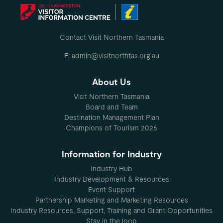
Contact Visit Northern Tasmania
E: admin@visitnorthtas.org.au
About Us
Visit Northern Tasmania
Board and Team
Destination Management Plan
Champions of Tourism 2026
Information for Industry
Industry Hub
Industry Development & Resources
Event Support
Partnership Marketing and Marketing Resources
Industry Resources, Support, Training and Grant Opportunities
Stay in the loop