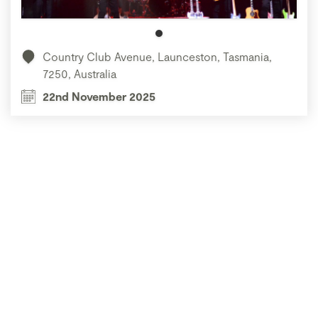
Country Club Avenue, Launceston, Tasmania,
7250, Australia
22nd November 2025