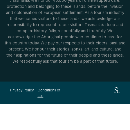
/Tasmania. We honour 40,000 years of uninterrupted care,
protection and belonging to these islands, before the invasion
and colonisation of European settlement. As a tourism industry
that welcomes visitors to these lands, we acknowledge our
responsibility to represent to our visitors Tasmania’s deep and
complex history, fully, respectfully and truthfully. We
acknowledge the Aboriginal people who continue to care for
this country today. We pay our respects to their elders, past and
present. We honour their stories, songs, art, and culture, and
their aspirations for the future of their people and these lands.
We respectfully ask that tourism be a part of that future.
Privacy Policy
Conditions of
use