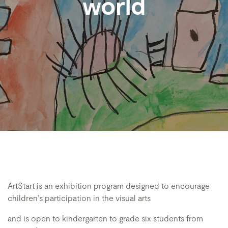
world
ArtStart is an exhibition program designed to encourage
children’s participation in the visual arts
and is open to kindergarten to grade six students from