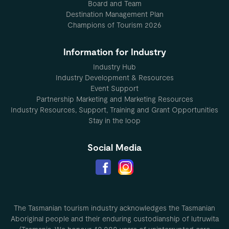
Board and Team
Destination Management Plan
Champions of Tourism 2026
Information for Industry
Industry Hub
Industry Development & Resources
Event Support
Partnership Marketing and Marketing Resources
Industry Resources, Support, Training and Grant Opportunities
Stay in the loop
Social Media
The Tasmanian tourism industry acknowledges the Tasmanian
Aboriginal people and their enduring custodianship of lutruwita