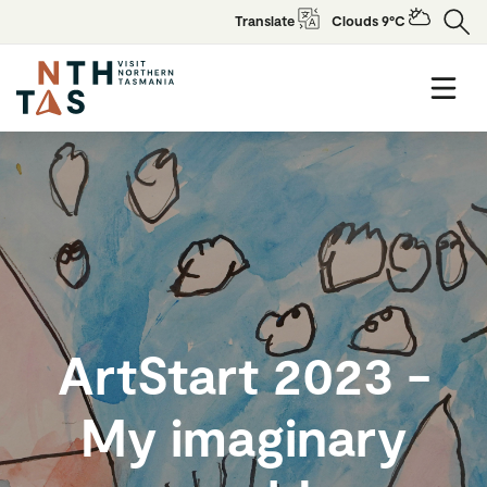
Translate
Clouds 9°C
ArtStart 2023 -
My imaginary