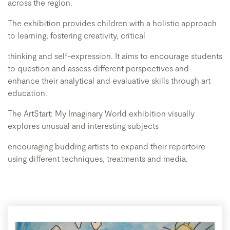
across the region.
The exhibition provides children with a holistic approach
to learning, fostering creativity, critical
thinking and self-expression. It aims to encourage students
to question and assess different perspectives and
enhance their analytical and evaluative skills through art
education.
The ArtStart: My Imaginary World exhibition visually
explores unusual and interesting subjects
encouraging budding artists to expand their repertoire
using different techniques, treatments and media.