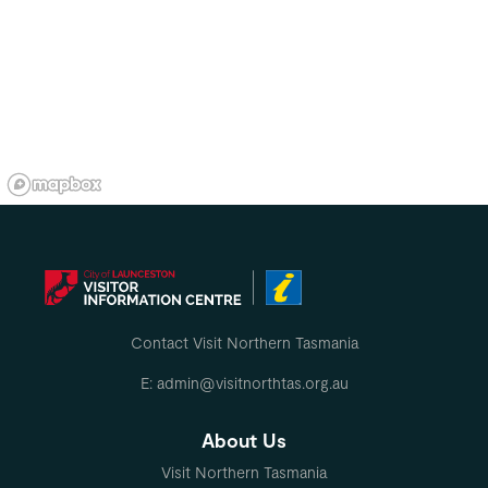
Contact Visit Northern Tasmania
E: admin@visitnorthtas.org.au
About Us
Visit Northern Tasmania