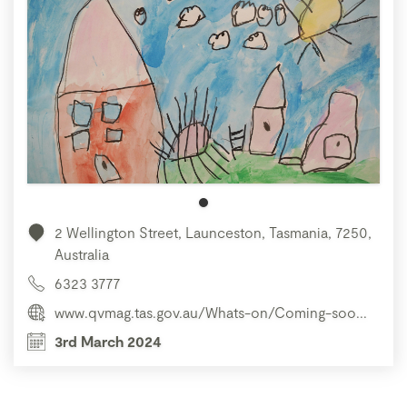
2 Wellington Street, Launceston, Tasmania, 7250,
Australia
6323 3777
www.qvmag.tas.gov.au/Whats-on/Coming-soo...
3rd March 2024