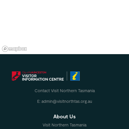
Contact Visit Northern Tasmania
E: admin@visitnorthtas.org.au
About Us
Visit Northern Tasmania