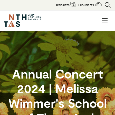
Translate
Clouds 9°C
Annual Concert
2024 | Melissa
Wimmer's School