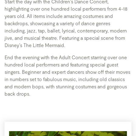
Start the day with the Children’s Dance Concert,
highlighting over one hundred local performers from 4-18
years old. All items include amazing costumes and
backdrops, showcasing a variety of dance genres
including, jazz, tap, ballet, lyrical, contemporary, modern
jive, and musical theatre. Featuring a special scene from
Disney’s The Little Mermaid.
End the evening with the Adult Concert starring over one
hundred local performers and featuring special guest
singers. Beginner and expert dancers show off their moves
in numbers set to fabulous music, including old classics
and modern bops, with stunning costumes and gorgeous
back drops.