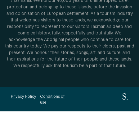
/Tasmania. We honour 40,000 years of uninterrupted care,
protection and belonging to these islands, before the invasion
and colonisation of European settlement. As a tourism industry
that welcomes visitors to these lands, we acknowledge our
responsibility to represent to our visitors Tasmania’s deep and
complex history, fully, respectfully and truthfully. We
acknowledge the Aboriginal people who continue to care for
this country today. We pay our respects to their elders, past and
present. We honour their stories, songs, art, and culture, and
their aspirations for the future of their people and these lands.
We respectfully ask that tourism be a part of that future.
Privacy Policy
Conditions of
use