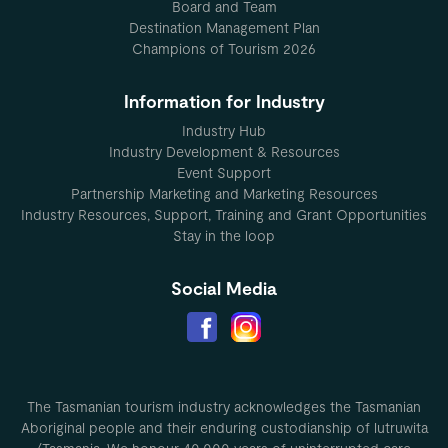
Board and Team
Destination Management Plan
Champions of Tourism 2026
Information for Industry
Industry Hub
Industry Development & Resources
Event Support
Partnership Marketing and Marketing Resources
Industry Resources, Support, Training and Grant Opportunities
Stay in the loop
Social Media
The Tasmanian tourism industry acknowledges the Tasmanian
Aboriginal people and their enduring custodianship of lutruwita