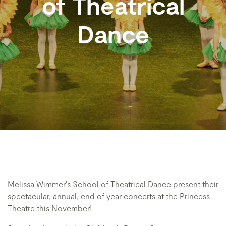
of Theatrical
Dance
Melissa Wimmer's School of Theatrical Dance present their
spectacular, annual, end of year concerts at the Princess
Theatre this November!