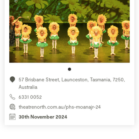
57 Brisbane Street, Launceston, Tasmania, 7250,
Australia
6331 0052
theatrenorth.com.au/phs-moanajr-24
30th November 2024