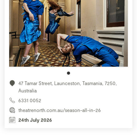
47 Tamar Street, Launceston, Tasmania, 7250,
Australia
6331 0052
theatrenorth.com.au/season-all-in-26
24th July 2026