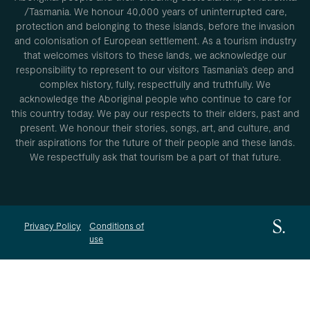
/Tasmania. We honour 40,000 years of uninterrupted care,
protection and belonging to these islands, before the invasion
and colonisation of European settlement. As a tourism industry
that welcomes visitors to these lands, we acknowledge our
responsibility to represent to our visitors Tasmania’s deep and
complex history, fully, respectfully and truthfully. We
acknowledge the Aboriginal people who continue to care for
this country today. We pay our respects to their elders, past and
present. We honour their stories, songs, art, and culture, and
their aspirations for the future of their people and these lands.
We respectfully ask that tourism be a part of that future.
Privacy Policy
Conditions of
use