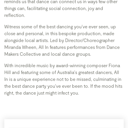
reminds us that dance can connect us in ways few other
things can, facilitating social connection, joy and
reflection.
Witness some of the best dancing you've ever seen, up
close and personal, in this bespoke production, made
alongside local artists. Led by Director/Choreographer
Miranda Wheen, All In features performances from Dance
Makers Collective and local dance groups.
With incredible music by award-winning composer Fiona
Hill and featuring some of Australia's greatest dancers, All
In is a unique experience not to be missed, culminating in
the best dance party you've ever been to. If the mood hits
right, the dance just might infect you.