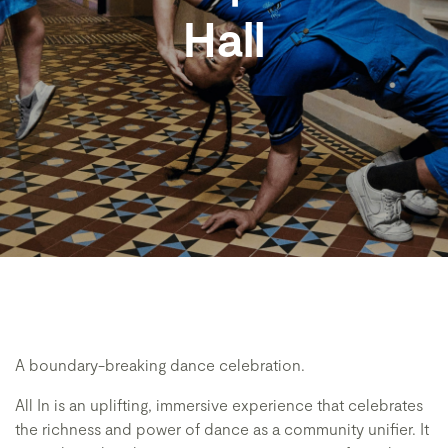
Hall
A boundary-breaking dance celebration.
All In is an uplifting, immersive experience that celebrates
the richness and power of dance as a community unifier. It