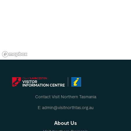
Contact Visit Northern Tasmania
E: admin@visitnorthtas.org.au
About Us