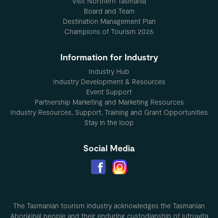
Visit Northern Tasmania
Board and Team
Destination Management Plan
Champions of Tourism 2026
Information for Industry
Industry Hub
Industry Development & Resources
Event Support
Partnership Marketing and Marketing Resources
Industry Resources, Support, Training and Grant Opportunities
Stay in the loop
Social Media
The Tasmanian tourism industry acknowledges the Tasmanian
Aboriginal people and their enduring custodianship of lutruwita