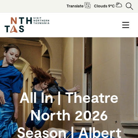
Translate
Clouds 9°C
All In | Theatre
North 2026
Season | Albert