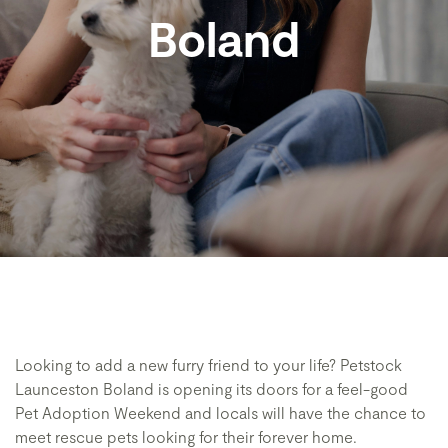
Boland
Looking to add a new furry friend to your life? Petstock
Launceston Boland is opening its doors for a feel-good
Pet Adoption Weekend and locals will have the chance to
meet rescue pets looking for their forever home.