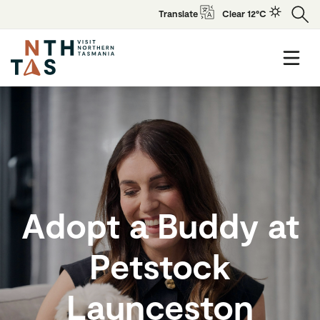
Translate
Clear 12°C
Adopt a Buddy at
Petstock
Launceston