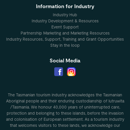
Information for Industry
Industry Hub
Industry Development & Resources
Event Support
Partnership Marketing and Marketing Resources
Industry Resources, Support, Training and Grant Opportunities
Stay in the loop
Social Media
The Tasmanian tourism industry acknowledges the Tasmanian
Aboriginal people and their enduring custodianship of lutruwita
/Tasmania. We honour 40,000 years of uninterrupted care,
protection and belonging to these islands, before the invasion
and colonisation of European settlement. As a tourism industry
that welcomes visitors to these lands, we acknowledge our