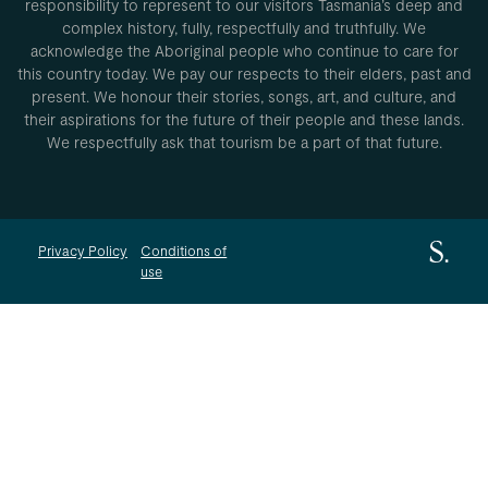
responsibility to represent to our visitors Tasmania’s deep and
complex history, fully, respectfully and truthfully. We
acknowledge the Aboriginal people who continue to care for
this country today. We pay our respects to their elders, past and
present. We honour their stories, songs, art, and culture, and
their aspirations for the future of their people and these lands.
We respectfully ask that tourism be a part of that future.
Privacy Policy
Conditions of
use