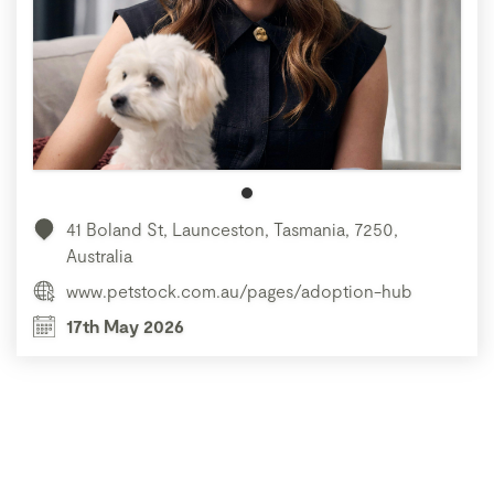
41 Boland St, Launceston, Tasmania, 7250,
Australia
www.petstock.com.au/pages/adoption-hub
17th May 2026