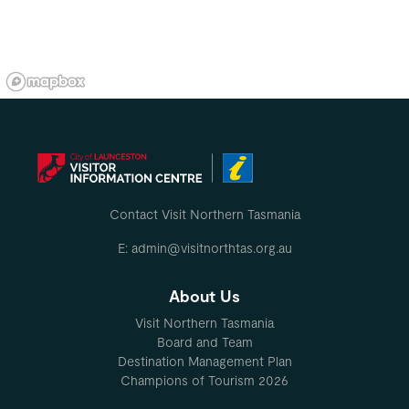
Contact Visit Northern Tasmania
E: admin@visitnorthtas.org.au
About Us
Visit Northern Tasmania
Board and Team
Destination Management Plan
Champions of Tourism 2026