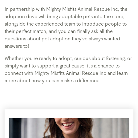
In partnership with Mighty Misfits Animal Rescue Inc, the
adoption drive will bring adoptable pets into the store,
alongside the experienced team to introduce people to
their perfect match, and you can finally ask all the
questions about pet adoption they've always wanted
answers to!
Whether you're ready to adopt, curious about fostering, or
simply want to support a great cause, it's a chance to
connect with Mighty Misfits Animal Rescue Inc and learn
more about how you can make a difference.