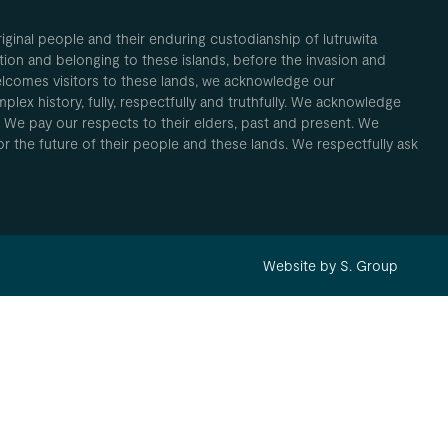
inal people and their enduring custodianship of lutruwita
ion and belonging to these islands, before the invasion and
elcomes visitors to these lands, we acknowledge our
plex history, fully, respectfully and truthfully. We acknowledge
. We pay our respects to their elders, past and present. We
 for the future of their people and these lands. We respectfully ask
Website by S. Group