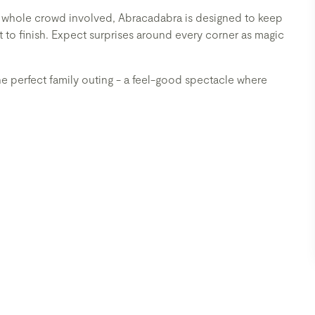
e whole crowd involved, Abracadabra is designed to keep
t to finish. Expect surprises around every corner as magic
e perfect family outing - a feel-good spectacle where