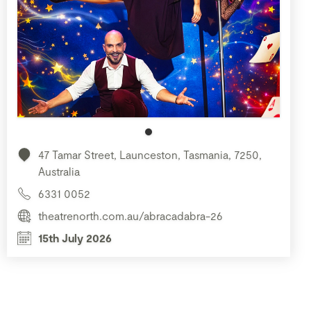
47 Tamar Street, Launceston, Tasmania, 7250,
Australia
6331 0052
theatrenorth.com.au/abracadabra-26
15th July 2026