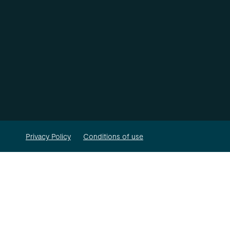
Privacy Policy
Conditions of use