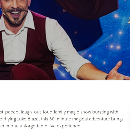
ast-paced, laugh-out-loud family magic show bursting with
trifying Luke Blaze, this 60-minute magical adventure brings
er in one unforgettable live experience.