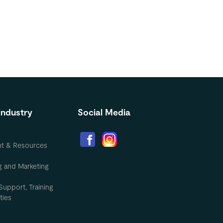
Industry
Social Media
nt & Resources
g and Marketing
Support, Training
ties