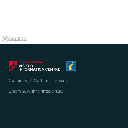
Contact Visit Northern Tasmania
E: admin@visitnorthtas.org.au