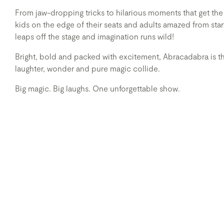
From jaw-dropping tricks to hilarious moments that get th
kids on the edge of their seats and adults amazed from star
leaps off the stage and imagination runs wild!
Bright, bold and packed with excitement, Abracadabra is th
laughter, wonder and pure magic collide.
Big magic. Big laughs. One unforgettable show.