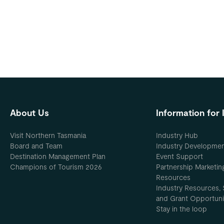
About Us
Information for 
Visit Northern Tasmania
Industry Hub
Board and Team
Industry Developme
Destination Management Plan
Event Support
Champions of Tourism 2026
Partnership Marketin
Resources
Industry Resources, 
and Grant Opportuni
Stay in the loop