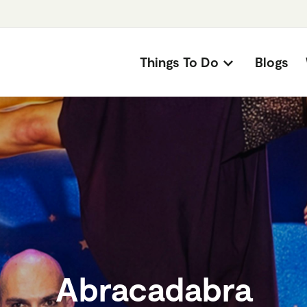
Things To Do
Blogs
Abracadabra