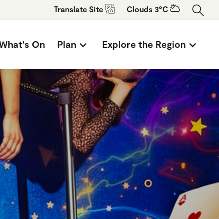
Translate
Site
Clouds 3°C
What's On
Plan
Explore the Region