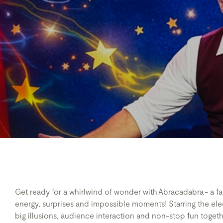
Get ready for a whirlwind of wonder with Abracadabra - a f
energy, surprises and impossible moments! Starring the elec
big illusions, audience interaction and non-stop fun togeth