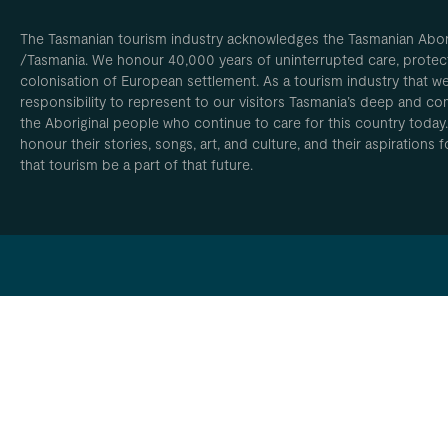
The Tasmanian tourism industry acknowledges the Tasmanian Aborig
/Tasmania. We honour 40,000 years of uninterrupted care, protect
colonisation of European settlement. As a tourism industry that w
responsibility to represent to our visitors Tasmania’s deep and com
the Aboriginal people who continue to care for this country today
honour their stories, songs, art, and culture, and their aspirations
that tourism be a part of that future.