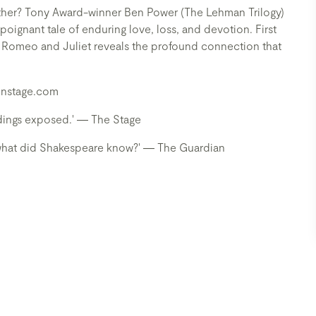
ether? Tony Award-winner Ben Power (The Lehman Trilogy)
poignant tale of enduring love, loss, and devotion. First
 Romeo and Juliet reveals the profound connection that
sonstage.com
endings exposed.' ― The Stage
. what did Shakespeare know?' ― The Guardian