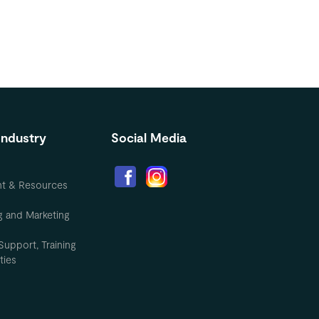
Industry
Social Media
nt & Resources
g and Marketing
Support, Training
ties