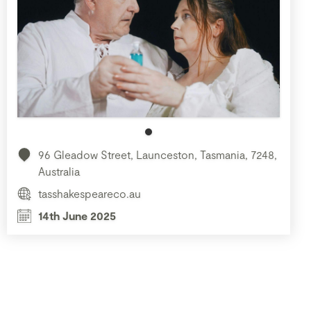
96 Gleadow Street, Launceston, Tasmania, 7248,
Australia
tasshakespeareco.au
14th June 2025