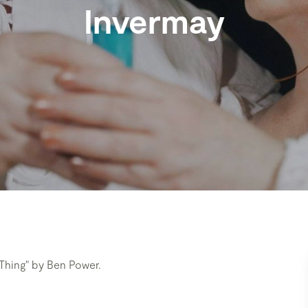
Invermay
hing" by Ben Power.