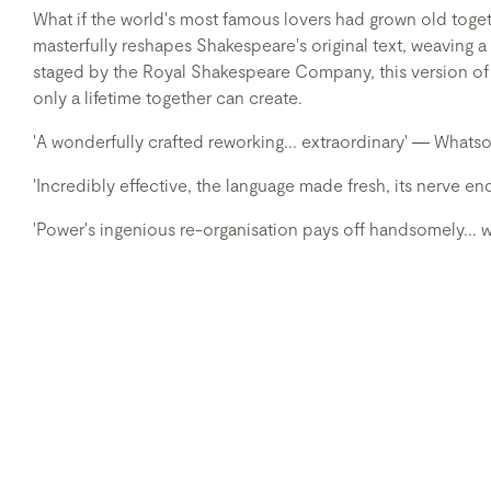
What if the world's most famous lovers had grown old tog
masterfully reshapes Shakespeare's original text, weaving a 
staged by the Royal Shakespeare Company, this version of
only a lifetime together can create.
'A wonderfully crafted reworking... extraordinary' ― What
'Incredibly effective, the language made fresh, its nerve 
'Power's ingenious re-organisation pays off handsomely..