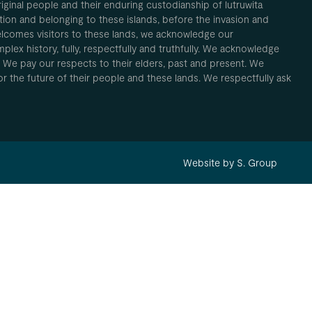
inal people and their enduring custodianship of lutruwita
ion and belonging to these islands, before the invasion and
elcomes visitors to these lands, we acknowledge our
plex history, fully, respectfully and truthfully. We acknowledge
. We pay our respects to their elders, past and present. We
 for the future of their people and these lands. We respectfully ask
Website by S. Group