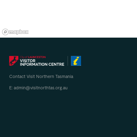
Contact Visit Northern Tasmania
E: admin@visitnorthtas.org.au