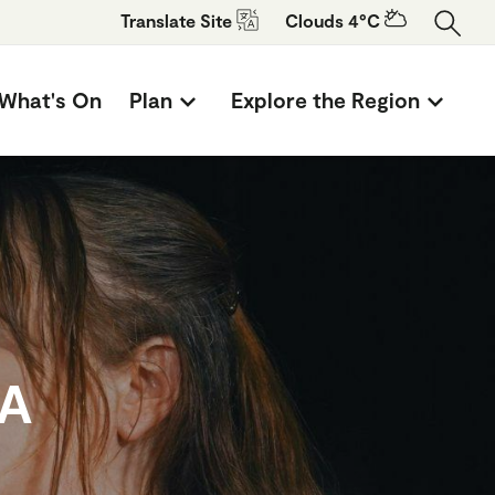
Translate
Site
Clouds 4°C
What's On
Plan
Explore the Region
TA