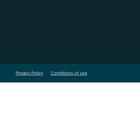
Privacy Policy
Conditions of use