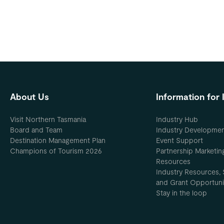
About Us
Information for 
Visit Northern Tasmania
Industry Hub
Board and Team
Industry Developme
Destination Management Plan
Event Support
Champions of Tourism 2026
Partnership Marketin
Resources
Industry Resources, 
and Grant Opportuni
Stay in the loop