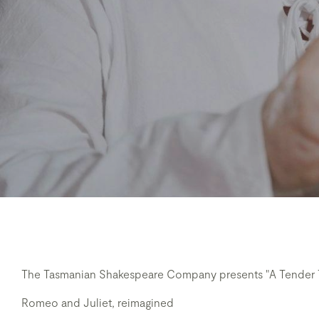
The Tasmanian Shakespeare Company presents "A Tender T
Romeo and Juliet, reimagined