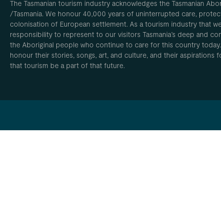
The Tasmanian tourism industry acknowledges the Tasmanian Aborig
/Tasmania. We honour 40,000 years of uninterrupted care, protect
colonisation of European settlement. As a tourism industry that w
responsibility to represent to our visitors Tasmania’s deep and com
the Aboriginal people who continue to care for this country today
honour their stories, songs, art, and culture, and their aspirations
that tourism be a part of that future.