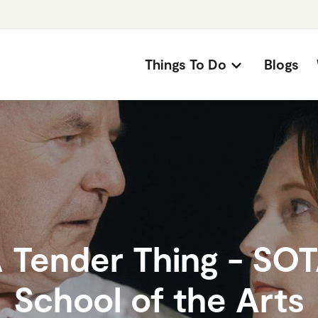
Things To Do
Blogs
 Tender Thing - SO
School of the Arts