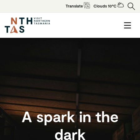
Translate
Clouds 10°C
A spark in the
dark