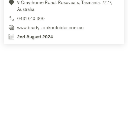
9 Craythorne Road, Rosevears, Tasmania, 7277,
Australia
0431 010 300
www.bradyslookoutcider.com.au
2nd August 2024