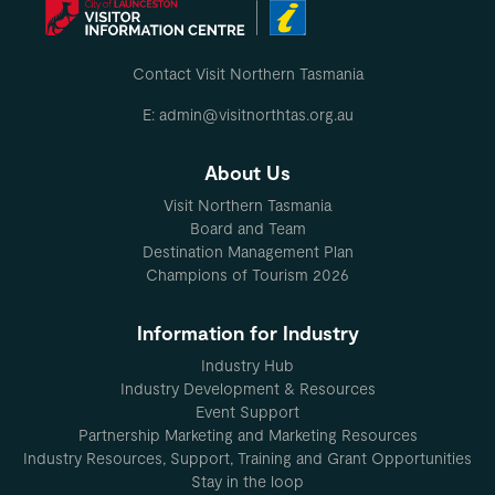
Contact Visit Northern Tasmania
E: admin@visitnorthtas.org.au
About Us
Visit Northern Tasmania
Board and Team
Destination Management Plan
Champions of Tourism 2026
Information for Industry
Industry Hub
Industry Development & Resources
Event Support
Partnership Marketing and Marketing Resources
Industry Resources, Support, Training and Grant Opportunities
Stay in the loop