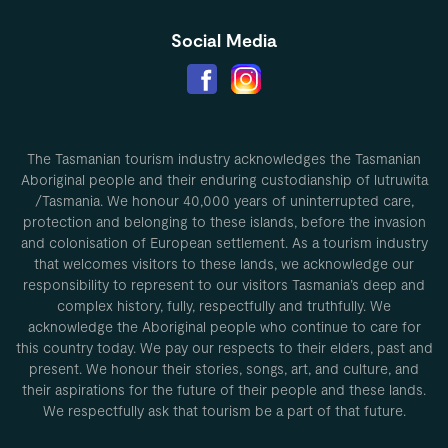
Social Media
The Tasmanian tourism industry acknowledges the Tasmanian
Aboriginal people and their enduring custodianship of lutruwita
/Tasmania. We honour 40,000 years of uninterrupted care,
protection and belonging to these islands, before the invasion
and colonisation of European settlement. As a tourism industry
that welcomes visitors to these lands, we acknowledge our
responsibility to represent to our visitors Tasmania’s deep and
complex history, fully, respectfully and truthfully. We
acknowledge the Aboriginal people who continue to care for
this country today. We pay our respects to their elders, past and
present. We honour their stories, songs, art, and culture, and
their aspirations for the future of their people and these lands.
We respectfully ask that tourism be a part of that future.