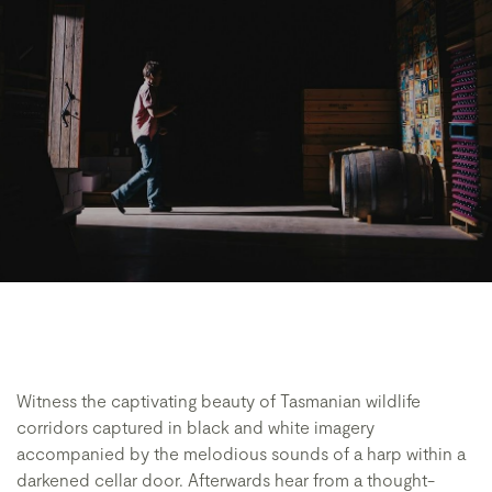
Witness the captivating beauty of Tasmanian wildlife
corridors captured in black and white imagery
accompanied by the melodious sounds of a harp within a
darkened cellar door. Afterwards hear from a thought-