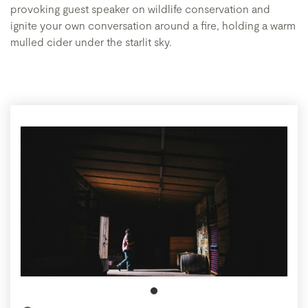
provoking guest speaker on wildlife conservation and
ignite your own conversation around a fire, holding a warm
mulled cider under the starlit sky.