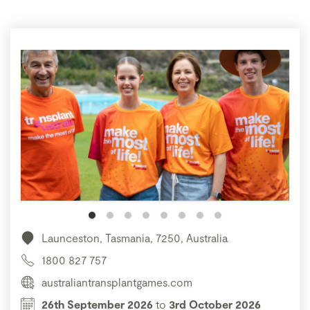
Launceston, Tasmania, 7250, Australia
1800 827 757
australiantransplantgames.com
26th September 2026
to
3rd October 2026