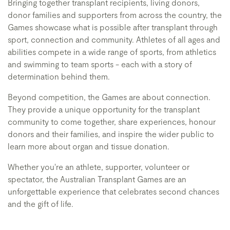
Bringing together transplant recipients, living donors,
donor families and supporters from across the country, the
Games showcase what is possible after transplant through
sport, connection and community. Athletes of all ages and
abilities compete in a wide range of sports, from athletics
and swimming to team sports - each with a story of
determination behind them.
Beyond competition, the Games are about connection.
They provide a unique opportunity for the transplant
community to come together, share experiences, honour
donors and their families, and inspire the wider public to
learn more about organ and tissue donation.
Whether you're an athlete, supporter, volunteer or
spectator, the Australian Transplant Games are an
unforgettable experience that celebrates second chances
and the gift of life.