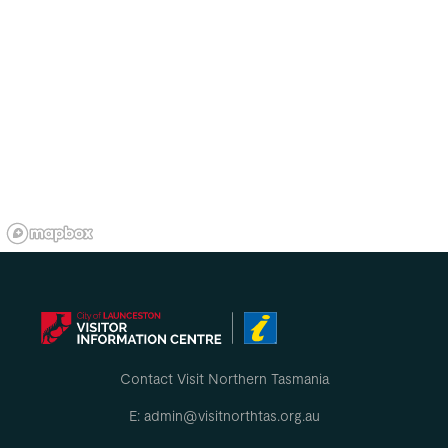
Contact Visit Northern Tasmania
E: admin@visitnorthtas.org.au