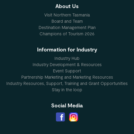
About Us
Visit Northern Tasmania
Board and Team
Destination Management Plan
Champions of Tourism 2026
Information for Industry
Industry Hub
Industry Development & Resources
Event Support
Partnership Marketing and Marketing Resources
Industry Resources, Support, Training and Grant Opportunities
Stay in the loop
Social Media