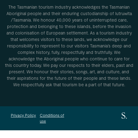
The Tasmanian tourism industry acknowledges the Tasmanian
Aboriginal people and their enduring custodianship of lutruwita
/Tasmania. We honour 40,000 years of uninterrupted care,
protection and belonging to these islands, before the invasion
and colonisation of European settlement. As a tourism industry
that welcomes visitors to these lands, we acknowledge our
responsibility to represent to our visitors Tasmania’s deep and
complex history, fully, respectfully and truthfully. We
acknowledge the Aboriginal people who continue to care for
this country today. We pay our respects to their elders, past and
present. We honour their stories, songs, art, and culture, and
their aspirations for the future of their people and these lands.
We respectfully ask that tourism be a part of that future.
Privacy Policy
Conditions of
use