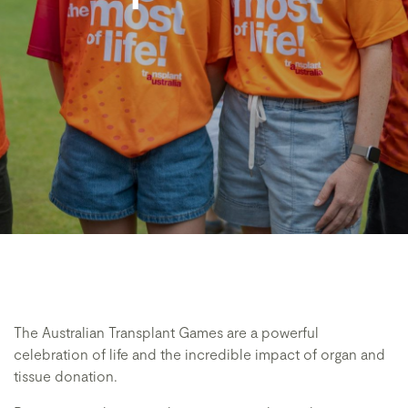
The Australian Transplant Games are a powerful
celebration of life and the incredible impact of organ and
tissue donation.