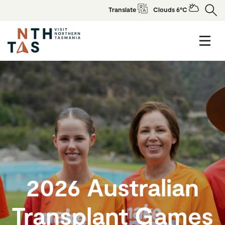
Translate
Clouds 6°C
2026 Australian
Transplant Games