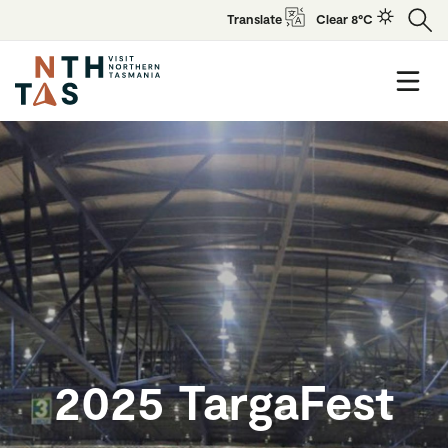
Translate
Clear 8°C
2025 TargaFest