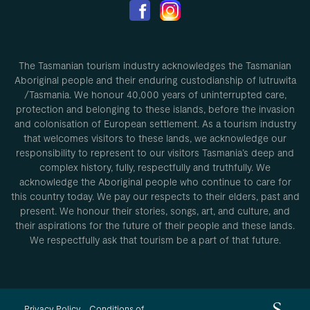
The Tasmanian tourism industry acknowledges the Tasmanian
Aboriginal people and their enduring custodianship of lutruwita
/Tasmania. We honour 40,000 years of uninterrupted care,
protection and belonging to these islands, before the invasion
and colonisation of European settlement. As a tourism industry
that welcomes visitors to these lands, we acknowledge our
responsibility to represent to our visitors Tasmania’s deep and
complex history, fully, respectfully and truthfully. We
acknowledge the Aboriginal people who continue to care for
this country today. We pay our respects to their elders, past and
present. We honour their stories, songs, art, and culture, and
their aspirations for the future of their people and these lands.
We respectfully ask that tourism be a part of that future.
Privacy Policy
Conditions of