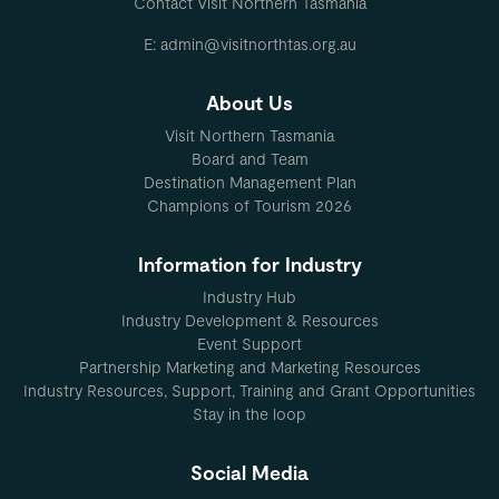
Contact Visit Northern Tasmania
E: admin@visitnorthtas.org.au
About Us
Visit Northern Tasmania
Board and Team
Destination Management Plan
Champions of Tourism 2026
Information for Industry
Industry Hub
Industry Development & Resources
Event Support
Partnership Marketing and Marketing Resources
Industry Resources, Support, Training and Grant Opportunities
Stay in the loop
Social Media