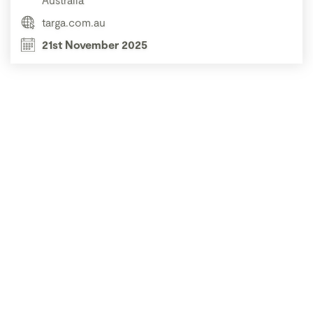
targa.com.au
21st November 2025