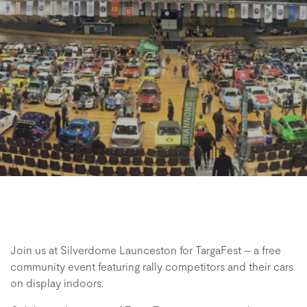
Join us at Silverdome Launceston for TargaFest – a free
community event featuring rally competitors and their cars
on display indoors.