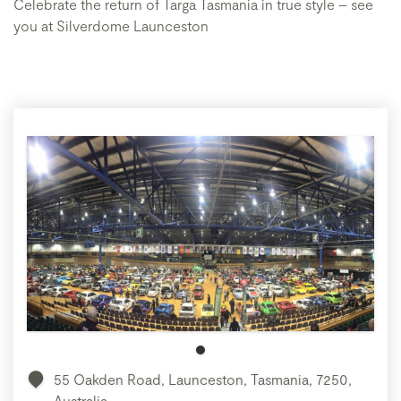
Celebrate the return of Targa Tasmania in true style – see
you at Silverdome Launceston
55 Oakden Road, Launceston, Tasmania, 7250,
Australia