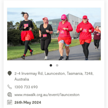
2-4 Invermay Rd, Launceston, Tasmania, 7248,
Australia
1300 733 690
www.mswalk.org.au/event/launceston
26th May 2024