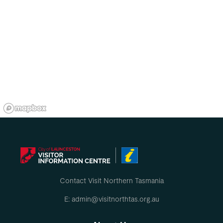
Contact Visit Northern Tasmania
E: admin@visitnorthtas.org.au