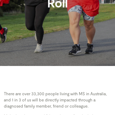
Roll
There are over 33,300 people living with MS in Australia,
and 1 in 3 of us will be directly impacted through a
diagnosed family member, friend or colleague.