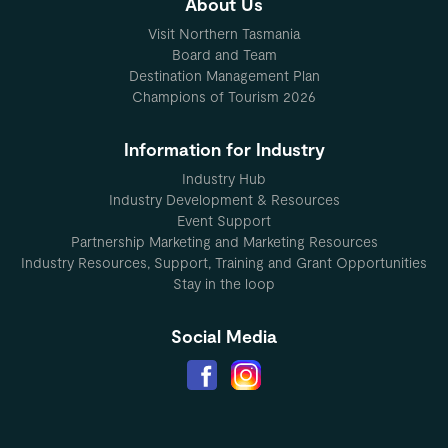
About Us
Visit Northern Tasmania
Board and Team
Destination Management Plan
Champions of Tourism 2026
Information for Industry
Industry Hub
Industry Development & Resources
Event Support
Partnership Marketing and Marketing Resources
Industry Resources, Support, Training and Grant Opportunities
Stay in the loop
Social Media