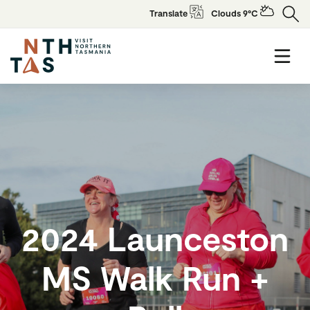
Translate
Clouds 9°C
2024 Launceston
MS Walk Run +