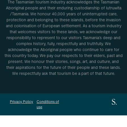
The Tasmanian tourism industry acknowledges the Tasmanian
Aboriginal people and their enduring custodianship of lutruwita
/Tasmania. We honour 40,000 years of uninterrupted care,
protection and belonging to these islands, before the invasion
and colonisation of European settlement. As a tourism industry
that welcomes visitors to these lands, we acknowledge our
responsibility to represent to our visitors Tasmania’s deep and
complex history, fully, respectfully and truthfully. We
acknowledge the Aboriginal people who continue to care for
this country today. We pay our respects to their elders, past and
present. We honour their stories, songs, art, and culture, and
their aspirations for the future of their people and these lands.
We respectfully ask that tourism be a part of that future.
Privacy Policy
Conditions of
use