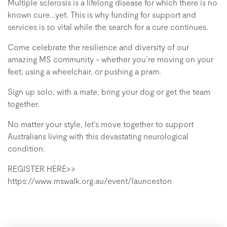
Multiple sclerosis is a lifelong disease for which there is no
known cure...yet. This is why funding for support and
services is so vital while the search for a cure continues.
Come celebrate the resilience and diversity of our
amazing MS community - whether you’re moving on your
feet, using a wheelchair, or pushing a pram.
Sign up solo, with a mate, bring your dog or get the team
together.
No matter your style, let's move together to support
Australians living with this devastating neurological
condition.
REGISTER HERE>>
https://www.mswalk.org.au/event/launceston