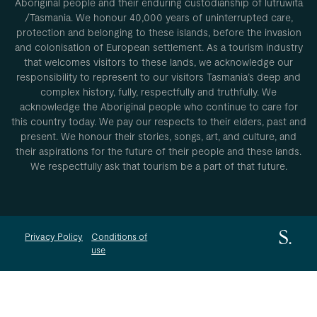
Aboriginal people and their enduring custodianship of lutruwita
/Tasmania. We honour 40,000 years of uninterrupted care,
protection and belonging to these islands, before the invasion
and colonisation of European settlement. As a tourism industry
that welcomes visitors to these lands, we acknowledge our
responsibility to represent to our visitors Tasmania’s deep and
complex history, fully, respectfully and truthfully. We
acknowledge the Aboriginal people who continue to care for
this country today. We pay our respects to their elders, past and
present. We honour their stories, songs, art, and culture, and
their aspirations for the future of their people and these lands.
We respectfully ask that tourism be a part of that future.
Privacy Policy
Conditions of
use