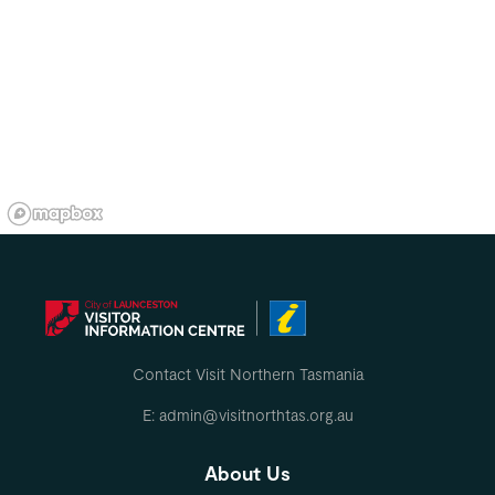
Contact Visit Northern Tasmania
E: admin@visitnorthtas.org.au
About Us