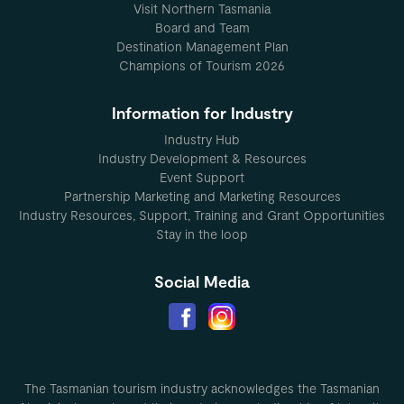
Visit Northern Tasmania
Board and Team
Destination Management Plan
Champions of Tourism 2026
Information for Industry
Industry Hub
Industry Development & Resources
Event Support
Partnership Marketing and Marketing Resources
Industry Resources, Support, Training and Grant Opportunities
Stay in the loop
Social Media
The Tasmanian tourism industry acknowledges the Tasmanian