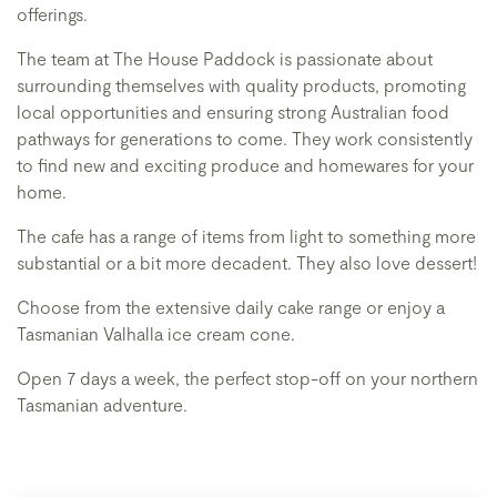
offerings.
The team at The House Paddock is passionate about
surrounding themselves with quality products, promoting
local opportunities and ensuring strong Australian food
pathways for generations to come. They work consistently
to find new and exciting produce and homewares for your
home.
The cafe has a range of items from light to something more
substantial or a bit more decadent. They also love dessert!
Choose from the extensive daily cake range or enjoy a
Tasmanian Valhalla ice cream cone.
Open 7 days a week, the perfect stop-off on your northern
Tasmanian adventure.