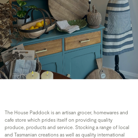
The House Paddock is an artisan grocer, homewares and
cafe store which prides itself on providing quality
produce, products and service. Stocking a range of local
and Tasmanian creations as well as quality international