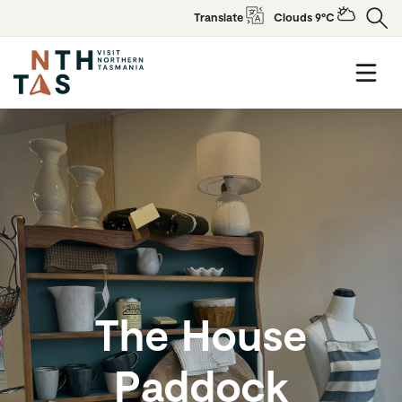
Translate
Clouds 9°C
The House
Paddock