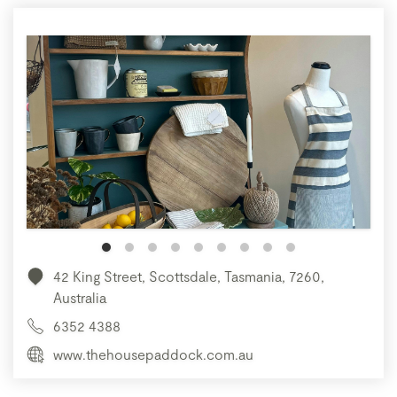
42 King Street, Scottsdale, Tasmania, 7260,
Australia
6352 4388
www.thehousepaddock.com.au