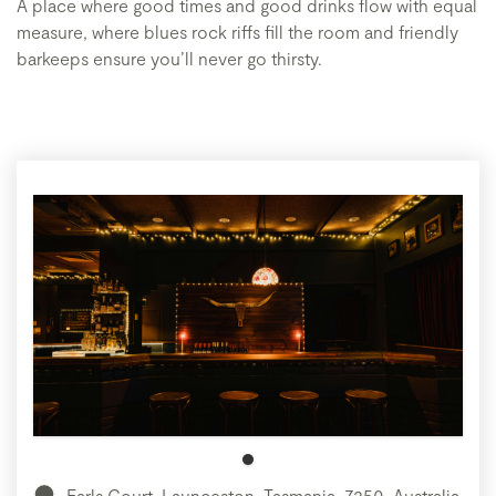
A place where good times and good drinks flow with equal
measure, where blues rock riffs fill the room and friendly
barkeeps ensure you’ll never go thirsty.
Earls Court, Launceston, Tasmania, 7250, Australia