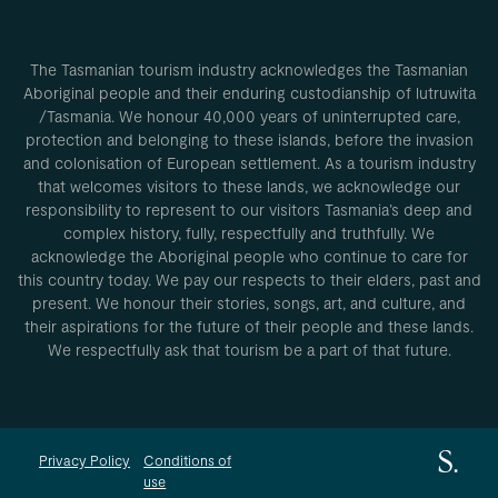
The Tasmanian tourism industry acknowledges the Tasmanian
Aboriginal people and their enduring custodianship of lutruwita
/Tasmania. We honour 40,000 years of uninterrupted care,
protection and belonging to these islands, before the invasion
and colonisation of European settlement. As a tourism industry
that welcomes visitors to these lands, we acknowledge our
responsibility to represent to our visitors Tasmania’s deep and
complex history, fully, respectfully and truthfully. We
acknowledge the Aboriginal people who continue to care for
this country today. We pay our respects to their elders, past and
present. We honour their stories, songs, art, and culture, and
their aspirations for the future of their people and these lands.
We respectfully ask that tourism be a part of that future.
Privacy Policy
Conditions of
use