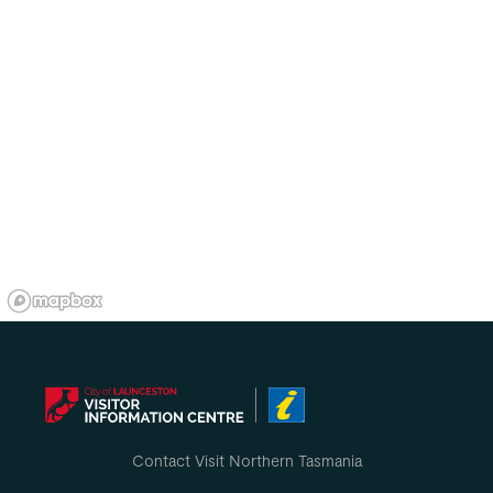
Contact Visit Northern Tasmania