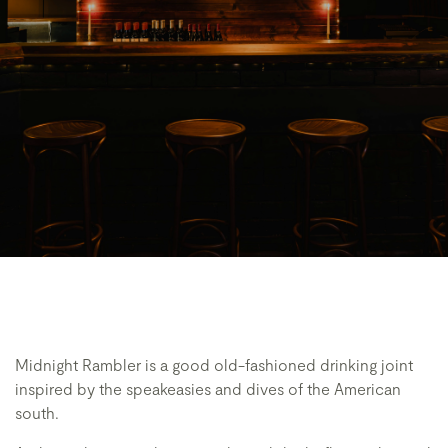
Midnight Rambler is a good old-fashioned drinking joint
inspired by the speakeasies and dives of the American
south.