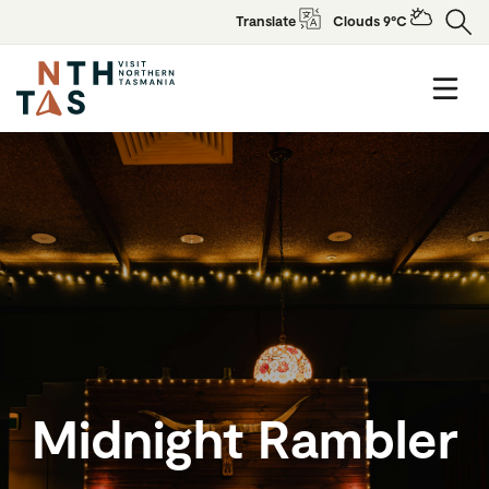
Translate
Clouds 9°C
Midnight Rambler