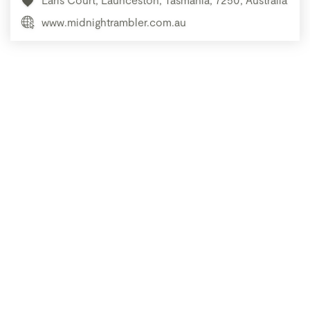
www.midnightrambler.com.au