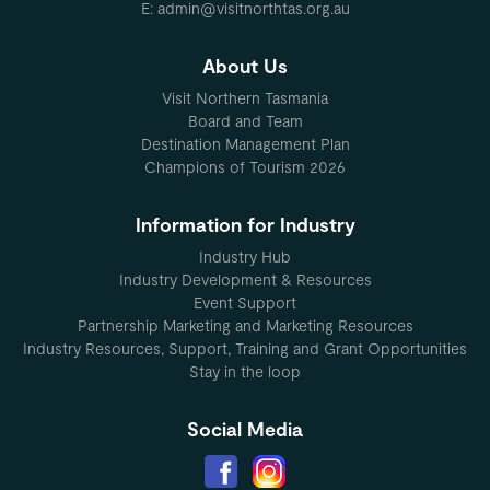
E: admin@visitnorthtas.org.au
About Us
Visit Northern Tasmania
Board and Team
Destination Management Plan
Champions of Tourism 2026
Information for Industry
Industry Hub
Industry Development & Resources
Event Support
Partnership Marketing and Marketing Resources
Industry Resources, Support, Training and Grant Opportunities
Stay in the loop
Social Media