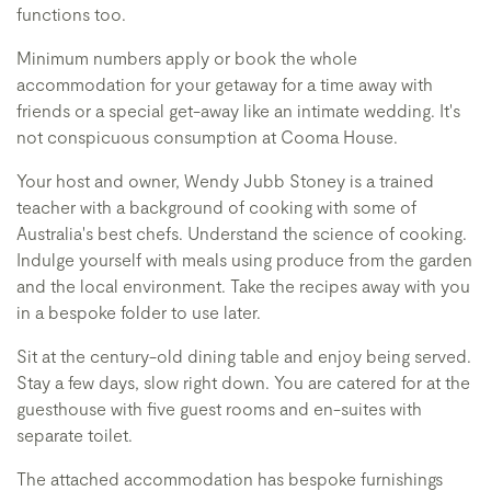
functions too.
Minimum numbers apply or book the whole
accommodation for your getaway for a time away with
friends or a special get-away like an intimate wedding. It's
not conspicuous consumption at Cooma House.
Your host and owner, Wendy Jubb Stoney is a trained
teacher with a background of cooking with some of
Australia's best chefs. Understand the science of cooking.
Indulge yourself with meals using produce from the garden
and the local environment. Take the recipes away with you
in a bespoke folder to use later.
Sit at the century-old dining table and enjoy being served.
Stay a few days, slow right down. You are catered for at the
guesthouse with five guest rooms and en-suites with
separate toilet.
The attached accommodation has bespoke furnishings