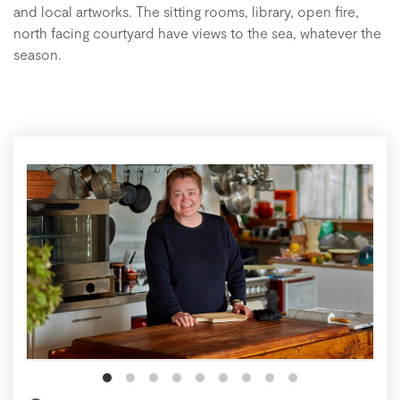
and local artworks. The sitting rooms, library, open fire,
north facing courtyard have views to the sea, whatever the
season.