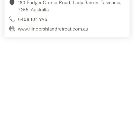
180 Badger Corner Road, Lady Barron, Tasmania,
7255, Australia
0408 104 995
www.flindersislandretreat.com.au