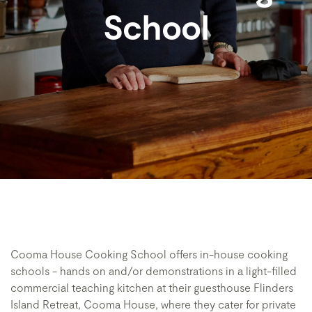
School
Cooma House Cooking School offers in-house cooking
schools - hands on and/or demonstrations in a light-filled
commercial teaching kitchen at their guesthouse Flinders
Island Retreat, Cooma House, where they cater for private