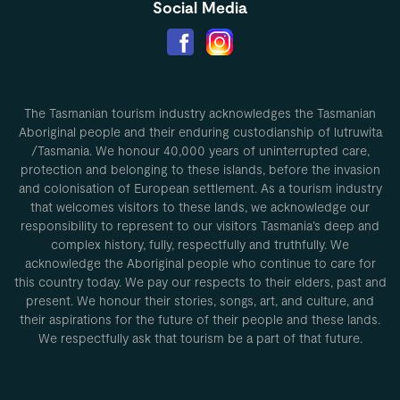
Social Media
The Tasmanian tourism industry acknowledges the Tasmanian
Aboriginal people and their enduring custodianship of lutruwita
/Tasmania. We honour 40,000 years of uninterrupted care,
protection and belonging to these islands, before the invasion
and colonisation of European settlement. As a tourism industry
that welcomes visitors to these lands, we acknowledge our
responsibility to represent to our visitors Tasmania’s deep and
complex history, fully, respectfully and truthfully. We
acknowledge the Aboriginal people who continue to care for
this country today. We pay our respects to their elders, past and
present. We honour their stories, songs, art, and culture, and
their aspirations for the future of their people and these lands.
We respectfully ask that tourism be a part of that future.