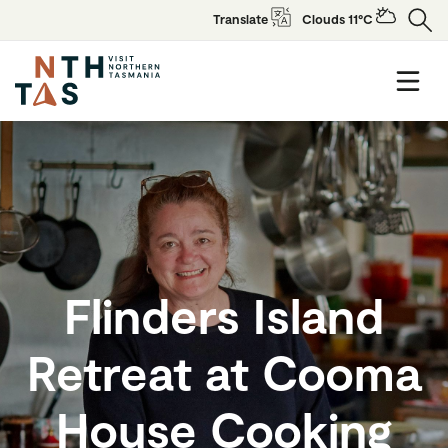
Translate
Clouds 11°C
Flinders Island
Retreat at Cooma
House Cooking