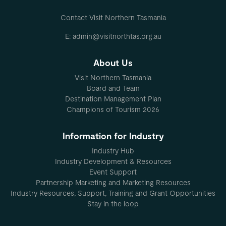
Contact Visit Northern Tasmania
E: admin@visitnorthtas.org.au
About Us
Visit Northern Tasmania
Board and Team
Destination Management Plan
Champions of Tourism 2026
Information for Industry
Industry Hub
Industry Development & Resources
Event Support
Partnership Marketing and Marketing Resources
Industry Resources, Support, Training and Grant Opportunities
Stay in the loop