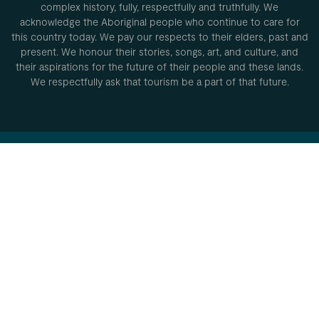
complex history, fully, respectfully and truthfully. We
acknowledge the Aboriginal people who continue to care for
this country today. We pay our respects to their elders, past and
present. We honour their stories, songs, art, and culture, and
their aspirations for the future of their people and these lands.
We respectfully ask that tourism be a part of that future.
Privacy Policy
Conditions of
use