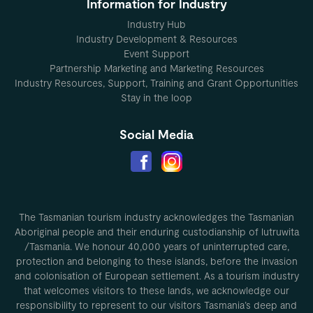
Information for Industry
Industry Hub
Industry Development & Resources
Event Support
Partnership Marketing and Marketing Resources
Industry Resources, Support, Training and Grant Opportunities
Stay in the loop
Social Media
The Tasmanian tourism industry acknowledges the Tasmanian
Aboriginal people and their enduring custodianship of lutruwita
/Tasmania. We honour 40,000 years of uninterrupted care,
protection and belonging to these islands, before the invasion
and colonisation of European settlement. As a tourism industry
that welcomes visitors to these lands, we acknowledge our
responsibility to represent to our visitors Tasmania’s deep and