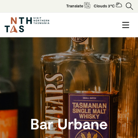
Translate
Clouds 3°C
Bar Urbane