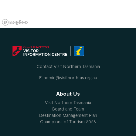
Contact Visit Northern Tasmania
E: admin@visitnorthtas.org.au
About Us
Visit Northern Tasmania
Board and Team
Destination Management Plan
Champions of Tourism 2026