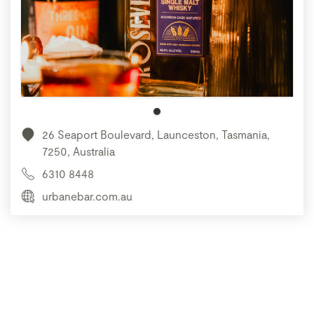
26 Seaport Boulevard, Launceston, Tasmania,
7250, Australia
6310 8448
urbanebar.com.au