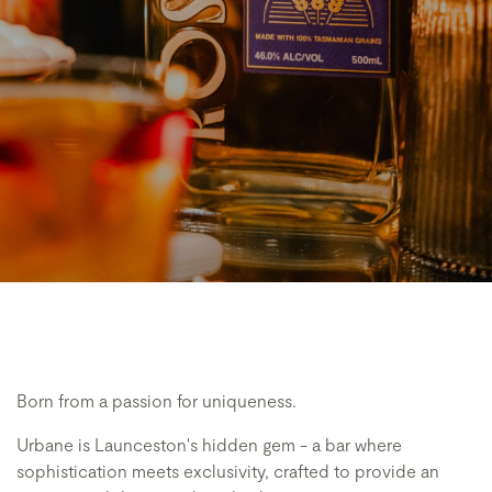
Born from a passion for uniqueness.
Urbane is Launceston's hidden gem - a bar where
sophistication meets exclusivity, crafted to provide an