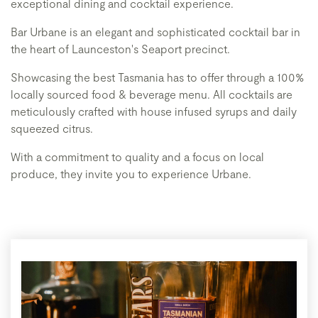
exceptional dining and cocktail experience.
Bar Urbane is an elegant and sophisticated cocktail bar in
the heart of Launceston's Seaport precinct.
Showcasing the best Tasmania has to offer through a 100%
locally sourced food & beverage menu. All cocktails are
meticulously crafted with house infused syrups and daily
squeezed citrus.
With a commitment to quality and a focus on local
produce, they invite you to experience Urbane.