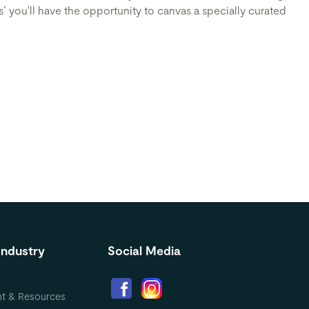
s’ you'll have the opportunity to canvas a specially curated
Industry
Social Media
nt & Resources