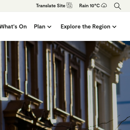
Translate
Site
Rain 10°C
What's On
Plan
Explore the Region