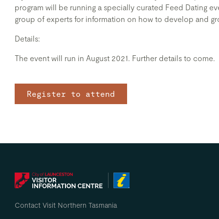
program will be running a specially curated Feed Dating even
group of experts for information on how to develop and gro
Details:
The event will run in August 2021. Further details to come.
Register to attend
Contact Visit Northern Tasmania