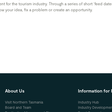
t for the tourism industry. Through a series of short ‘feed date
w your idea, fix a problem or create an opportunity.
About Us
Information for 
Visit Northern Tasmania
Industry Hub
Board and Team
Industry Developme