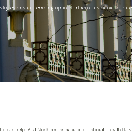
stry events are coming up in Northern Tasmania and acr
who can help. Visit Northern Tasmania in collaboration with H