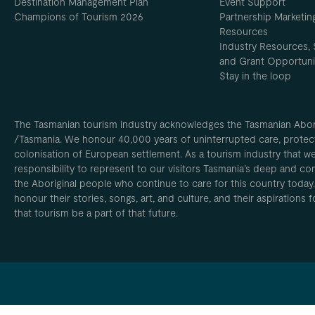
Destination Management Plan
Event Support
Champions of Tourism 2026
Partnership Marketin
Resources
Industry Resources, 
and Grant Opportuni
Stay in the loop
The Tasmanian tourism industry acknowledges the Tasmanian Aborig
/Tasmania. We honour 40,000 years of uninterrupted care, protect
colonisation of European settlement. As a tourism industry that w
responsibility to represent to our visitors Tasmania’s deep and com
the Aboriginal people who continue to care for this country today
honour their stories, songs, art, and culture, and their aspirations
that tourism be a part of that future.