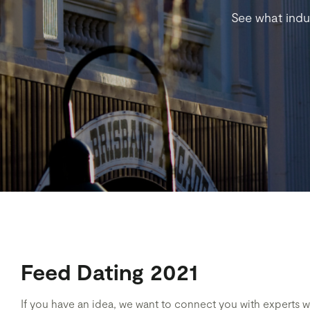
See what indu
Feed Dating 2021
If you have an idea, we want to connect you with experts 