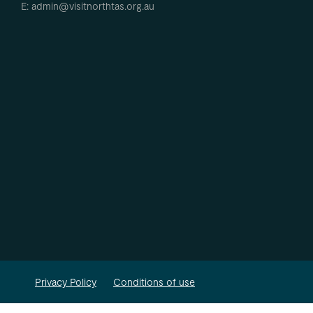
E: admin@visitnorthtas.org.au
Privacy Policy
Conditions of use