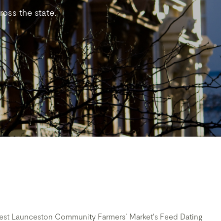
oss the state.
arvest Launceston Community Farmers’ Market's Feed Dating