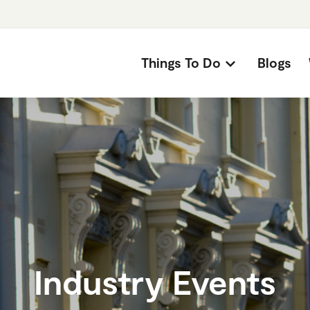
Things To Do
Blogs
Industry Events