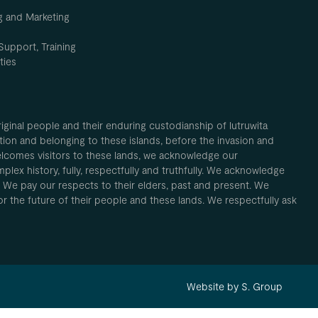
g and Marketing
Support, Training
ties
inal people and their enduring custodianship of lutruwita
ion and belonging to these islands, before the invasion and
elcomes visitors to these lands, we acknowledge our
plex history, fully, respectfully and truthfully. We acknowledge
. We pay our respects to their elders, past and present. We
 for the future of their people and these lands. We respectfully ask
Website by S. Group