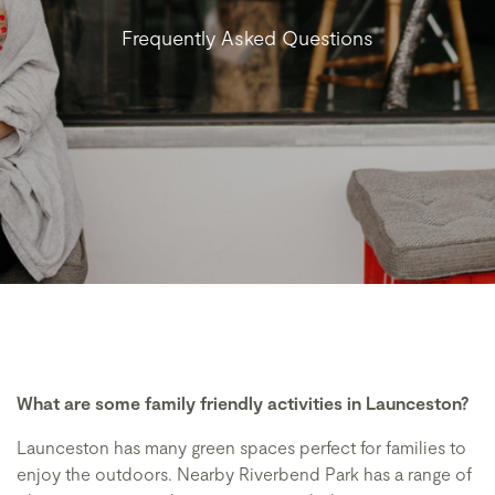
Frequently Asked Questions
What are some family friendly activities in Launceston?
Launceston has many green spaces perfect for families to
enjoy the outdoors. Nearby Riverbend Park has a range of