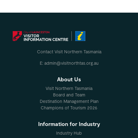
Contact Visit Northern Tasmania
E: admin@visitnorthtas.org.au
About Us
Visit Northern Tasmania
Board and Team
Destination Management Plan
Champions of Tourism 2026
Information for Industry
Industry Hub