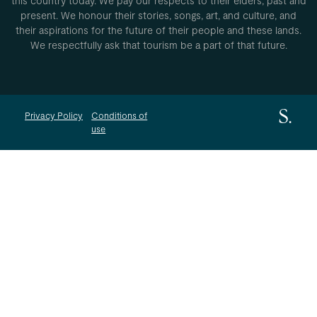
this country today. We pay our respects to their elders, past and
present. We honour their stories, songs, art, and culture, and
their aspirations for the future of their people and these lands.
We respectfully ask that tourism be a part of that future.
Privacy Policy
Conditions of
use