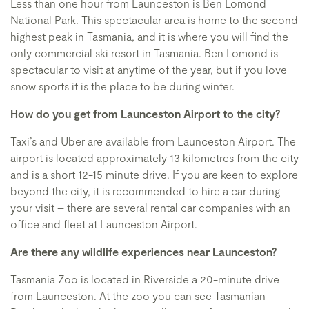
Less than one hour from Launceston is Ben Lomond
National Park. This spectacular area is home to the second
highest peak in Tasmania, and it is where you will find the
only commercial ski resort in Tasmania. Ben Lomond is
spectacular to visit at anytime of the year, but if you love
snow sports it is the place to be during winter.
How do you get from Launceston Airport to the city?
Taxi’s and Uber are available from Launceston Airport. The
airport is located approximately 13 kilometres from the city
and is a short 12-15 minute drive. If you are keen to explore
beyond the city, it is recommended to hire a car during
your visit – there are several rental car companies with an
office and fleet at Launceston Airport.
Are there any wildlife experiences near Launceston?
Tasmania Zoo is located in Riverside a 20-minute drive
from Launceston. At the zoo you can see Tasmanian