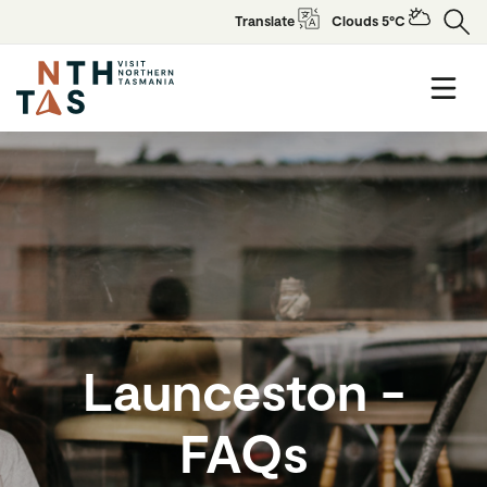
Translate
Clouds 5°C
Launceston -
FAQs