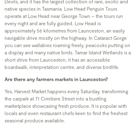
Devils, and it has the largest collection of rare, exotic and
native species in Tasmania. Low Head Penguin Tours
operate at Low Head near George Town – the tours run
every night and are fully guided. Low Head is
approximately 56 kilometres from Launceston, an easily
navigable drive mostly on the highway. In Cataract Gorge
you can see wallabies roaming freely, peacocks putting on
a display and many native birds. Tamar Island Wetlands is a
short drive from Launceston, it has an accessible
boardwalk, interpretation centre, and diverse birdlife.
Are there any farmers markets in Launceston?
Yes, Harvest Market happens every Saturday, transforming
the carpark at 71 Cimitiere Street into a bustling
marketplace showcasing fresh produce. It is popular with
locals and even restaurant chefs keen to find the freshest
seasonal produce available.