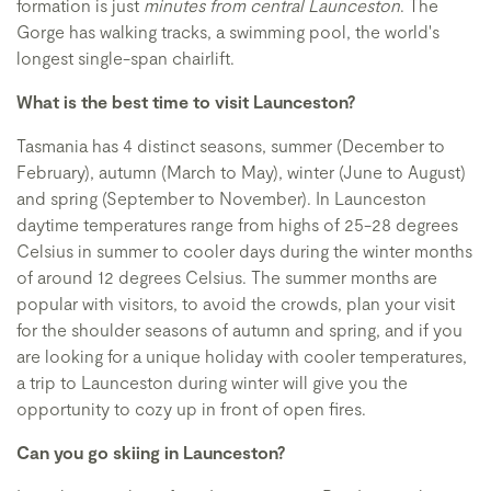
formation is just
minutes from central Launceston
. The
Gorge has walking tracks, a swimming pool, the world's
longest single-span chairlift.
What is the best time to visit Launceston?
Tasmania has 4 distinct seasons, summer (December to
February), autumn (March to May), winter (June to August)
and spring (September to November). In Launceston
daytime temperatures range from highs of 25-28 degrees
Celsius in summer to cooler days during the winter months
of around 12 degrees Celsius. The summer months are
popular with visitors, to avoid the crowds, plan your visit
for the shoulder seasons of autumn and spring, and if you
are looking for a unique holiday with cooler temperatures,
a trip to Launceston during winter will give you the
opportunity to cozy up in front of open fires.
Can you go skiing in Launceston?