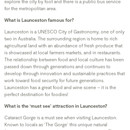
explore the city by foot and there is a public bus service
for the metropolitan area.
What is Launceston famous for?
Launceston is a UNESCO City of Gastronomy, one of only
two in Australia. The surrounding region is home to rich
agricultural land with an abundance of fresh produce that
is showcased at local farmers markets, and in restaurants.
The relationship between food and local culture has been
passed down through generations and continues to
develop through innovation and sustainable practices that
work toward food security for future generations.
Launceston has a great food and wine scene – it is the
perfect destination for foodies!
What is the ‘must see’ attraction in Launceston?
Cataract Gorge is a must see when visiting Launceston.
Known to locals as ‘The Gorge’ this unique natural