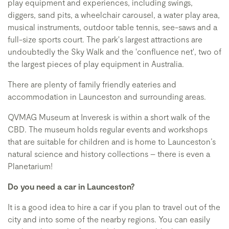
play equipment and experiences, including swings,
diggers, sand pits, a wheelchair carousel, a water play area,
musical instruments, outdoor table tennis, see-saws and a
full-size sports court. The park's largest attractions are
undoubtedly the Sky Walk and the 'confluence net', two of
the largest pieces of play equipment in Australia.
There are plenty of family friendly eateries and
accommodation in Launceston and surrounding areas.
QVMAG Museum at Inveresk is within a short walk of the
CBD. The museum holds regular events and workshops
that are suitable for children and is home to Launceston’s
natural science and history collections – there is even a
Planetarium!
Do you need a car in Launceston?
It is a good idea to hire a car if you plan to travel out of the
city and into some of the nearby regions. You can easily