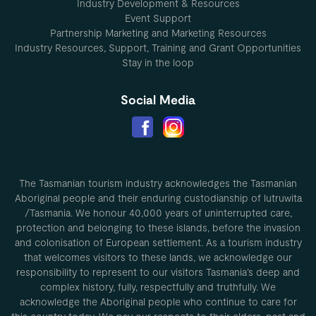
Industry Development & Resources
Event Support
Partnership Marketing and Marketing Resources
Industry Resources, Support, Training and Grant Opportunities
Stay in the loop
Social Media
The Tasmanian tourism industry acknowledges the Tasmanian
Aboriginal people and their enduring custodianship of lutruwita
/Tasmania. We honour 40,000 years of uninterrupted care,
protection and belonging to these islands, before the invasion
and colonisation of European settlement. As a tourism industry
that welcomes visitors to these lands, we acknowledge our
responsibility to represent to our visitors Tasmania’s deep and
complex history, fully, respectfully and truthfully. We
acknowledge the Aboriginal people who continue to care for