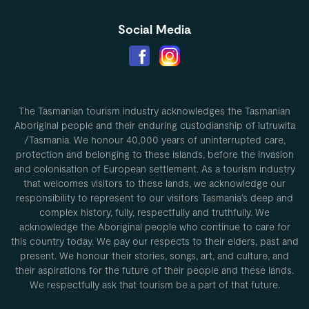
Social Media
The Tasmanian tourism industry acknowledges the Tasmanian
Aboriginal people and their enduring custodianship of lutruwita
/Tasmania. We honour 40,000 years of uninterrupted care,
protection and belonging to these islands, before the invasion
and colonisation of European settlement. As a tourism industry
that welcomes visitors to these lands, we acknowledge our
responsibility to represent to our visitors Tasmania’s deep and
complex history, fully, respectfully and truthfully. We
acknowledge the Aboriginal people who continue to care for
this country today. We pay our respects to their elders, past and
present. We honour their stories, songs, art, and culture, and
their aspirations for the future of their people and these lands.
We respectfully ask that tourism be a part of that future.