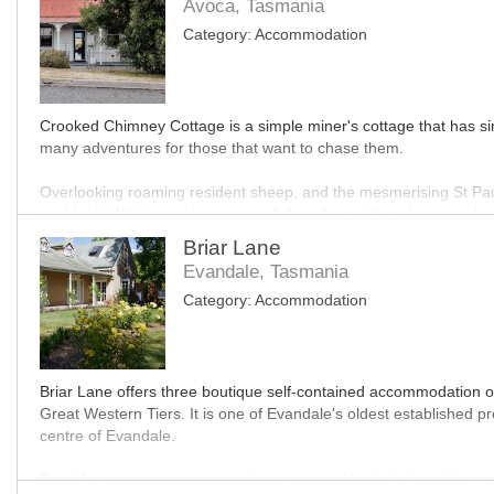
Avoca, Tasmania
Category:
Accommodation
Crooked Chimney Cottage is a simple miner's cottage that has since
many adventures for those that want to chase them.
Overlooking roaming resident sheep, and the mesmerising St Pauls
could tell. With luxury linens, carefully collected furnishings a
unique curated experience.
Briar Lane
Evandale, Tasmania
Located just an hour from Launceston, and under an hour from the 
Category:
Accommodation
region.
MO
Briar Lane offers three boutique self-contained accommodation o
Great Western Tiers. It is one of Evandale's oldest established p
centre of Evandale.
Breakfast provisions are complimentary and include bread, butter,