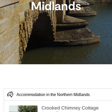
Midlands
Accommodation in the Northern Midlands
Crooked Chimney Cottage