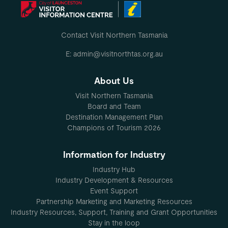
Tea, coffee, cocoa, milk and sugar are provided.
The bathroom is large and has a toilet, walk in shower and vanity
Contact Visit Northern Tasmania
washing machine (powder provided), clothes airier, outside clothe
E: admin@visitnorthtas.org.au
'Bellamona' is set amongst mature organic plum and apple trees 
About Us
MO
Visit Northern Tasmania
Board and Team
Destination Management Plan
Champions of Tourism 2026
Information for Industry
Industry Hub
Industry Development & Resources
Event Support
Partnership Marketing and Marketing Resources
Industry Resources, Support, Training and Grant Opportunities
Stay in the loop