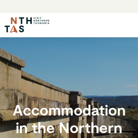
Accommodation
in the Northern