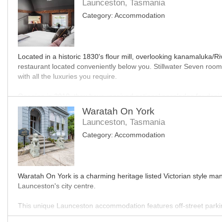
Launceston, Tasmania
Category:
Accommodation
Located in a historic 1830's flour mill, overlooking kanamaluka
restaurant located conveniently below you. Stillwater Seven rooms
with all the luxuries you require.
Opening in 2019, they have received national accolades for desig
service from the hotel team is second to none with rooms tailored
Waratah On York
Launceston, Tasmania
Filled to the brim with Tasmanian produce, wine, beer, cheese, spi
Category:
Accommodation
sleep and drink and a great base for you to explore the beautiful
MO
Waratah On York is a charming heritage listed Victorian style man
Launceston's city centre.
This unique Launceston accommodation features off-street park