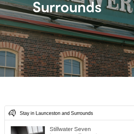
Surrounds
Stay in Launceston and Surrounds
Stillwater Seven