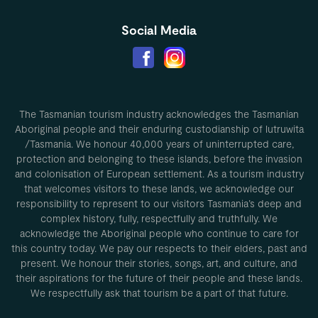
Social Media
The Tasmanian tourism industry acknowledges the Tasmanian
Aboriginal people and their enduring custodianship of lutruwita
/Tasmania. We honour 40,000 years of uninterrupted care,
protection and belonging to these islands, before the invasion
and colonisation of European settlement. As a tourism industry
that welcomes visitors to these lands, we acknowledge our
responsibility to represent to our visitors Tasmania’s deep and
complex history, fully, respectfully and truthfully. We
acknowledge the Aboriginal people who continue to care for
this country today. We pay our respects to their elders, past and
present. We honour their stories, songs, art, and culture, and
their aspirations for the future of their people and these lands.
We respectfully ask that tourism be a part of that future.