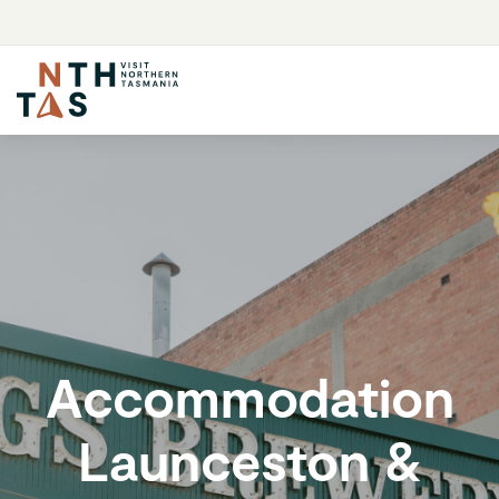
Accommodation
Launceston &