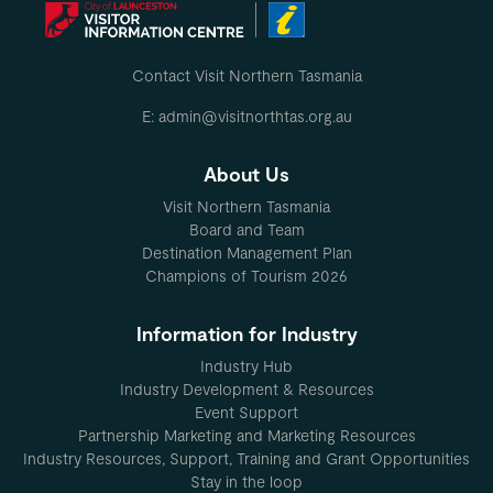
MO
Contact Visit Northern Tasmania
E: admin@visitnorthtas.org.au
About Us
Visit Northern Tasmania
Board and Team
Destination Management Plan
Champions of Tourism 2026
Information for Industry
Industry Hub
Industry Development & Resources
Event Support
Partnership Marketing and Marketing Resources
Industry Resources, Support, Training and Grant Opportunities
Stay in the loop