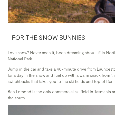
FOR THE SNOW BUNNIES
Love snow? Never seen it, been dreaming about it? In Nort
National Park.
Jump in the car and take a 40-minute drive from Launcest
for a day in the snow and fuel up with a warm snack from 
switchbacks that takes you to the ski fields and top of Ben
Ben Lomond is the only commercial ski field in Tasmania a
the south.