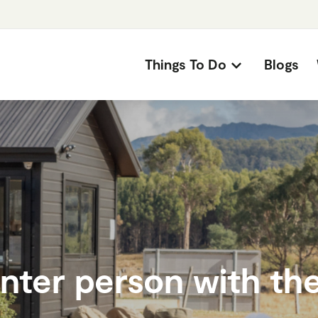
Things To Do
Blogs
nter person with the