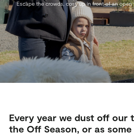
Escape the crowds, cosy up in front of an open fi
Every year we dust off our 
the Off Season, or as some m