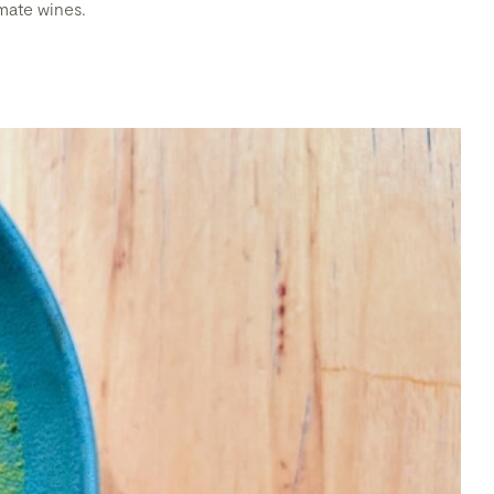
imate wines.