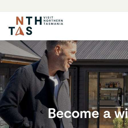
Become a wi