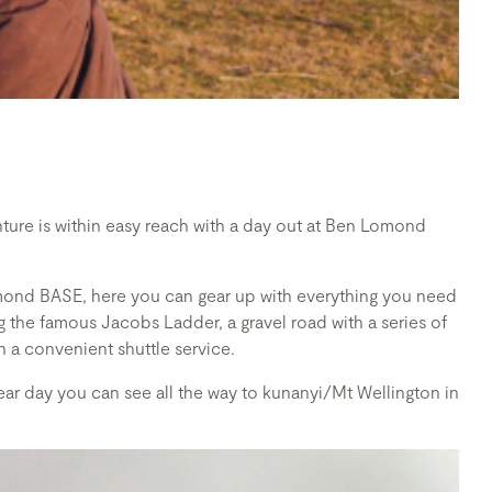
ture is within easy reach with a day out at Ben Lomond
omond BASE, here you can gear up with everything you need
 the famous Jacobs Ladder, a gravel road with a series of
h a convenient shuttle service.
ar day you can see all the way to kunanyi/Mt Wellington in