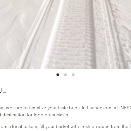
UL
that are sure to tantalize your taste buds. In Launceston, a U
it destination for food enthusiasts.
rom a local bakery, fill your basket with fresh produce from the 