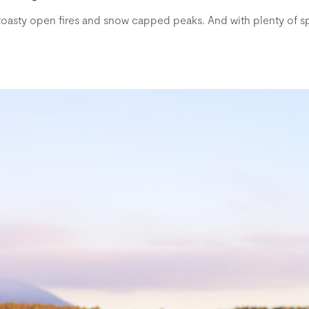
 toasty open fires and snow capped peaks. And with plenty of spe