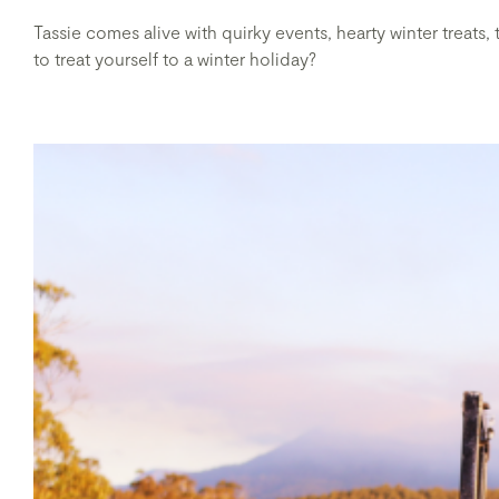
Tassie comes alive with quirky events, hearty winter treats,
to treat yourself to a winter holiday?