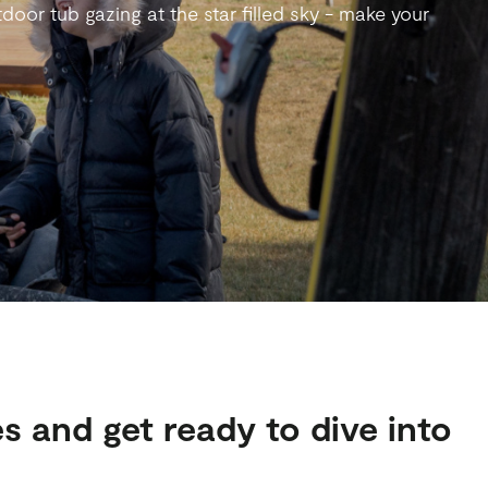
door tub gazing at the star filled sky - make your
s and get ready to dive into