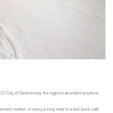
NESCO City of Gastronomy, the region's abundant produce
farmers' market, or enjoy a cosy meal in a laid-back café.