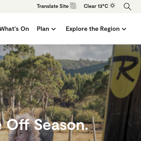
Translate
Site
Clear 13°C
What's On
Plan
Explore the Region
 Off Season.