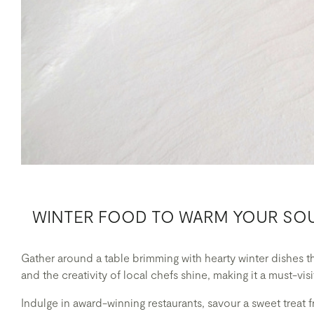
WINTER FOOD TO WARM YOUR SO
Gather around a table brimming with hearty winter dishes 
and the creativity of local chefs shine, making it a must-vis
Indulge in award-winning restaurants, savour a sweet treat f