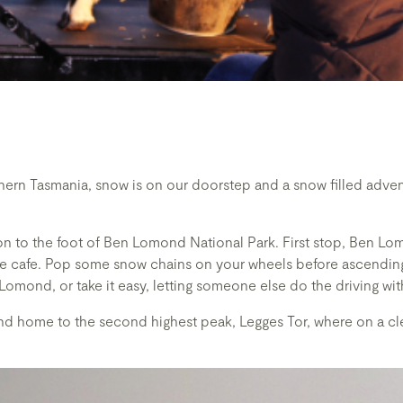
hern Tasmania, snow is on our doorstep and a snow filled adven
on to the foot of Ben Lomond National Park. First stop, Ben L
the cafe. Pop some snow chains on your wheels before ascending
 Lomond, or take it easy, letting someone else do the driving wit
nd home to the second highest peak, Legges Tor, where on a cle