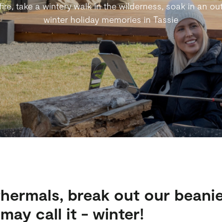
re, take a wintery walk in the wilderness, soak in an out
winter holiday memories in Tassie
thermals, break out our beanie
ay call it - winter!