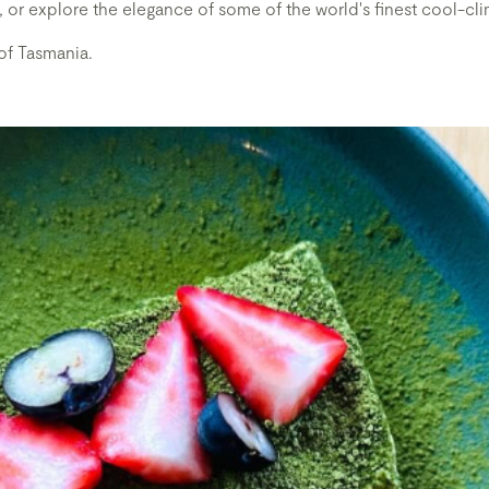
isky, or explore the elegance of some of the world's finest cool-cl
of Tasmania.