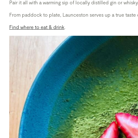
Pair it all with a warming sip of locally distilled gin or wh
From paddock to plate, Launceston serves up a true taste 
Find where to eat & drink
.