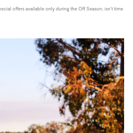
cial offers available only during the Off Season, isn't time